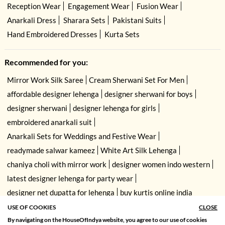
Reception Wear
Engagement Wear
Fusion Wear
Anarkali Dress
Sharara Sets
Pakistani Suits
Hand Embroidered Dresses
Kurta Sets
Recommended for you:
Mirror Work Silk Saree
Cream Sherwani Set For Men
affordable designer lehenga
designer sherwani for boys
designer sherwani
designer lehenga for girls
embroidered anarkali suit
Anarkali Sets for Weddings and Festive Wear
readymade salwar kameez
White Art Silk Lehenga
chaniya choli with mirror work
designer women indo western
latest designer lehenga for party wear
designer net dupatta for lehenga
buy kurtis online india
USE OF COOKIES
CLOSE
By navigating on the HouseOfIndya website, you agree to our use of cookies
SORT BY
FILTER