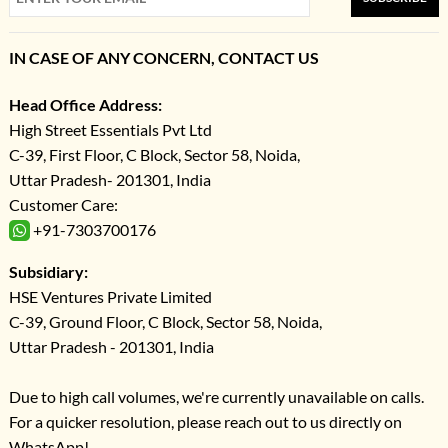
IN CASE OF ANY CONCERN, CONTACT US
Head Office Address:
High Street Essentials Pvt Ltd
C-39, First Floor, C Block, Sector 58, Noida,
Uttar Pradesh- 201301, India
Customer Care:
+91-7303700176
Subsidiary:
HSE Ventures Private Limited
C-39, Ground Floor, C Block, Sector 58, Noida,
Uttar Pradesh - 201301, India
Due to high call volumes, we're currently unavailable on calls.
For a quicker resolution, please reach out to us directly on
WhatsApp!