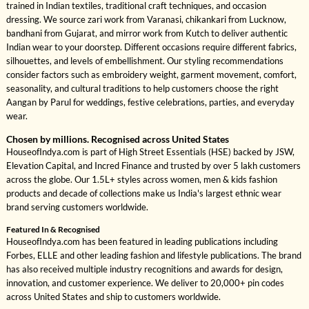
trained in Indian textiles, traditional craft techniques, and occasion
dressing. We source zari work from Varanasi, chikankari from Lucknow,
bandhani from Gujarat, and mirror work from Kutch to deliver authentic
Indian wear to your doorstep. Different occasions require different fabrics,
silhouettes, and levels of embellishment. Our styling recommendations
consider factors such as embroidery weight, garment movement, comfort,
seasonality, and cultural traditions to help customers choose the right
Aangan by Parul for weddings, festive celebrations, parties, and everyday
wear.
Chosen by millions. Recognised across United States
HouseofIndya.com is part of High Street Essentials (HSE) backed by JSW,
Elevation Capital, and Incred Finance and trusted by over 5 lakh customers
across the globe. Our 1.5L+ styles across women, men & kids fashion
products and decade of collections make us India's largest ethnic wear
brand serving customers worldwide.
Featured In & Recognised
HouseofIndya.com has been featured in leading publications including
Forbes, ELLE and other leading fashion and lifestyle publications. The brand
has also received multiple industry recognitions and awards for design,
innovation, and customer experience. We deliver to 20,000+ pin codes
across United States and ship to customers worldwide.