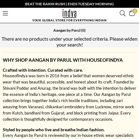
BEAT THE RAKHI RUSH | ENDS TUESDAY MORNING
0
YOUR GLOBAL STORE FOR EVERYTHING INDIAN
Aangan by Parul
(0)
There are no products under your selected criteria. Please widen
your search!
WHY SHOP AANGAN BY PARUL WITH HOUSEOFINDYA
Crafted with intention. Curated with care.
HouseofIndya was born in 2016 from a belief that women deserved ethnic
wear that was beautiful, accessible, and honest about its craft. Founded by
Shivani Poddar and Anurag, the brand was built with the intention to deliver
the essence of India’s heritage, one piece at a time. Our Aangan by Parul
collection brings together India's rich textile traditions, including zari
weaving from Varanasi, chikankari embroidery from Lucknow, mirror work
from Kutch, bandhani from Gujarat, and block printing from Jaipur. Every
collection is thoughtfully designed for contemporary occasions.
Styled by people who live and breathe Indian fashion.
Every Aangan by Parul is reviewed by our in-house ethnic wear specialists