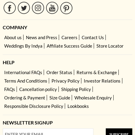
COMPANY
About us
News and Press
Careers
Contact Us
Weddings By Indya
Affiliate Success Guide
Store Locator
HELP
International FAQs
Order Status
Returns & Exchange
Terms And Conditions
Privacy Policy
Investor Relations
FAQs
Cancellation policy
Shipping Policy
Ordering & Payment
Size Guide
Wholesale Enquiry
Responsible Disclosure Policy
Lookbooks
NEWSLETTER SIGNUP
SUBSCRIBE