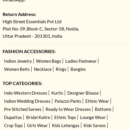
Return Address:
High Street Essentials Pvt Ltd
Plot No-39, Block-C, Sector-58, Noida,
Uttar Pradesh - 201301, India
FASHION ACCESSORIES:
Indian Jewelry
Women Bags
Ladies Footwear
Women Belts
Necklace
Rings
Bangles
TOP CATEGORIES:
Indo-Western Dresses
Kurtis
Designer Blouse
Indian Wedding Dresses
Palazzo Pants
Ethnic Wear
Pre Stitched Sarees
Ready to Wear Dresses
Bottoms
Dupattas
Bridal Kalire
Ethnic Tops
Lounge Wear
Crop Tops
Girls Wear
Kids Lehengas
Kids Sarees