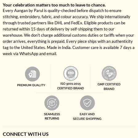
Your celebration matters too much to leave to chance.
Every Aangan by Parul is quality-checked before dispatch to ensure
stitching, embroidery, fabric, and colour accuracy. We ship internationally
through trusted partners like DHL and FedEx. Eligible products can be
returned within 15 days of delivery by self-shipping them to our
warehouse. We don't charge additional customs duties or tariffs when your
order arrives, everything is prepaid. Every piece ships with an authenticity
tag to the United States. Made in India. Customer care is available 7 days a
week via WhatsApp and email.
CONNECT WITH US