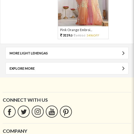
Pink Orange Embroi...
3119.
6931.
54%OFF
0
0
MORE LIGHT LEHENGAS
EXPLORE MORE
CONNECT WITH US
COMPANY