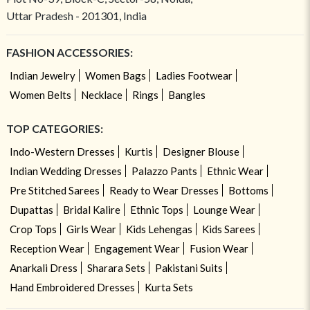
Uttar Pradesh - 201301, India
FASHION ACCESSORIES:
Indian Jewelry
Women Bags
Ladies Footwear
Women Belts
Necklace
Rings
Bangles
TOP CATEGORIES:
Indo-Western Dresses
Kurtis
Designer Blouse
Indian Wedding Dresses
Palazzo Pants
Ethnic Wear
Pre Stitched Sarees
Ready to Wear Dresses
Bottoms
Dupattas
Bridal Kalire
Ethnic Tops
Lounge Wear
Crop Tops
Girls Wear
Kids Lehengas
Kids Sarees
Reception Wear
Engagement Wear
Fusion Wear
Anarkali Dress
Sharara Sets
Pakistani Suits
Hand Embroidered Dresses
Kurta Sets