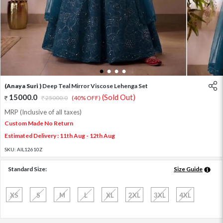
1
2
3
4
(Anaya Suri )
Deep Teal Mirror Viscose Lehenga Set
15000.0
(Sold Out)
25000.0
(40% OFF)
MRP (Inclusive of all taxes)
Custom Made No Return
Estimated Delivery : 11th Aug - 12th Aug
SKU:
AIL12610Z
Standard Size:
Size Guide
XS
S
M
L
XL
2XL
3XL
4XL