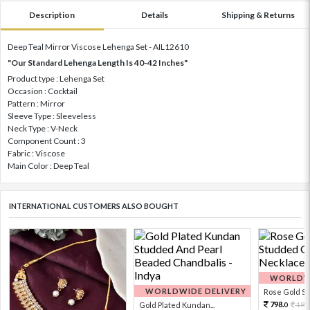
Description
Details
Shipping & Returns
Deep Teal Mirror Viscose Lehenga Set - AIL12610
"Our Standard Lehenga Length Is 40-42 Inches"
Product type : Lehenga Set
Occasion : Cocktail
Pattern : Mirror
Sleeve Type : Sleeveless
Neck Type : V-Neck
Component Count : 3
Fabric : Viscose
Main Color : Deep Teal
INTERNATIONAL CUSTOMERS ALSO BOUGHT
WORLDWI
WORLDWIDE DELIVERY
Rose Gold Sto
798.
Gold Plated Kundan...
199
0