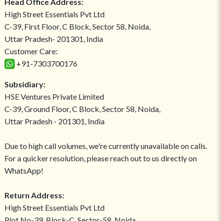
Head Office Address:
High Street Essentials Pvt Ltd
C-39, First Floor, C Block, Sector 58, Noida,
Uttar Pradesh- 201301, India
Customer Care:
+91-7303700176
Subsidiary:
HSE Ventures Private Limited
C-39, Ground Floor, C Block, Sector 58, Noida,
Uttar Pradesh - 201301, India
Due to high call volumes, we're currently unavailable on calls.
For a quicker resolution, please reach out to us directly on
WhatsApp!
Return Address:
High Street Essentials Pvt Ltd
Plot No-39, Block-C, Sector-58, Noida,