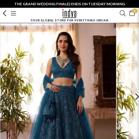
THE GRAND WEDDING FINALE| ENDS ON TUESDAY MORNING
0
YOUR GLOBAL STORE FOR EVERYTHING INDIAN