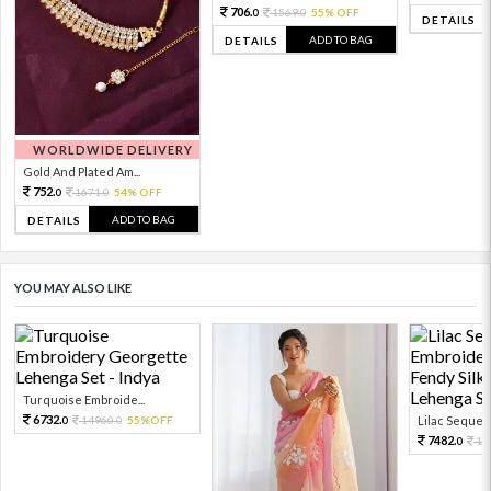
706.
1569.
55% OFF
0
0
DETAILS
ADD TO BAG
DETAILS
WORLDWIDE DELIVERY
Gold And Plated Am...
752.
1671.
54% OFF
0
0
ADD TO BAG
DETAILS
YOU MAY ALSO LIKE
Turquoise Embroide...
6732.
14960.
55%OFF
Lilac Sequen
0
0
7482.
16
0