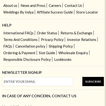
About us
News and Press
Careers
Contact Us
Weddings By Indya
Affiliate Success Guide
Store Locator
HELP
International FAQs
Order Status
Returns & Exchange
Terms And Conditions
Privacy Policy
Investor Relations
FAQs
Cancellation policy
Shipping Policy
Ordering & Payment
Size Guide
Wholesale Enquiry
Responsible Disclosure Policy
Lookbooks
NEWSLETTER SIGNUP
SUBSCRIBE
IN CASE OF ANY CONCERN, CONTACT US