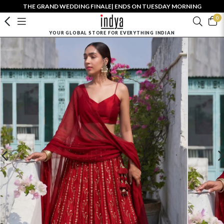
THE GRAND WEDDING FINALE| ENDS ON TUESDAY MORNING
0
YOUR GLOBAL STORE FOR EVERYTHING INDIAN