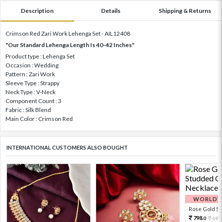
Description
Details
Shipping & Returns
Crimson Red Zari Work Lehenga Set - AIL12408
"Our Standard Lehenga Length Is 40-42 Inches"
Product type : Lehenga Set
Occasion : Wedding
Pattern : Zari Work
Sleeve Type : Strappy
Neck Type : V-Neck
Component Count : 3
Fabric : Silk Blend
Main Color : Crimson Red
INTERNATIONAL CUSTOMERS ALSO BOUGHT
WORLDWI
Rose Gold Sto
798.
199
0