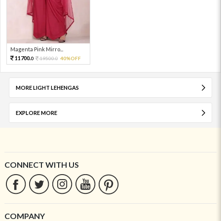
Magenta Pink Mirro...
11700.
19500.
40%OFF
0
0
MORE LIGHT LEHENGAS
EXPLORE MORE
CONNECT WITH US
COMPANY