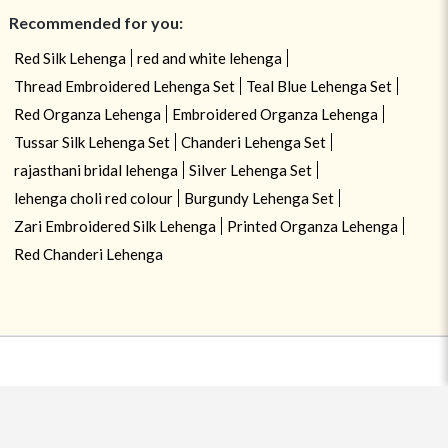
Recommended for you:
Red Silk Lehenga
red and white lehenga
Thread Embroidered Lehenga Set
Teal Blue Lehenga Set
Red Organza Lehenga
Embroidered Organza Lehenga
Tussar Silk Lehenga Set
Chanderi Lehenga Set
rajasthani bridal lehenga
Silver Lehenga Set
lehenga choli red colour
Burgundy Lehenga Set
Zari Embroidered Silk Lehenga
Printed Organza Lehenga
Red Chanderi Lehenga