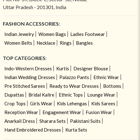
Uttar Pradesh - 201301, India
FASHION ACCESSORIES:
Indian Jewelry
Women Bags
Ladies Footwear
Women Belts
Necklace
Rings
Bangles
TOP CATEGORIES:
Indo-Western Dresses
Kurtis
Designer Blouse
Indian Wedding Dresses
Palazzo Pants
Ethnic Wear
Pre Stitched Sarees
Ready to Wear Dresses
Bottoms
Dupattas
Bridal Kalire
Ethnic Tops
Lounge Wear
Crop Tops
Girls Wear
Kids Lehengas
Kids Sarees
Reception Wear
Engagement Wear
Fusion Wear
Anarkali Dress
Sharara Sets
Pakistani Suits
Hand Embroidered Dresses
Kurta Sets