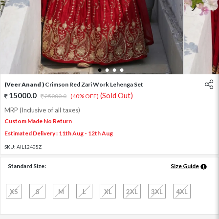
1
2
3
4
(Veer Anand )
Crimson Red Zari Work Lehenga Set
15000.0
(Sold Out)
25000.0
(40% OFF)
MRP (Inclusive of all taxes)
Custom Made No Return
Estimated Delivery : 11th Aug - 12th Aug
SKU:
AIL12408Z
Standard Size:
Size Guide
XS
S
M
L
XL
2XL
3XL
4XL