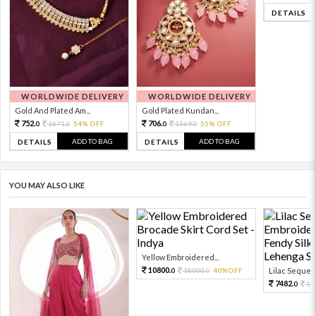
DETAILS
WORLDWIDE DELIVERY
WORLDWIDE DELIVERY
Gold And Plated Am...
Gold Plated Kundan...
752.
706.
1671.
54% OFF
1569.
55% OFF
0
0
0
0
ADD TO BAG
ADD TO BAG
DETAILS
DETAILS
YOU MAY ALSO LIKE
Yellow Embroidered...
10800.
18000.
40%OFF
Lilac Sequen
0
0
7482.
16
0