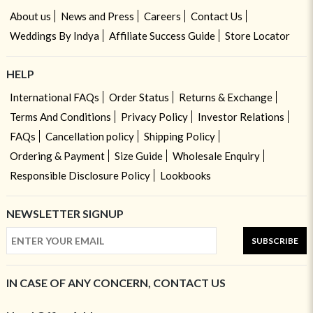
About us
News and Press
Careers
Contact Us
Weddings By Indya
Affiliate Success Guide
Store Locator
HELP
International FAQs
Order Status
Returns & Exchange
Terms And Conditions
Privacy Policy
Investor Relations
FAQs
Cancellation policy
Shipping Policy
Ordering & Payment
Size Guide
Wholesale Enquiry
Responsible Disclosure Policy
Lookbooks
NEWSLETTER SIGNUP
SUBSCRIBE
IN CASE OF ANY CONCERN, CONTACT US