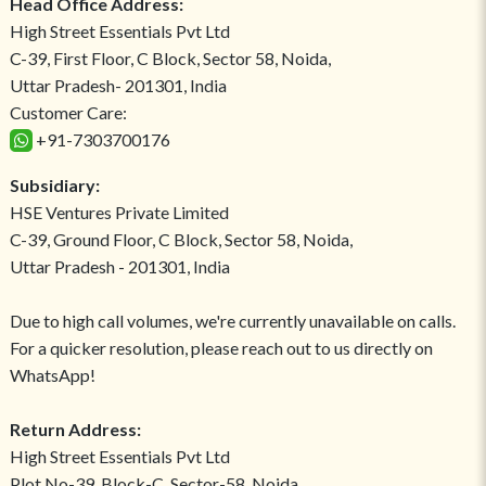
Head Office Address:
High Street Essentials Pvt Ltd
C-39, First Floor, C Block, Sector 58, Noida,
Uttar Pradesh- 201301, India
Customer Care:
+91-7303700176
Subsidiary:
HSE Ventures Private Limited
C-39, Ground Floor, C Block, Sector 58, Noida,
Uttar Pradesh - 201301, India
Due to high call volumes, we're currently unavailable on calls.
For a quicker resolution, please reach out to us directly on
WhatsApp!
Return Address:
High Street Essentials Pvt Ltd
Plot No-39, Block-C, Sector-58, Noida,