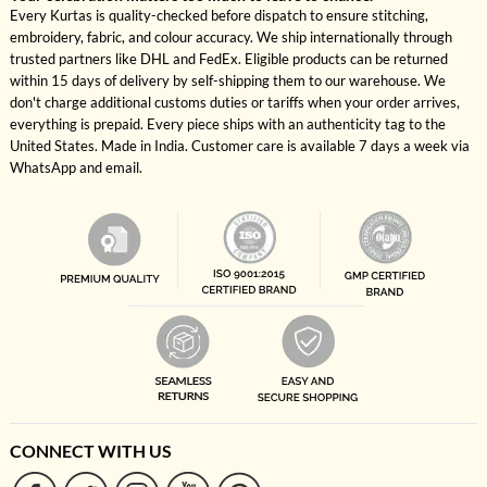
Every Kurtas is quality-checked before dispatch to ensure stitching,
embroidery, fabric, and colour accuracy. We ship internationally through
trusted partners like DHL and FedEx. Eligible products can be returned
within 15 days of delivery by self-shipping them to our warehouse. We
don't charge additional customs duties or tariffs when your order arrives,
everything is prepaid. Every piece ships with an authenticity tag to the
United States. Made in India. Customer care is available 7 days a week via
WhatsApp and email.
CONNECT WITH US