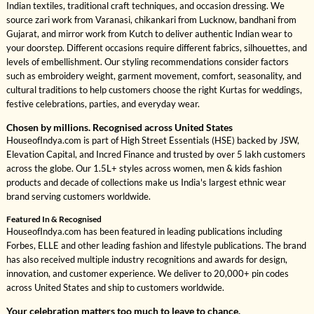
Indian textiles, traditional craft techniques, and occasion dressing. We
source zari work from Varanasi, chikankari from Lucknow, bandhani from
Gujarat, and mirror work from Kutch to deliver authentic Indian wear to
your doorstep. Different occasions require different fabrics, silhouettes, and
levels of embellishment. Our styling recommendations consider factors
such as embroidery weight, garment movement, comfort, seasonality, and
cultural traditions to help customers choose the right Kurtas for weddings,
festive celebrations, parties, and everyday wear.
Chosen by millions. Recognised across United States
HouseofIndya.com is part of High Street Essentials (HSE) backed by JSW,
Elevation Capital, and Incred Finance and trusted by over 5 lakh customers
across the globe. Our 1.5L+ styles across women, men & kids fashion
products and decade of collections make us India's largest ethnic wear
brand serving customers worldwide.
Featured In & Recognised
HouseofIndya.com has been featured in leading publications including
Forbes, ELLE and other leading fashion and lifestyle publications. The brand
has also received multiple industry recognitions and awards for design,
innovation, and customer experience. We deliver to 20,000+ pin codes
across United States and ship to customers worldwide.
Your celebration matters too much to leave to chance.