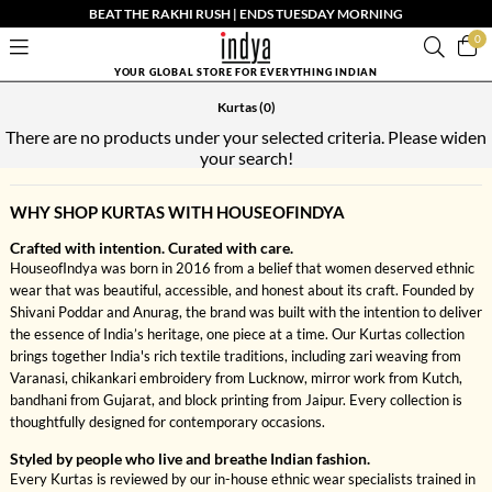
BEAT THE RAKHI RUSH | ENDS TUESDAY MORNING
0
YOUR GLOBAL STORE FOR EVERYTHING INDIAN
Kurtas
(0)
There are no products under your selected criteria. Please widen
your search!
WHY SHOP KURTAS WITH HOUSEOFINDYA
Crafted with intention. Curated with care.
HouseofIndya was born in 2016 from a belief that women deserved ethnic
wear that was beautiful, accessible, and honest about its craft. Founded by
Shivani Poddar and Anurag, the brand was built with the intention to deliver
the essence of India’s heritage, one piece at a time. Our Kurtas collection
brings together India's rich textile traditions, including zari weaving from
Varanasi, chikankari embroidery from Lucknow, mirror work from Kutch,
bandhani from Gujarat, and block printing from Jaipur. Every collection is
thoughtfully designed for contemporary occasions.
Styled by people who live and breathe Indian fashion.
Every Kurtas is reviewed by our in-house ethnic wear specialists trained in