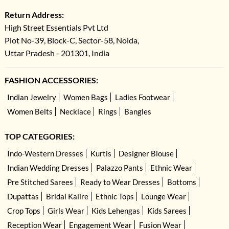
Return Address:
High Street Essentials Pvt Ltd
Plot No-39, Block-C, Sector-58, Noida,
Uttar Pradesh - 201301, India
FASHION ACCESSORIES:
Indian Jewelry
Women Bags
Ladies Footwear
Women Belts
Necklace
Rings
Bangles
TOP CATEGORIES:
Indo-Western Dresses
Kurtis
Designer Blouse
Indian Wedding Dresses
Palazzo Pants
Ethnic Wear
Pre Stitched Sarees
Ready to Wear Dresses
Bottoms
Dupattas
Bridal Kalire
Ethnic Tops
Lounge Wear
Crop Tops
Girls Wear
Kids Lehengas
Kids Sarees
Reception Wear
Engagement Wear
Fusion Wear