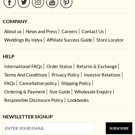
COMPANY
About us
News and Press
Careers
Contact Us
Weddings By Indya
Affiliate Success Guide
Store Locator
HELP
International FAQs
Order Status
Returns & Exchange
Terms And Conditions
Privacy Policy
Investor Relations
FAQs
Cancellation policy
Shipping Policy
Ordering & Payment
Size Guide
Wholesale Enquiry
Responsible Disclosure Policy
Lookbooks
NEWSLETTER SIGNUP
SUBSCRIBE