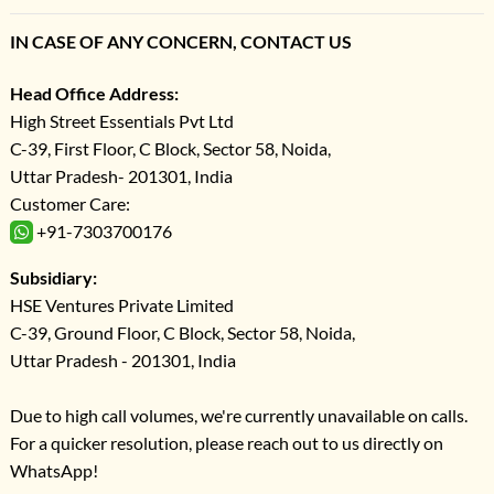
IN CASE OF ANY CONCERN, CONTACT US
Head Office Address:
High Street Essentials Pvt Ltd
C-39, First Floor, C Block, Sector 58, Noida,
Uttar Pradesh- 201301, India
Customer Care:
+91-7303700176
Subsidiary:
HSE Ventures Private Limited
C-39, Ground Floor, C Block, Sector 58, Noida,
Uttar Pradesh - 201301, India
Due to high call volumes, we're currently unavailable on calls.
For a quicker resolution, please reach out to us directly on
WhatsApp!