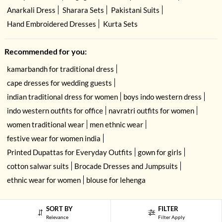
Anarkali Dress
Sharara Sets
Pakistani Suits
Hand Embroidered Dresses
Kurta Sets
Recommended for you:
kamarbandh for traditional dress
cape dresses for wedding guests
indian traditional dress for women
boys indo western dress
indo western outfits for office
navratri outfits for women
women traditional wear
men ethnic wear
festive wear for women india
Printed Dupattas for Everyday Outfits
gown for girls
cotton salwar suits
Brocade Dresses and Jumpsuits
ethnic wear for women
blouse for lehenga
USE OF COOKIES
CLOSE
By navigating on the HouseOfIndya website, you agree to our use of cookies
SORT BY
FILTER
during your browsing experience. Learn more about our cookies policy
here.
Relevance
Filter Apply