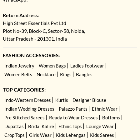
Return Address:
High Street Essentials Pvt Ltd
Plot No-39, Block-C, Sector-58, Noida,
Uttar Pradesh - 201301, India
FASHION ACCESSORIES:
Indian Jewelry
Women Bags
Ladies Footwear
Women Belts
Necklace
Rings
Bangles
TOP CATEGORIES:
Indo-Western Dresses
Kurtis
Designer Blouse
Indian Wedding Dresses
Palazzo Pants
Ethnic Wear
Pre Stitched Sarees
Ready to Wear Dresses
Bottoms
Dupattas
Bridal Kalire
Ethnic Tops
Lounge Wear
Crop Tops
Girls Wear
Kids Lehengas
Kids Sarees