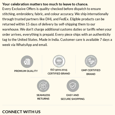
Your celebration matters too much to leave to chance.
Every Exclusive Offers is quality-checked before dispatch to ensure
stitching, embroidery, fabric, and colour accuracy. We ship internationally
through trusted partners like DHL and FedEx. Eligible products can be
returned within 15 days of delivery by self-shipping them to our
warehouse. We don't charge additional customs duties or tariffs when your
order arrives, everything is prepaid. Every piece ships with an authenticity
tag to the United States. Made in India. Customer care is available 7 days a
week via WhatsApp and email.
CONNECT WITH US