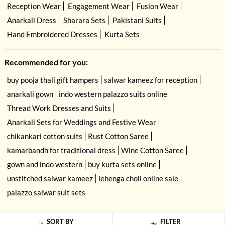
Reception Wear
Engagement Wear
Fusion Wear
Anarkali Dress
Sharara Sets
Pakistani Suits
Hand Embroidered Dresses
Kurta Sets
Recommended for you:
buy pooja thali gift hampers
salwar kameez for reception
anarkali gown
indo western palazzo suits online
Thread Work Dresses and Suits
Anarkali Sets for Weddings and Festive Wear
chikankari cotton suits
Rust Cotton Saree
kamarbandh for traditional dress
Wine Cotton Saree
gown and indo western
buy kurta sets online
unstitched salwar kameez
lehenga choli online sale
palazzo salwar suit sets
SORT BY
FILTER