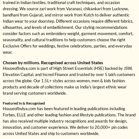
trained in Indian textiles, traditional craft techniques, and occasion
dressing. We source zari work from Varanasi, chikankari from Lucknow,
bandhani from Gujarat, and mirror work from Kutch to deliver authentic
Indian wear to your doorstep. Different occasions require different fabrics,
silhouettes, and levels of embellishment. Our styling recommendations
consider factors such as embroidery weight, garment movement, comfort,
seasonality, and cultural traditions to help customers choose the right
Exclusive Offers for weddings, festive celebrations, parties, and everyday
wear.
Chosen by millions. Recognised across United States
HouseofIndya.com is part of High Street Essentials (HSE) backed by JSW,
Elevation Capital, and Incred Finance and trusted by over 5 lakh customers
across the globe. Our 1.5L+ styles across women, men & kids fashion
products and decade of collections make us India's largest ethnic wear
brand serving customers worldwide.
Featured In & Recognised
HouseofIndya.com has been featured in leading publications including
Forbes, ELLE and other leading fashion and lifestyle publications. The brand
has also received multiple industry recognitions and awards for design,
innovation, and customer experience. We deliver to 20,000+ pin codes
across United States and ship to customers worldwide.