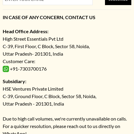
IN CASE OF ANY CONCERN, CONTACT US
Head Office Address:
High Street Essentials Pvt Ltd
C-39, First Floor, C Block, Sector 58, Noida,
Uttar Pradesh- 201301, India
Customer Care:
+91-7303700176
Subsidiary:
HSE Ventures Private Limited
C-39, Ground Floor, C Block, Sector 58, Noida,
Uttar Pradesh - 201301, India
Due to high call volumes, we're currently unavailable on calls.
For a quicker resolution, please reach out to us directly on
WhatsApp!