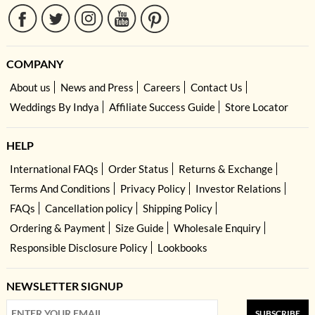
COMPANY
About us
News and Press
Careers
Contact Us
Weddings By Indya
Affiliate Success Guide
Store Locator
HELP
International FAQs
Order Status
Returns & Exchange
Terms And Conditions
Privacy Policy
Investor Relations
FAQs
Cancellation policy
Shipping Policy
Ordering & Payment
Size Guide
Wholesale Enquiry
Responsible Disclosure Policy
Lookbooks
NEWSLETTER SIGNUP
SUBSCRIBE