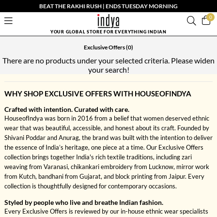
BEAT THE RAKHI RUSH | ENDS TUESDAY MORNING
0
YOUR GLOBAL STORE FOR EVERYTHING INDIAN
Exclusive Offers
(0)
There are no products under your selected criteria. Please widen
your search!
WHY SHOP EXCLUSIVE OFFERS WITH HOUSEOFINDYA
Crafted with intention. Curated with care.
HouseofIndya was born in 2016 from a belief that women deserved ethnic
wear that was beautiful, accessible, and honest about its craft. Founded by
Shivani Poddar and Anurag, the brand was built with the intention to deliver
the essence of India’s heritage, one piece at a time. Our Exclusive Offers
collection brings together India's rich textile traditions, including zari
weaving from Varanasi, chikankari embroidery from Lucknow, mirror work
from Kutch, bandhani from Gujarat, and block printing from Jaipur. Every
collection is thoughtfully designed for contemporary occasions.
Styled by people who live and breathe Indian fashion.
Every Exclusive Offers is reviewed by our in-house ethnic wear specialists