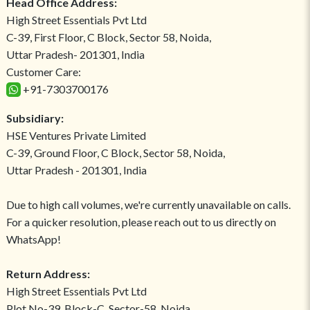
Head Office Address:
High Street Essentials Pvt Ltd
C-39, First Floor, C Block, Sector 58, Noida,
Uttar Pradesh- 201301, India
Customer Care:
+91-7303700176
Subsidiary:
HSE Ventures Private Limited
C-39, Ground Floor, C Block, Sector 58, Noida,
Uttar Pradesh - 201301, India
Due to high call volumes, we're currently unavailable on calls.
For a quicker resolution, please reach out to us directly on
WhatsApp!
Return Address:
High Street Essentials Pvt Ltd
Plot No-39, Block-C, Sector-58, Noida,