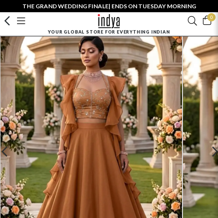
THE GRAND WEDDING FINALE| ENDS ON TUESDAY MORNING
0
YOUR GLOBAL STORE FOR EVERYTHING INDIAN