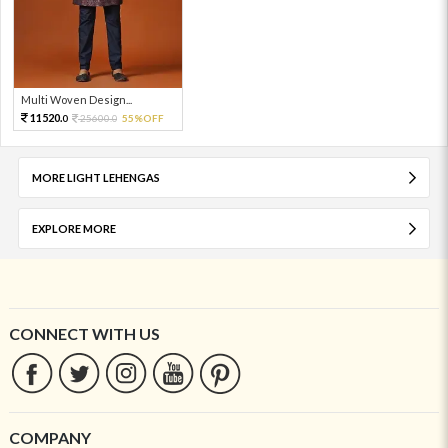
Multi Woven Design...
11520.
25600.
55%OFF
0
0
MORE LIGHT LEHENGAS
EXPLORE MORE
CONNECT WITH US
COMPANY