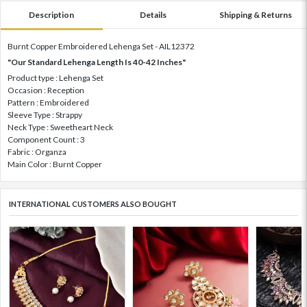
Description
Details
Shipping & Returns
Burnt Copper Embroidered Lehenga Set - AIL12372
"Our Standard Lehenga Length Is 40-42 Inches"
Product type : Lehenga Set
Occasion : Reception
Pattern : Embroidered
Sleeve Type : Strappy
Neck Type : Sweetheart Neck
Component Count : 3
Fabric : Organza
Main Color : Burnt Copper
INTERNATIONAL CUSTOMERS ALSO BOUGHT