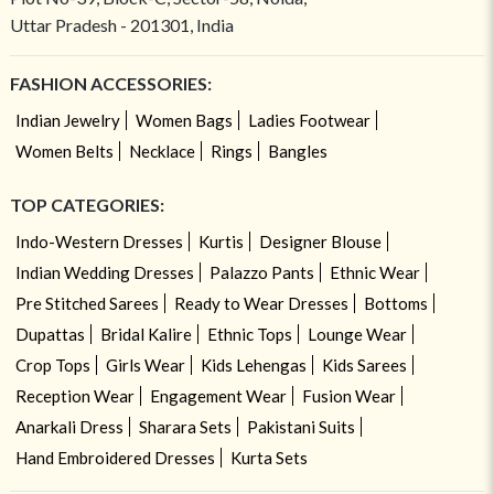
Uttar Pradesh - 201301, India
FASHION ACCESSORIES:
Indian Jewelry
Women Bags
Ladies Footwear
Women Belts
Necklace
Rings
Bangles
TOP CATEGORIES:
Indo-Western Dresses
Kurtis
Designer Blouse
Indian Wedding Dresses
Palazzo Pants
Ethnic Wear
Pre Stitched Sarees
Ready to Wear Dresses
Bottoms
Dupattas
Bridal Kalire
Ethnic Tops
Lounge Wear
Crop Tops
Girls Wear
Kids Lehengas
Kids Sarees
Reception Wear
Engagement Wear
Fusion Wear
Anarkali Dress
Sharara Sets
Pakistani Suits
Hand Embroidered Dresses
Kurta Sets