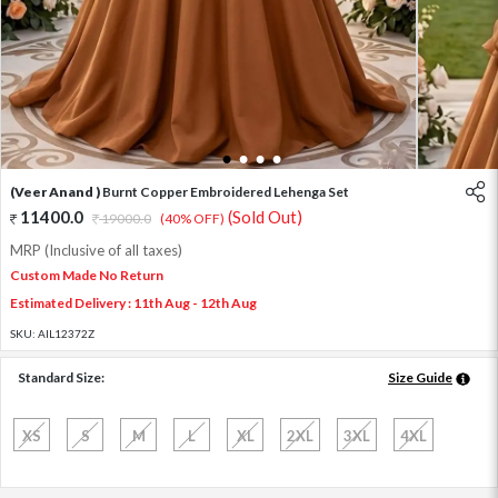
1
2
3
4
(Veer Anand )
Burnt Copper Embroidered Lehenga Set
11400.0
(Sold Out)
19000.0
(40% OFF)
MRP (Inclusive of all taxes)
Custom Made No Return
Estimated Delivery : 11th Aug - 12th Aug
SKU:
AIL12372Z
Standard Size:
Size Guide
XS
S
M
L
XL
2XL
3XL
4XL