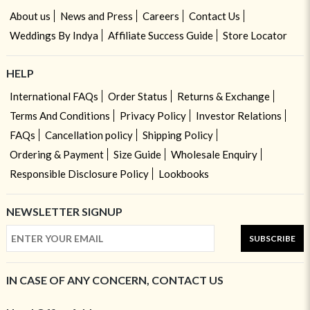
About us
News and Press
Careers
Contact Us
Weddings By Indya
Affiliate Success Guide
Store Locator
HELP
International FAQs
Order Status
Returns & Exchange
Terms And Conditions
Privacy Policy
Investor Relations
FAQs
Cancellation policy
Shipping Policy
Ordering & Payment
Size Guide
Wholesale Enquiry
Responsible Disclosure Policy
Lookbooks
NEWSLETTER SIGNUP
SUBSCRIBE
IN CASE OF ANY CONCERN, CONTACT US