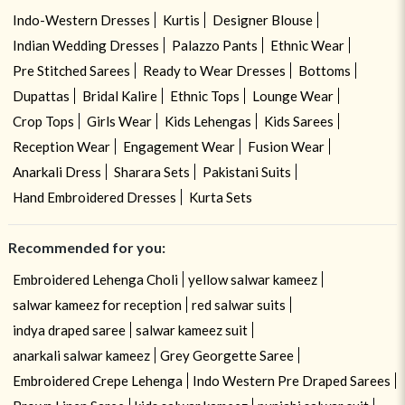
Indo-Western Dresses
Kurtis
Designer Blouse
Indian Wedding Dresses
Palazzo Pants
Ethnic Wear
Pre Stitched Sarees
Ready to Wear Dresses
Bottoms
Dupattas
Bridal Kalire
Ethnic Tops
Lounge Wear
Crop Tops
Girls Wear
Kids Lehengas
Kids Sarees
Reception Wear
Engagement Wear
Fusion Wear
Anarkali Dress
Sharara Sets
Pakistani Suits
Hand Embroidered Dresses
Kurta Sets
Recommended for you:
Embroidered Lehenga Choli
yellow salwar kameez
salwar kameez for reception
red salwar suits
indya draped saree
salwar kameez suit
anarkali salwar kameez
Grey Georgette Saree
Embroidered Crepe Lehenga
Indo Western Pre Draped Sarees