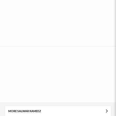
MORE SALWAR KAMEEZ