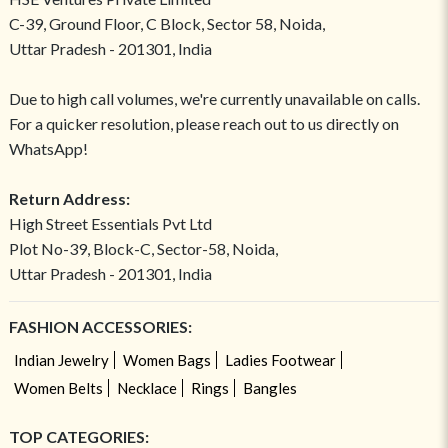
C-39, Ground Floor, C Block, Sector 58, Noida,
Uttar Pradesh - 201301, India
Due to high call volumes, we're currently unavailable on calls.
For a quicker resolution, please reach out to us directly on
WhatsApp!
Return Address:
High Street Essentials Pvt Ltd
Plot No-39, Block-C, Sector-58, Noida,
Uttar Pradesh - 201301, India
FASHION ACCESSORIES:
Indian Jewelry
Women Bags
Ladies Footwear
Women Belts
Necklace
Rings
Bangles
TOP CATEGORIES: