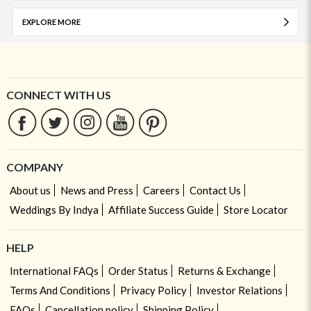
EXPLORE MORE
CONNECT WITH US
COMPANY
About us
News and Press
Careers
Contact Us
Weddings By Indya
Affiliate Success Guide
Store Locator
HELP
International FAQs
Order Status
Returns & Exchange
Terms And Conditions
Privacy Policy
Investor Relations
FAQs
Cancellation policy
Shipping Policy