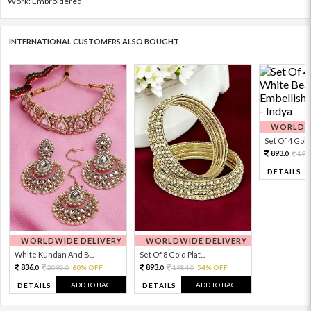
Work: Embroidered
INTERNATIONAL CUSTOMERS ALSO BOUGHT
WORLDWI
Set Of 4 Gold 
893.
198
0
DETAILS
WORLDWIDE DELIVERY
WORLDWIDE DELIVERY
White Kundan And B...
Set Of 8 Gold Plat...
836.
893.
2090.
60% OFF
1984.
54% OFF
0
0
0
0
ADD TO BAG
ADD TO BAG
DETAILS
DETAILS