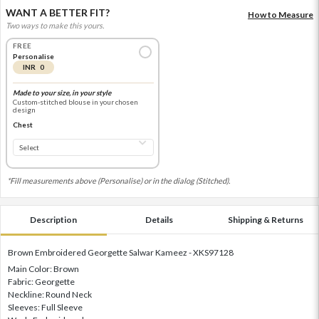
WANT A BETTER FIT?
How to Measure
Two ways to make this yours.
FREE
Personalise
INR 0
Made to your size, in your style
Custom-stitched blouse in your chosen
design
Chest
*Fill measurements above (Personalise) or in the dialog (Stitched).
Description
Details
Shipping & Returns
Brown Embroidered Georgette Salwar Kameez - XKS97128
Main Color: Brown
Fabric: Georgette
Neckline: Round Neck
Sleeves: Full Sleeve