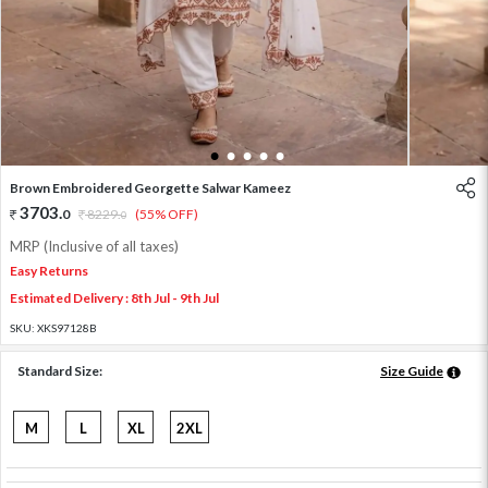
1
2
3
4
5
Brown Embroidered Georgette Salwar Kameez
3703
.
0
8229
.
(55% OFF)
0
MRP (Inclusive of all taxes)
Easy Returns
Estimated Delivery : 8th Jul - 9th Jul
SKU:
XKS97128B
Standard Size:
Size Guide
M
L
XL
2XL