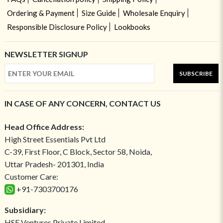
Ordering & Payment
Size Guide
Wholesale Enquiry
Responsible Disclosure Policy
Lookbooks
NEWSLETTER SIGNUP
SUBSCRIBE
IN CASE OF ANY CONCERN, CONTACT US
Head Office Address:
High Street Essentials Pvt Ltd
C-39, First Floor, C Block, Sector 58, Noida,
Uttar Pradesh- 201301, India
Customer Care:
+91-7303700176
Subsidiary:
HSE Ventures Private Limited