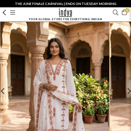
THE JUNE FINALE CARNIVAL | ENDS ON TUESDAY MORNING
0
YOUR GLOBAL STORE FOR EVERYTHING INDIAN