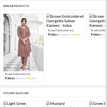
SIMILAR PRODUCTS
Brown Embroidered ...
Brown Embroi
4581.
4941.
10180.
55%OFF
19
0
0
0
Brown Embroidered ...
3016.
6702.
54%OFF
0
0
YOU MAY ALSO LIKE