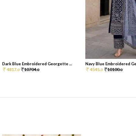
Dark Blue Embroidered Georgette ...
Navy Blue Embroidered Geo
4817.
10704.
4545.
10100.
0
0
0
0