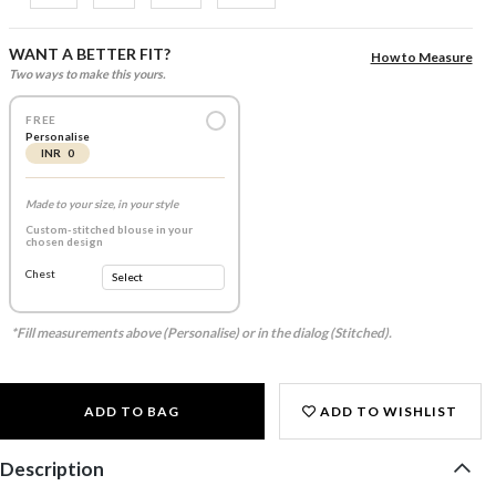
WANT A BETTER FIT?
How to Measure
Two ways to make this yours.
FREE
Personalise
INR 0
Made to your size, in your style
Custom-stitched blouse in your
chosen design
Chest
*Fill measurements above (Personalise) or in the dialog (Stitched).
ADD TO BAG
ADD TO WISHLIST
Description