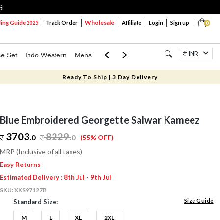
G
Wholesale
ng Guide 2025
Track Order
Affiliate
Login
Sign up
0
INR
ce Set
Indo Western
Mens
Mom & Mini
Kids
Jewellery
Ready To Ship | 3 Day Delivery
Blue Embroidered Georgette Salwar Kameez
3703.
8229
.
0
0
(55% OFF)
MRP (Inclusive of all taxes)
Easy Returns
Estimated Delivery : 8th Jul - 9th Jul
SKU:
XKS97127B
Size Guide
Standard Size:
M
L
XL
2XL