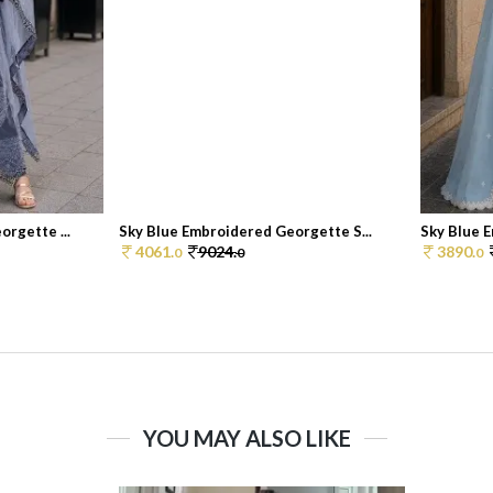
rgette ...
Sky Blue Embroidered Georgette S...
Sky Blue E
4061.
9024.
3890.
0
0
0
YOU MAY ALSO LIKE