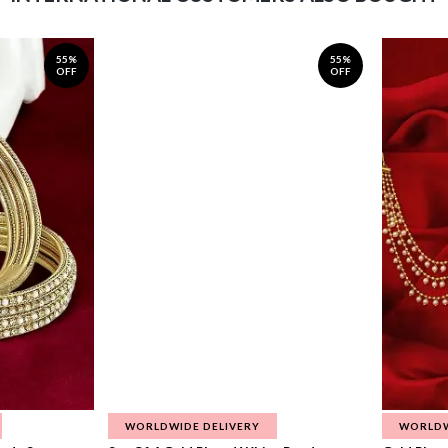
55%
55%
OFF
OFF
WORLDWIDE DELIVERY
WORLDW