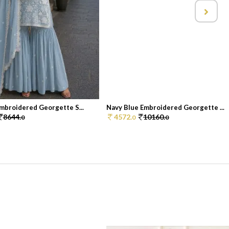
mbroidered Georgette S...
Navy Blue Embroidered Georgette ...
8644.
4572.
10160.
0
0
0