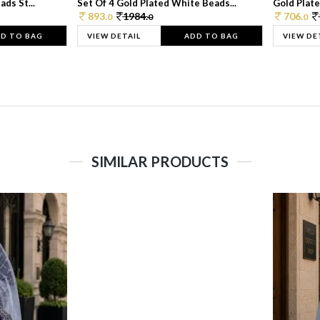
ds St...
Set Of 4 Gold Plated White Beads...
Gold Plated
893.
1984.
706.
0
0
0
D TO BAG
VIEW DETAIL
ADD TO BAG
VIEW DE
SIMILAR PRODUCTS