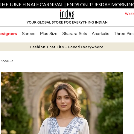
THE JUNE FINALE CARNIVAL | ENDS ON TUESDAY MORNIN
Weddi
esigners
Sarees
Plus Size
Sharara Sets
Anarkalis
Three Pie
Fashion That Fits – Loved Everywhere
R KAMEEZ