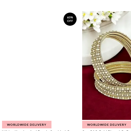
60%
OFF
WORLDWIDE DELIVERY
WORLDWIDE DELIVERY