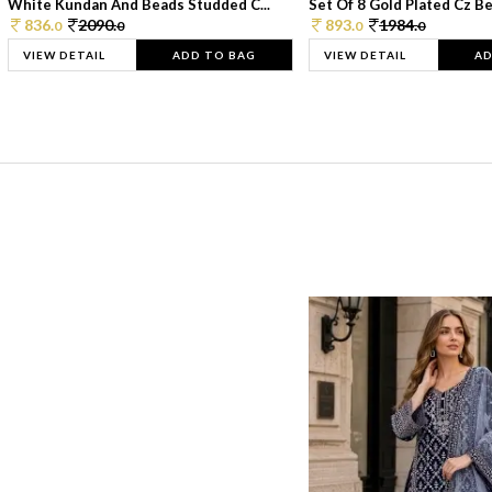
White Kundan And Beads Studded C...
Set Of 8 Gold Plated Cz Bea
836.
2090.
893.
1984.
0
0
0
0
VIEW DETAIL
ADD TO BAG
VIEW DETAIL
AD