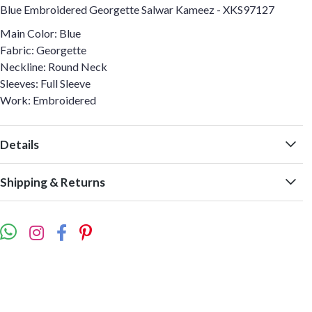
Blue Embroidered Georgette Salwar Kameez - XKS97127
Main Color: Blue
Fabric: Georgette
Neckline: Round Neck
Sleeves: Full Sleeve
Work: Embroidered
Details
Shipping & Returns