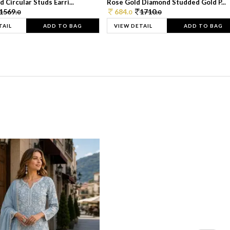
 Circular Studs Earri...
Rose Gold Diamond Studded Gold P...
1569.
684.
1710.
0
0
0
TAIL
ADD TO BAG
VIEW DETAIL
ADD TO BAG