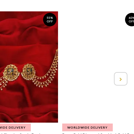
55%
60
OFF
OF
IDE DELIVERY
WORLDWIDE DELIVERY