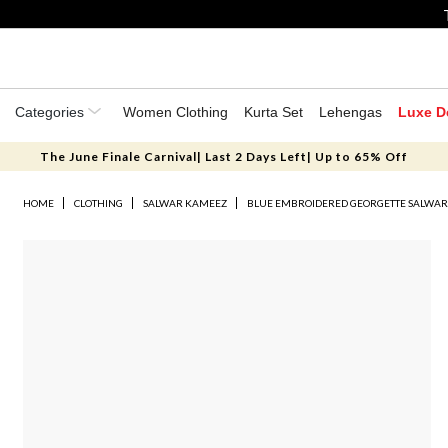
Categories
Women Clothing
Kurta Set
Lehengas
Luxe D
The June Finale Carnival| Last 2 Days Left| Up to 65% Off
HOME
CLOTHING
SALWAR KAMEEZ
BLUE EMBROIDERED GEORGETTE SALWA