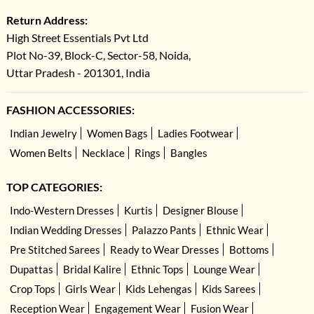
Return Address:
High Street Essentials Pvt Ltd
Plot No-39, Block-C, Sector-58, Noida,
Uttar Pradesh - 201301, India
FASHION ACCESSORIES:
Indian Jewelry
Women Bags
Ladies Footwear
Women Belts
Necklace
Rings
Bangles
TOP CATEGORIES:
Indo-Western Dresses
Kurtis
Designer Blouse
Indian Wedding Dresses
Palazzo Pants
Ethnic Wear
Pre Stitched Sarees
Ready to Wear Dresses
Bottoms
Dupattas
Bridal Kalire
Ethnic Tops
Lounge Wear
Crop Tops
Girls Wear
Kids Lehengas
Kids Sarees
Reception Wear
Engagement Wear
Fusion Wear