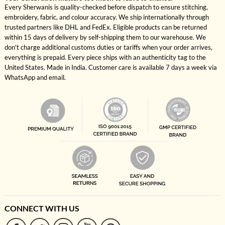
Every Sherwanis is quality-checked before dispatch to ensure stitching,
embroidery, fabric, and colour accuracy. We ship internationally through
trusted partners like DHL and FedEx. Eligible products can be returned
within 15 days of delivery by self-shipping them to our warehouse. We
don't charge additional customs duties or tariffs when your order arrives,
everything is prepaid. Every piece ships with an authenticity tag to the
United States. Made in India. Customer care is available 7 days a week via
WhatsApp and email.
CONNECT WITH US