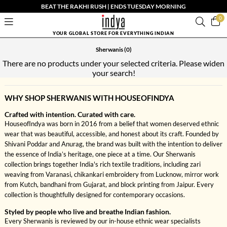
BEAT THE RAKHI RUSH | ENDS TUESDAY MORNING
0
YOUR GLOBAL STORE FOR EVERYTHING INDIAN
Sherwanis
(0)
There are no products under your selected criteria. Please widen
your search!
WHY SHOP SHERWANIS WITH HOUSEOFINDYA
Crafted with intention. Curated with care.
HouseofIndya was born in 2016 from a belief that women deserved ethnic
wear that was beautiful, accessible, and honest about its craft. Founded by
Shivani Poddar and Anurag, the brand was built with the intention to deliver
the essence of India’s heritage, one piece at a time. Our Sherwanis
collection brings together India's rich textile traditions, including zari
weaving from Varanasi, chikankari embroidery from Lucknow, mirror work
from Kutch, bandhani from Gujarat, and block printing from Jaipur. Every
collection is thoughtfully designed for contemporary occasions.
Styled by people who live and breathe Indian fashion.
Every Sherwanis is reviewed by our in-house ethnic wear specialists