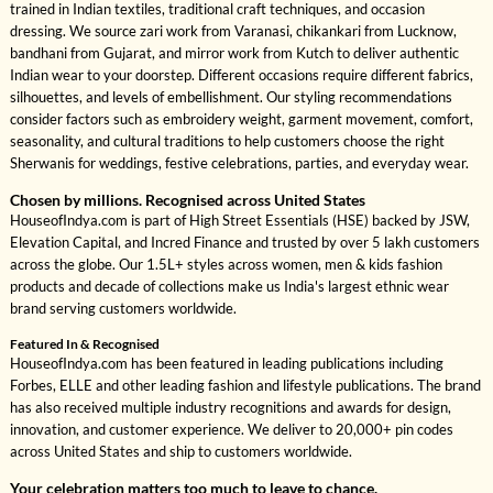
trained in Indian textiles, traditional craft techniques, and occasion
dressing. We source zari work from Varanasi, chikankari from Lucknow,
bandhani from Gujarat, and mirror work from Kutch to deliver authentic
Indian wear to your doorstep. Different occasions require different fabrics,
silhouettes, and levels of embellishment. Our styling recommendations
consider factors such as embroidery weight, garment movement, comfort,
seasonality, and cultural traditions to help customers choose the right
Sherwanis for weddings, festive celebrations, parties, and everyday wear.
Chosen by millions. Recognised across United States
HouseofIndya.com is part of High Street Essentials (HSE) backed by JSW,
Elevation Capital, and Incred Finance and trusted by over 5 lakh customers
across the globe. Our 1.5L+ styles across women, men & kids fashion
products and decade of collections make us India's largest ethnic wear
brand serving customers worldwide.
Featured In & Recognised
HouseofIndya.com has been featured in leading publications including
Forbes, ELLE and other leading fashion and lifestyle publications. The brand
has also received multiple industry recognitions and awards for design,
innovation, and customer experience. We deliver to 20,000+ pin codes
across United States and ship to customers worldwide.
Your celebration matters too much to leave to chance.