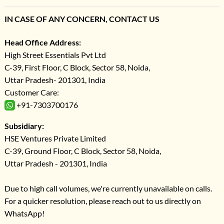
IN CASE OF ANY CONCERN, CONTACT US
Head Office Address:
High Street Essentials Pvt Ltd
C-39, First Floor, C Block, Sector 58, Noida,
Uttar Pradesh- 201301, India
Customer Care:
+91-7303700176
Subsidiary:
HSE Ventures Private Limited
C-39, Ground Floor, C Block, Sector 58, Noida,
Uttar Pradesh - 201301, India
Due to high call volumes, we're currently unavailable on calls.
For a quicker resolution, please reach out to us directly on
WhatsApp!