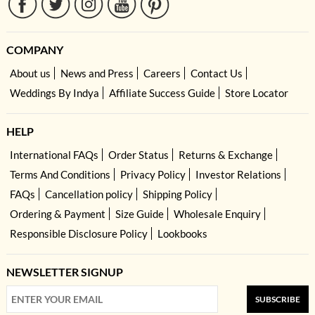
COMPANY
About us
News and Press
Careers
Contact Us
Weddings By Indya
Affiliate Success Guide
Store Locator
HELP
International FAQs
Order Status
Returns & Exchange
Terms And Conditions
Privacy Policy
Investor Relations
FAQs
Cancellation policy
Shipping Policy
Ordering & Payment
Size Guide
Wholesale Enquiry
Responsible Disclosure Policy
Lookbooks
NEWSLETTER SIGNUP
SUBSCRIBE