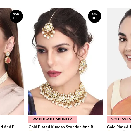
50%
50%
OFF
OFF
WORLDWIDE DELIVERY
WORLDWID
 And B...
Gold Plated Kundan Studded And B...
Gold Plated T