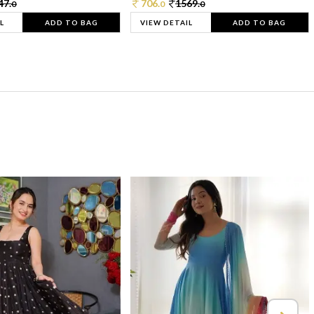
47.
706.
1569.
0
0
0
L
ADD TO BAG
VIEW DETAIL
ADD TO BAG