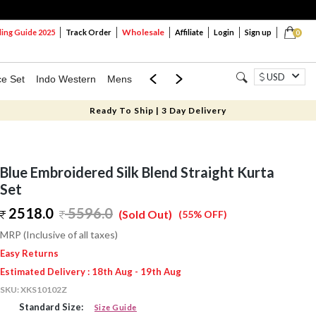
Wholesale
ng Guide 2025
Track Order
Affiliate
Login
Sign up
0
USD
ce Set
Indo Western
Mens
Mom & Mini
Kids
Ready To Ship | 3 Day Delivery
Blue Embroidered Silk Blend Straight Kurta
Set
2518.0
5596.0
(Sold Out)
(55% OFF)
MRP (Inclusive of all taxes)
Easy Returns
Estimated Delivery : 18th Aug - 19th Aug
SKU:
XKS10102Z
Standard Size:
Size Guide