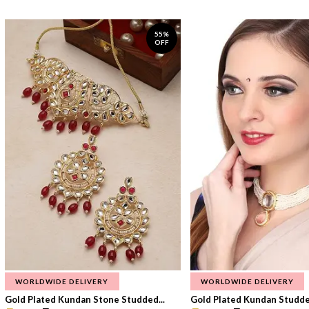
55%
OFF
WORLDWIDE DELIVERY
WORLDWIDE DELIVERY
Gold Plated Kundan Stone Studded...
Gold Plated Kundan Studded