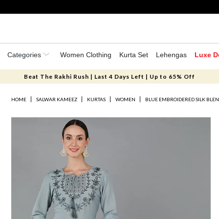
Categories
Women Clothing
Kurta Set
Lehengas
Luxe D
Beat The Rakhi Rush | Last 4 Days Left | Up to 65% Off
HOME
SALWAR KAMEEZ
KURTAS
WOMEN
BLUE EMBROIDERED SILK BLEN