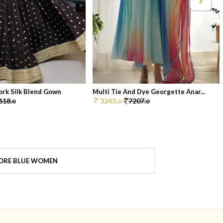
ork Silk Blend Gown
Multi Tie And Dye Georgette Anar...
618.
3243.
7207.
0
0
0
ORE BLUE WOMEN