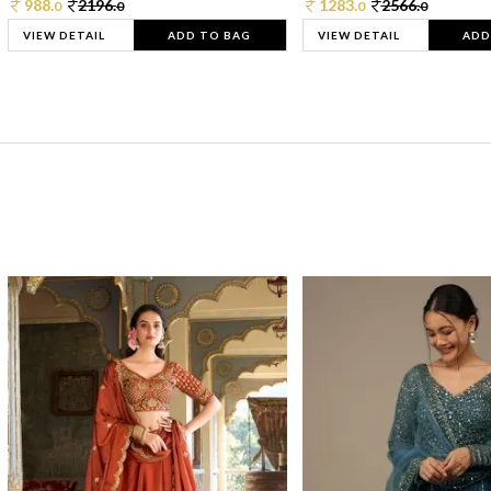
988.
2196.
1283.
2566.
0
0
0
0
VIEW DETAIL
ADD TO BAG
VIEW DETAIL
ADD