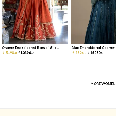
Orange Embroidered Rangoli Silk ...
Blue Embroidered Georgett
5198.
10396.
7326.
16280.
0
0
0
0
MORE WOMEN