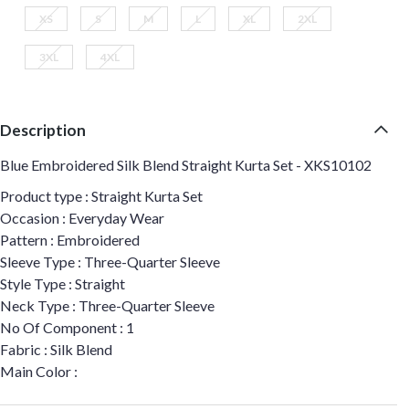
XS
S
M
L
XL
2XL
3XL
4XL
Description
Blue Embroidered Silk Blend Straight Kurta Set - XKS10102
Product type : Straight Kurta Set
Occasion : Everyday Wear
Pattern : Embroidered
Sleeve Type : Three-Quarter Sleeve
Style Type : Straight
Neck Type : Three-Quarter Sleeve
No Of Component : 1
Fabric : Silk Blend
Main Color :