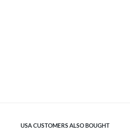
USA CUSTOMERS ALSO BOUGHT