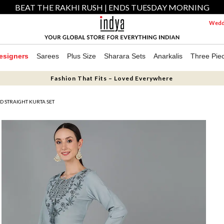
BEAT THE RAKHI RUSH | ENDS TUESDAY MORNING
Weddi
esigners
Sarees
Plus Size
Sharara Sets
Anarkalis
Three Pie
Fashion That Fits – Loved Everywhere
D STRAIGHT KURTA SET