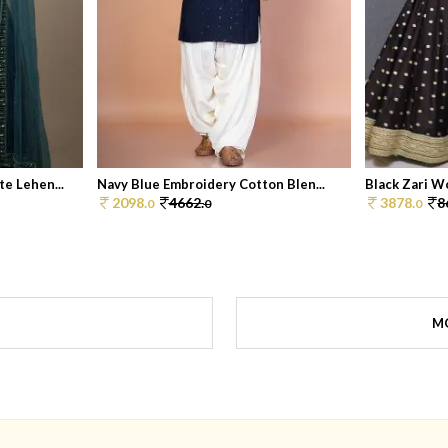
e Lehen...
Navy Blue Embroidery Cotton Blen...
Black Zari W
2098.
4662.
3878.
8
0
0
0
M