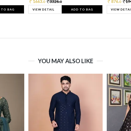
1663.
3326.
876.
19
0
0
0
 TO BAG
VIEW DETAIL
ADD TO BAG
VIEW DETAI
YOU MAY ALSO LIKE