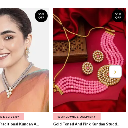
55%
55%
OFF
OFF
E DELIVERY
WORLDWIDE DELIVERY
raditional Kundan A...
Gold Toned And Pink Kundan Studd...