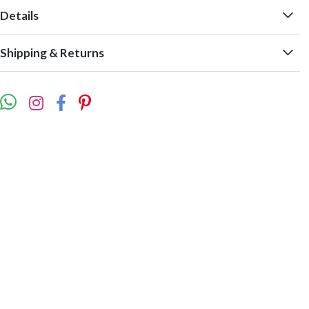
Details
Shipping & Returns