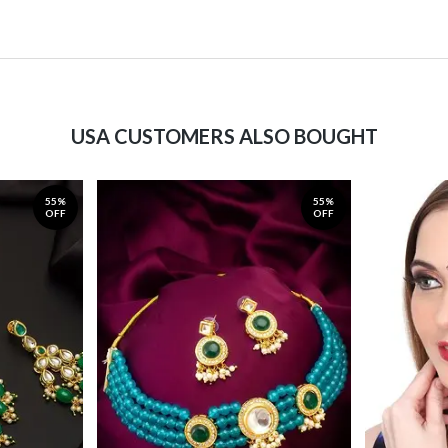
USA CUSTOMERS ALSO BOUGHT
55%
55%
OFF
OFF