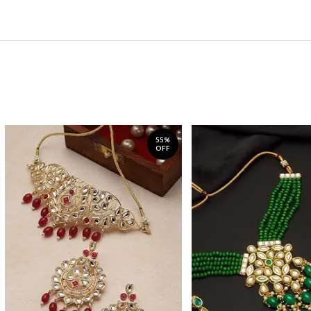
55%
OFF