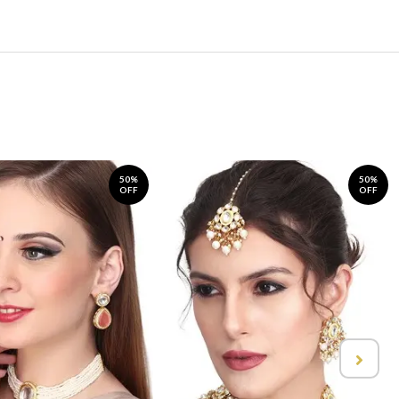
50%
50%
OFF
OFF