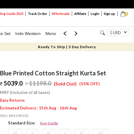
Wholesale
ng Guide 2025
Track Order
Affiliate
Login
Sign up
0
USD
ce Set
Indo Western
Mens
Mom & Mini
Kids
Ready To Ship | 3 Day Delivery
Blue Printed Cotton Straight Kurta Set
5039.0
11198.0
(Sold Out)
(55% OFF)
MRP (Inclusive of all taxes)
Easy Returns
Estimated Delivery : 15th Aug - 16th Aug
SKU:
XKS19413Z
Standard Size:
Size Guide
XS
S
M
L
XL
2XL