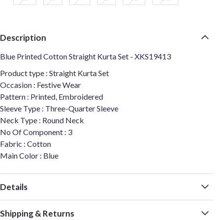
Description
Blue Printed Cotton Straight Kurta Set - XKS19413
Product type : Straight Kurta Set
Occasion : Festive Wear
Pattern : Printed, Embroidered
Sleeve Type : Three-Quarter Sleeve
Neck Type : Round Neck
No Of Component : 3
Fabric : Cotton
Main Color : Blue
Details
Shipping & Returns