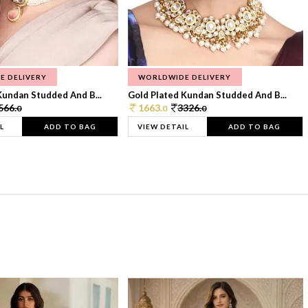
E DELIVERY
WORLDWIDE DELIVERY
Kundan Studded And B...
Gold Plated Kundan Studded And B...
566.
1663.
3326.
0
0
0
L
ADD TO BAG
VIEW DETAIL
ADD TO BAG