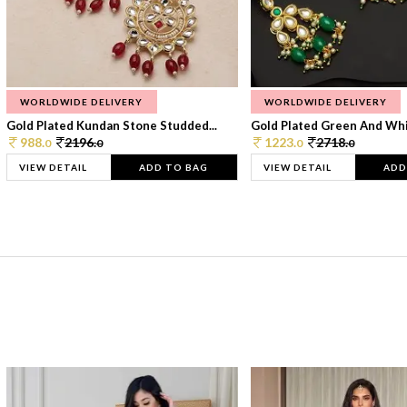
WORLDWIDE DELIVERY
WORLDWIDE DELIVERY
Gold Plated Kundan Stone Studded...
Gold Plated Green And Whi
988.
2196.
1223.
2718.
0
0
0
0
VIEW DETAIL
ADD TO BAG
VIEW DETAIL
ADD