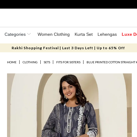
Categories
Women Clothing
Kurta Set
Lehengas
Luxe D
Rakhi Shopping Festival | Last 3 Days Left | Up to 65% Off
HOME
CLOTHING
SETS
FITS FOR SISTERS
BLUE PRINTED COTTON STRAIGHT 