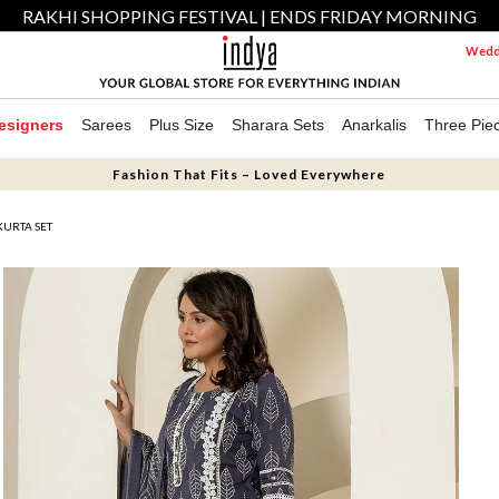
RAKHI SHOPPING FESTIVAL | ENDS FRIDAY MORNING
Weddi
esigners
Sarees
Plus Size
Sharara Sets
Anarkalis
Three Pie
Fashion That Fits – Loved Everywhere
KURTA SET