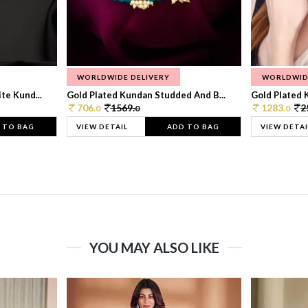
WORLDWIDE DELIVERY
WORLDWID
te Kund...
Gold Plated Kundan Studded And B...
Gold Plated 
706.
1569.
1283.
2
0
0
0
 TO BAG
VIEW DETAIL
ADD TO BAG
VIEW DETAI
YOU MAY ALSO LIKE