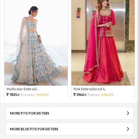
Multicolor Embroid...
Pink Embroidered S...
7835.
3962.
17411.
54%OFF
8804.
54%OFF
0
0
0
0
MORE FITS FOR SISTERS
MORE BLUE FITS FOR SISTERS