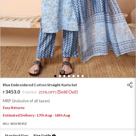
1
2
3
4
5
6
7
Blue Embroidered Cotton Straight Kurta Set
3453.0
(Sold Out)
7673.0
(55% OFF)
MRP (Inclusive of all taxes)
Easy Returns
Estimated Delivery : 17th Aug - 18th Aug
SKU:
XKS19045Z
Standard Size:
Size Guide