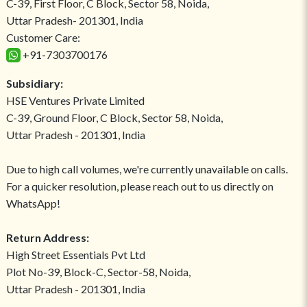
C-39, First Floor, C Block, Sector 58, Noida,
Uttar Pradesh- 201301, India
Customer Care:
+91-7303700176
Subsidiary:
HSE Ventures Private Limited
C-39, Ground Floor, C Block, Sector 58, Noida,
Uttar Pradesh - 201301, India
Due to high call volumes, we're currently unavailable on calls.
For a quicker resolution, please reach out to us directly on
WhatsApp!
Return Address:
High Street Essentials Pvt Ltd
Plot No-39, Block-C, Sector-58, Noida,
Uttar Pradesh - 201301, India