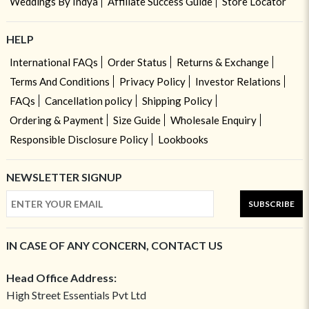
Weddings By Indya
Affiliate Success Guide
Store Locator
HELP
International FAQs
Order Status
Returns & Exchange
Terms And Conditions
Privacy Policy
Investor Relations
FAQs
Cancellation policy
Shipping Policy
Ordering & Payment
Size Guide
Wholesale Enquiry
Responsible Disclosure Policy
Lookbooks
NEWSLETTER SIGNUP
SUBSCRIBE
IN CASE OF ANY CONCERN, CONTACT US
Head Office Address:
High Street Essentials Pvt Ltd