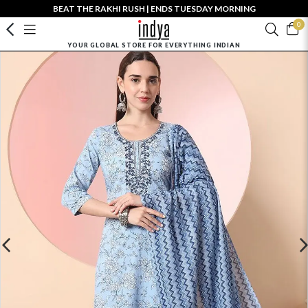
BEAT THE RAKHI RUSH | ENDS TUESDAY MORNING
0
YOUR GLOBAL STORE FOR EVERYTHING INDIAN