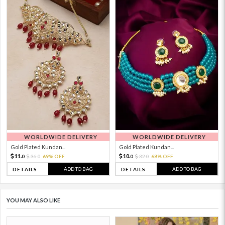
WORLDWIDE DELIVERY
WORLDWIDE DELIVERY
Gold Plated Kundan...
Gold Plated Kundan...
11.
10.
36.
69% OFF
32.
68% OFF
0
0
0
0
ADD TO BAG
ADD TO BAG
DETAILS
DETAILS
YOU MAY ALSO LIKE