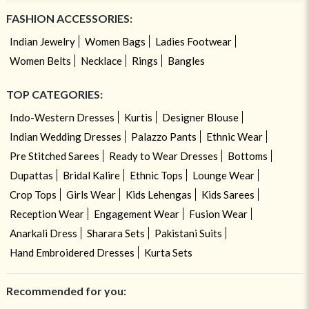
FASHION ACCESSORIES:
Indian Jewelry
Women Bags
Ladies Footwear
Women Belts
Necklace
Rings
Bangles
TOP CATEGORIES:
Indo-Western Dresses
Kurtis
Designer Blouse
Indian Wedding Dresses
Palazzo Pants
Ethnic Wear
Pre Stitched Sarees
Ready to Wear Dresses
Bottoms
Dupattas
Bridal Kalire
Ethnic Tops
Lounge Wear
Crop Tops
Girls Wear
Kids Lehengas
Kids Sarees
Reception Wear
Engagement Wear
Fusion Wear
Anarkali Dress
Sharara Sets
Pakistani Suits
Hand Embroidered Dresses
Kurta Sets
Recommended for you: