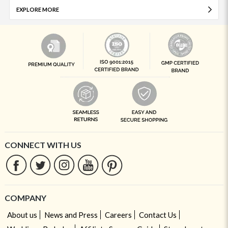
EXPLORE MORE
CONNECT WITH US
COMPANY
About us
News and Press
Careers
Contact Us