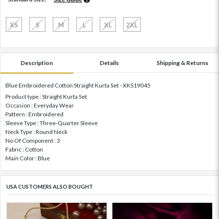
XS
S
M
L
XL
2XL
Description
Details
Shipping & Returns
Blue Embroidered Cotton Straight Kurta Set - XKS19045
Product type : Straight Kurta Set
Occasion : Everyday Wear
Pattern : Embroidered
Sleeve Type : Three-Quarter Sleeve
Neck Type : Round Neck
No Of Component : 3
Fabric : Cotton
Main Color : Blue
USA CUSTOMERS ALSO BOUGHT