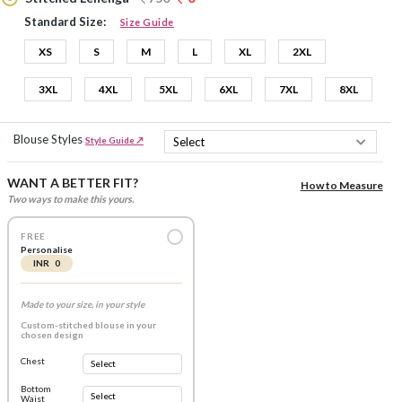
Standard Size:
Size Guide
XS
S
M
L
XL
2XL
3XL
4XL
5XL
6XL
7XL
8XL
Blouse Styles
Style Guide ↗
WANT A BETTER FIT?
How to Measure
Two ways to make this yours.
FREE
Personalise
INR 0
Made to your size, in your style
Custom-stitched blouse in your
chosen design
Chest
Bottom
Waist