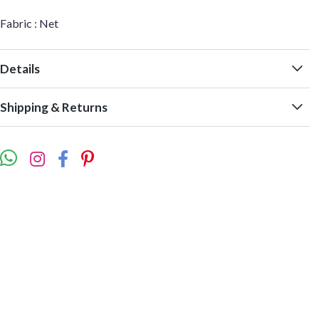
Fabric : Net
Details
Shipping & Returns