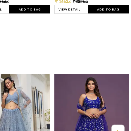
566.
1663.
3326.
0
0
0
L
ADD TO BAG
VIEW DETAIL
ADD TO BAG