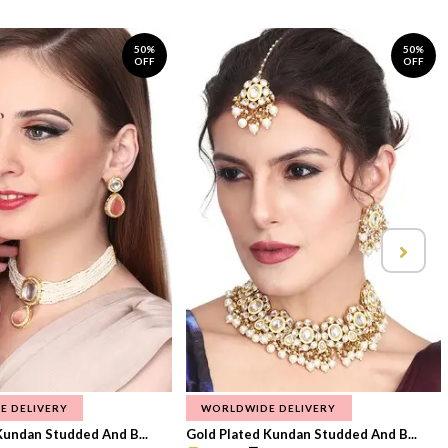
50%
50%
OFF
OFF
E DELIVERY
WORLDWIDE DELIVERY
Kundan Studded And B...
Gold Plated Kundan Studded And B...