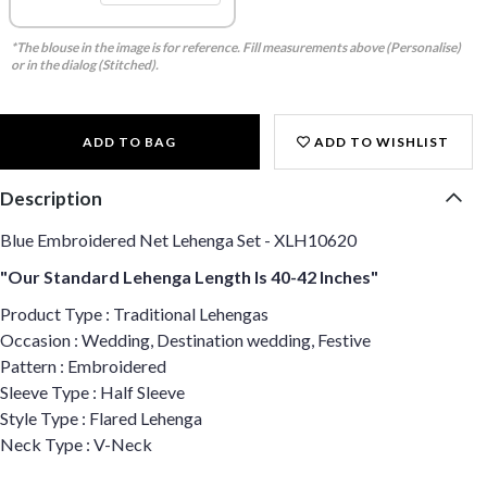
*The blouse in the image is for reference. Fill measurements above (Personalise)
or in the dialog (Stitched).
ADD TO BAG
ADD TO WISHLIST
Description
Blue Embroidered Net Lehenga Set - XLH10620
"Our Standard Lehenga Length Is 40-42 Inches"
Product Type : Traditional Lehengas
Occasion : Wedding, Destination wedding, Festive
Pattern : Embroidered
Sleeve Type : Half Sleeve
Style Type : Flared Lehenga
Neck Type : V-Neck