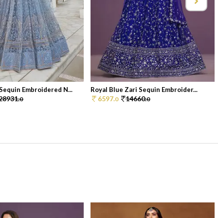
Sequin Embroidered N...
Royal Blue Zari Sequin Embroider...
28931.
6597.
14660.
0
0
0