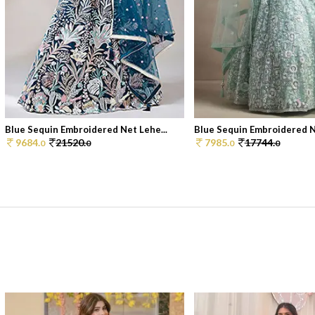
Blue Sequin Embroidered Net Lehe...
Blue Sequin Embroidered Ne
9684.
21520.
7985.
17744.
0
0
0
0