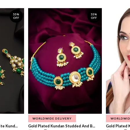
55%
55%
OFF
OFF
WORLDWIDE DELIVERY
WORLDWID
te Kund...
Gold Plated Kundan Studded And B...
Gold Plated 