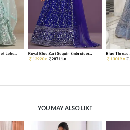
t Lehe...
Royal Blue Zari Sequin Embroider...
Blue Thread 
12920.
28711.
13019.
0
0
0
YOU MAY ALSO LIKE