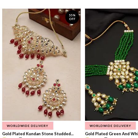
55%
OFF
WORLDWIDE DELIVERY
WORLDWIDE DELIVERY
Gold Plated Kundan Stone Studded...
Gold Plated Green And Whi