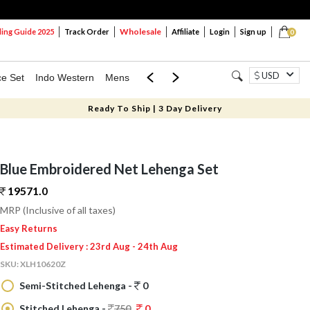
Wholesale
ng Guide 2025
Track Order
Affiliate
Login
Sign up
0
USD
ce Set
Indo Western
Mens
Mom & Mini
Kids
Ready To Ship | 3 Day Delivery
Blue Embroidered Net Lehenga Set
19571.
0
MRP (Inclusive of all taxes)
Easy Returns
Estimated Delivery : 23rd Aug - 24th Aug
SKU:
XLH10620Z
Semi-Stitched Lehenga -
0
Stitched Lehenga -
750
0