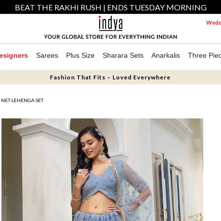
BEAT THE RAKHI RUSH | ENDS TUESDAY MORNING
Weddi
esigners
Sarees
Plus Size
Sharara Sets
Anarkalis
Three Pie
Fashion That Fits – Loved Everywhere
NET LEHENGA SET