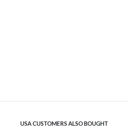
USA CUSTOMERS ALSO BOUGHT