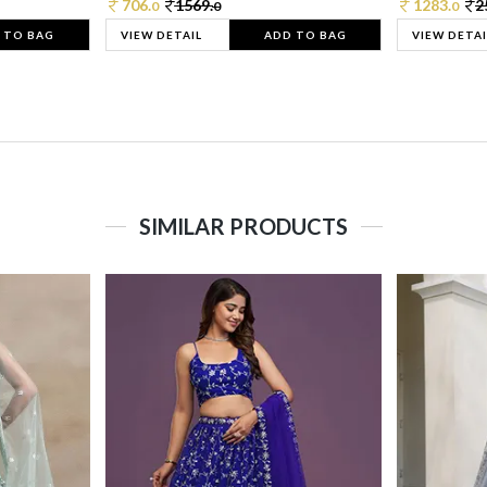
706.
1569.
1283.
2
0
0
0
 TO BAG
VIEW DETAIL
ADD TO BAG
VIEW DETAI
SIMILAR PRODUCTS