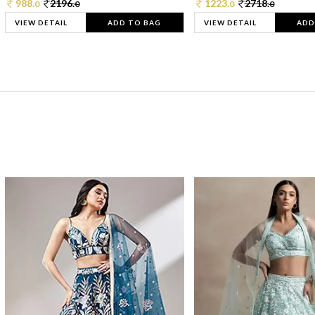
988.
2196.
1223.
2718.
0
0
0
0
VIEW DETAIL
ADD TO BAG
VIEW DETAIL
ADD