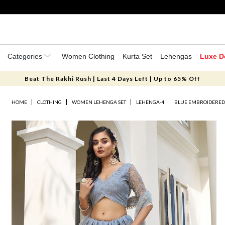
Categories
Women Clothing
Kurta Set
Lehengas
Luxe D
Beat The Rakhi Rush | Last 4 Days Left | Up to 65% Off
HOME
CLOTHING
WOMEN LEHENGA SET
LEHENGA-4
BLUE EMBROIDERED 