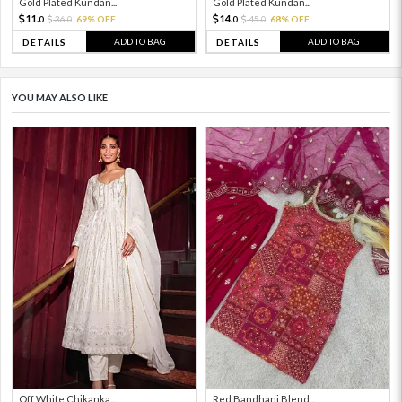
Gold Plated Kundan...
Gold Plated Kundan...
11.
14.
36.
69% OFF
45.
68% OFF
0
0
0
0
ADD TO BAG
ADD TO BAG
DETAILS
DETAILS
YOU MAY ALSO LIKE
Off White Chikanka...
Red Bandhani Blend...