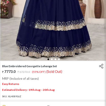
1
2
3
4
Blue Embroidered Georgette Lehenga Set
7773.0
(Sold Out)
17273.0
(55% OFF)
MRP (Inclusive of all taxes)
Easy Returns
Estimated Delivery : 19th Aug - 20th Aug
SKU:
XLH08916Z