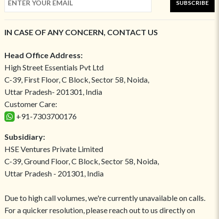
SUBSCRIBE
IN CASE OF ANY CONCERN, CONTACT US
Head Office Address:
High Street Essentials Pvt Ltd
C-39, First Floor, C Block, Sector 58, Noida,
Uttar Pradesh- 201301, India
Customer Care:
+91-7303700176
Subsidiary:
HSE Ventures Private Limited
C-39, Ground Floor, C Block, Sector 58, Noida,
Uttar Pradesh - 201301, India
Due to high call volumes, we're currently unavailable on calls.
For a quicker resolution, please reach out to us directly on