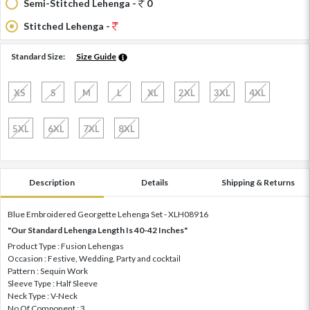
Semi-Stitched Lehenga -
0
Stitched Lehenga -
Standard Size:
Size Guide
XS
S
M
L
XL
2XL
3XL
4XL
5XL
6XL
7XL
8XL
Description
Details
Shipping & Returns
Blue Embroidered Georgette Lehenga Set - XLH08916
"Our Standard Lehenga Length Is 40-42 Inches"
Product Type : Fusion Lehengas
Occasion : Festive, Wedding, Party and cocktail
Pattern : Sequin Work
Sleeve Type : Half Sleeve
Neck Type : V-Neck
No Of Component : 3