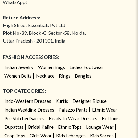
WhatsApp!
Return Address:
High Street Essentials Pvt Ltd
Plot No-39, Block-C, Sector-58, Noida,
Uttar Pradesh - 201301, India
FASHION ACCESSORIES:
Indian Jewelry
Women Bags
Ladies Footwear
Women Belts
Necklace
Rings
Bangles
TOP CATEGORIES:
Indo-Western Dresses
Kurtis
Designer Blouse
Indian Wedding Dresses
Palazzo Pants
Ethnic Wear
Pre Stitched Sarees
Ready to Wear Dresses
Bottoms
Dupattas
Bridal Kalire
Ethnic Tops
Lounge Wear
Crop Tops
Girls Wear
Kids Lehengas
Kids Sarees