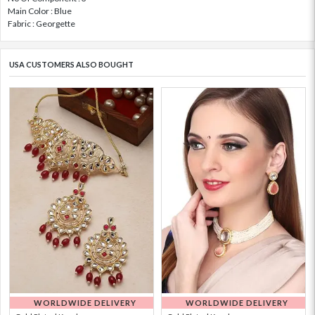
Main Color : Blue
Fabric : Georgette
USA CUSTOMERS ALSO BOUGHT
WORLDWIDE DELIVERY
WORLDWIDE DELIVERY