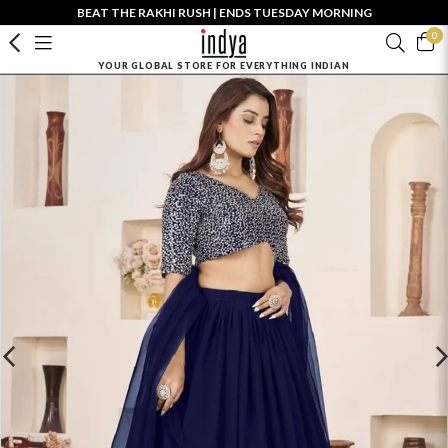
BEAT THE RAKHI RUSH | ENDS TUESDAY MORNING
0
YOUR GLOBAL STORE FOR EVERYTHING INDIAN