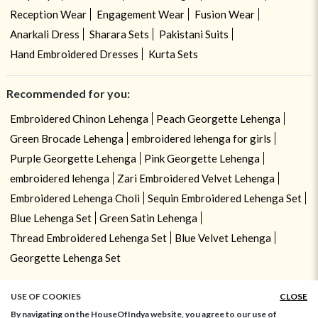
Reception Wear
Engagement Wear
Fusion Wear
Anarkali Dress
Sharara Sets
Pakistani Suits
Hand Embroidered Dresses
Kurta Sets
Recommended for you:
Embroidered Chinon Lehenga
Peach Georgette Lehenga
Green Brocade Lehenga
embroidered lehenga for girls
Purple Georgette Lehenga
Pink Georgette Lehenga
embroidered lehenga
Zari Embroidered Velvet Lehenga
Embroidered Lehenga Choli
Sequin Embroidered Lehenga Set
Blue Lehenga Set
Green Satin Lehenga
Thread Embroidered Lehenga Set
Blue Velvet Lehenga
Georgette Lehenga Set
USE OF COOKIES
CLOSE
By navigating on the HouseOfIndya website, you agree to our use of