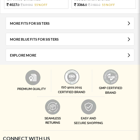
4027.
3366.
8949.
55%OFF
7480.
55%OFF
0
0
0
0
MORE FITS FOR SISTERS
MORE BLUE FITS FOR SISTERS
EXPLORE MORE
CONNECT WITH US