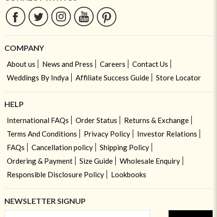
COMPANY
About us
News and Press
Careers
Contact Us
Weddings By Indya
Affiliate Success Guide
Store Locator
HELP
International FAQs
Order Status
Returns & Exchange
Terms And Conditions
Privacy Policy
Investor Relations
FAQs
Cancellation policy
Shipping Policy
Ordering & Payment
Size Guide
Wholesale Enquiry
Responsible Disclosure Policy
Lookbooks
NEWSLETTER SIGNUP