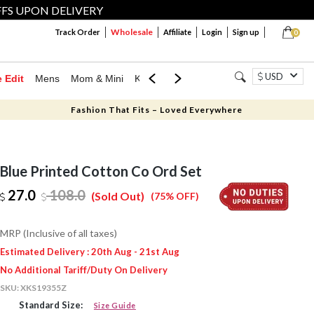
FFS UPON DELIVERY
Wholesale
Track Order
Affiliate
Login
Sign up
0
USD
e Edit
Mens
Mom & Mini
Kids
Jewellery
Western Wear
Home
Fashion That Fits – Loved Everywhere
Blue Printed Cotton Co Ord Set
27.0
108.0
(Sold Out)
(75% OFF)
MRP (Inclusive of all taxes)
Estimated Delivery : 20th Aug - 21st Aug
No Additional Tariff/Duty On Delivery
SKU:
XKS19355Z
Standard Size:
Size Guide