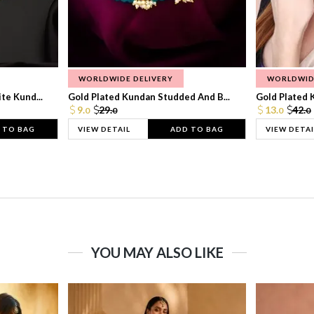
WORLDWIDE DELIVERY
WORLDWID
te Kund...
Gold Plated Kundan Studded And B...
Gold Plated 
9.
29.
13.
42.
0
0
0
0
 TO BAG
VIEW DETAIL
ADD TO BAG
VIEW DETAI
YOU MAY ALSO LIKE