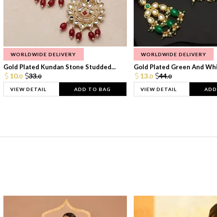
WORLDWIDE DELIVERY
WORLDWIDE DELIVERY
Gold Plated Kundan Stone Studded...
Gold Plated Green And Whi
10.
33.
13.
44.
0
0
0
0
VIEW DETAIL
ADD TO BAG
VIEW DETAIL
ADD