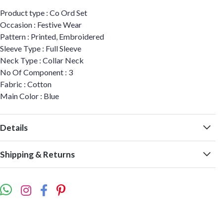
Product type : Co Ord Set
Occasion : Festive Wear
Pattern : Printed, Embroidered
Sleeve Type : Full Sleeve
Neck Type : Collar Neck
No Of Component : 3
Fabric : Cotton
Main Color : Blue
Details
Shipping & Returns