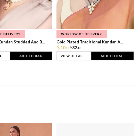
E DELIVERY
WORLDWIDE DELIVERY
Kundan Studded And B...
Gold Plated Traditional Kundan A...
10.
32.
0
0
L
ADD TO BAG
VIEW DETAIL
ADD TO BAG