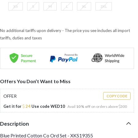
XS
S
M
L
XL
2XL
No additional tariffs upon delivery - The price you see includes all import
tariffs, duties and taxes
Offers You Don’t Want to Miss
OFFER
COPY CODE
Get it for
24
Use code
WED10
Avail
10 % off
on orders above
300
Description
Blue Printed Cotton Co Ord Set - XKS19355