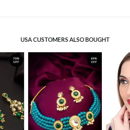
USA CUSTOMERS ALSO BOUGHT
70%
69%
OFF
OFF