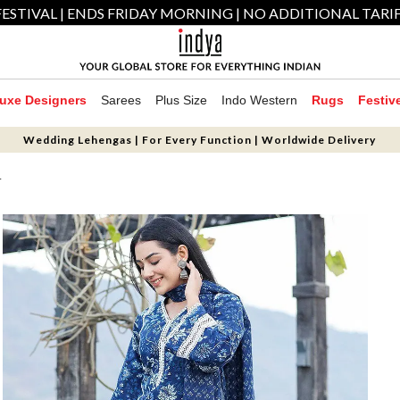
ESTIVAL | ENDS FRIDAY MORNING | NO ADDITIONAL TARI
uxe Designers
Sarees
Plus Size
Indo Western
Rugs
Festiv
Wedding Lehengas | For Every Function | Worldwide Delivery
T