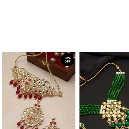
70%
OFF