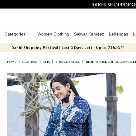
RAKHI SHOPPING F
Categories
Women Clothing
Salwar Kameez
Lehengas
L
Rakhi Shopping Festival | Last 3 Days Left | Up to 75% Off
HOME
CLOTHING
SETS
FITS FOR SISTERS
BLUE PRINTED COTTON CO ORD SE