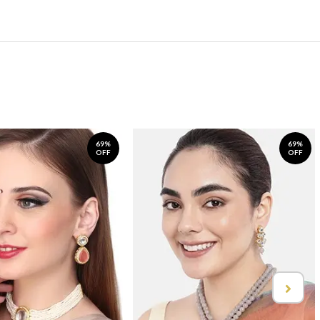
69%
69%
OFF
OFF