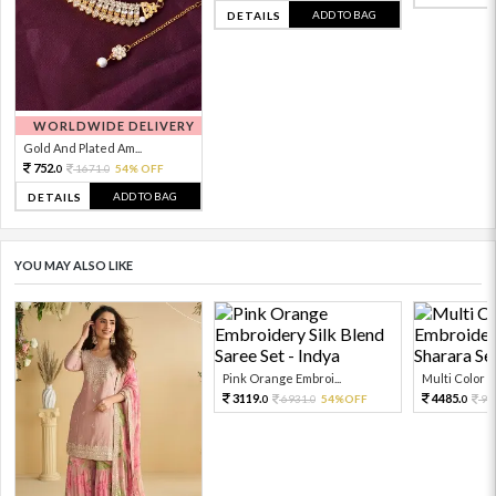
ADD TO BAG
DETAILS
WORLDWIDE DELIVERY
Gold And Plated Am...
752.
1671.
54% OFF
0
0
ADD TO BAG
DETAILS
YOU MAY ALSO LIKE
Pink Orange Embroi...
Multi Color Em
3119.
4485.
6931.
54%OFF
99
0
0
0