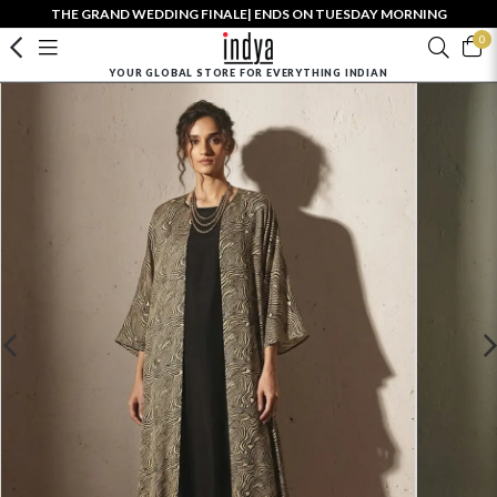
THE GRAND WEDDING FINALE| ENDS ON TUESDAY MORNING
0
YOUR GLOBAL STORE FOR EVERYTHING INDIAN