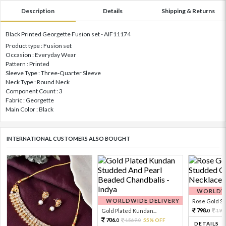
Description
Details
Shipping & Returns
Black Printed Georgette Fusion set - AIF11174
Product type : Fusion set
Occasion : Everyday Wear
Pattern : Printed
Sleeve Type : Three-Quarter Sleeve
Neck Type : Round Neck
Component Count : 3
Fabric : Georgette
Main Color : Black
INTERNATIONAL CUSTOMERS ALSO BOUGHT
WORLDWI
WORLDWIDE DELIVERY
Rose Gold Sto
798.
Gold Plated Kundan...
199
0
706.
1569.
55% OFF
0
0
DETAILS