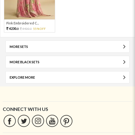
Pink Embroidered C...
4230.
9400.
55%OFF
0
0
MORE SETS
MORE BLACK SETS
EXPLORE MORE
CONNECT WITH US