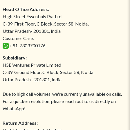
Head Office Address:
High Street Essentials Pvt Ltd
C-39, First Floor, C Block, Sector 58, Noida,
Uttar Pradesh- 201301, India
Customer Care:
+91-7303700176
Subsidiary:
HSE Ventures Private Limited
C-39, Ground Floor, C Block, Sector 58, Noida,
Uttar Pradesh - 201301, India
Due to high call volumes, we're currently unavailable on calls.
For a quicker resolution, please reach out to us directly on
WhatsApp!
Return Address: