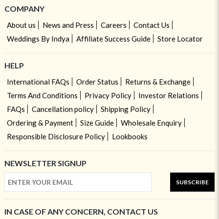
COMPANY
About us
News and Press
Careers
Contact Us
Weddings By Indya
Affiliate Success Guide
Store Locator
HELP
International FAQs
Order Status
Returns & Exchange
Terms And Conditions
Privacy Policy
Investor Relations
FAQs
Cancellation policy
Shipping Policy
Ordering & Payment
Size Guide
Wholesale Enquiry
Responsible Disclosure Policy
Lookbooks
NEWSLETTER SIGNUP
SUBSCRIBE
IN CASE OF ANY CONCERN, CONTACT US