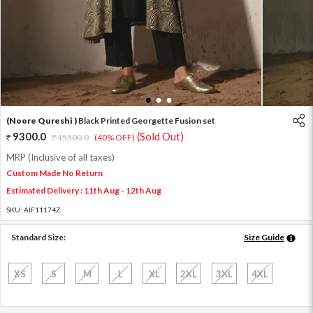
1
2
3
(Noore Qureshi )
Black Printed Georgette Fusion set
9300.0
(Sold Out)
15500.0
(40% OFF)
MRP (Inclusive of all taxes)
Custom Made No Return
Estimated Delivery : 11th Aug - 12th Aug
SKU:
AIF11174Z
Standard Size:
Size Guide
XS
S
M
L
XL
2XL
3XL
4XL