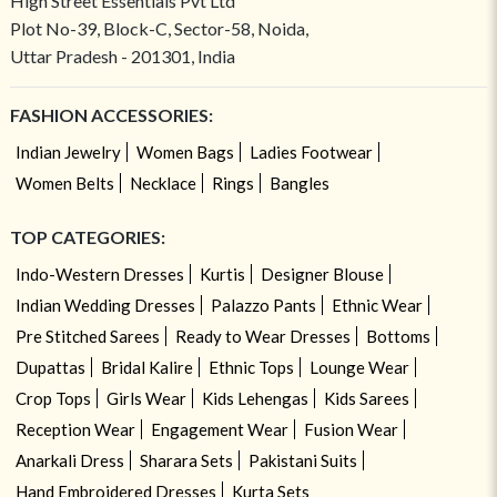
High Street Essentials Pvt Ltd
Plot No-39, Block-C, Sector-58, Noida,
Uttar Pradesh - 201301, India
FASHION ACCESSORIES:
Indian Jewelry
Women Bags
Ladies Footwear
Women Belts
Necklace
Rings
Bangles
TOP CATEGORIES:
Indo-Western Dresses
Kurtis
Designer Blouse
Indian Wedding Dresses
Palazzo Pants
Ethnic Wear
Pre Stitched Sarees
Ready to Wear Dresses
Bottoms
Dupattas
Bridal Kalire
Ethnic Tops
Lounge Wear
Crop Tops
Girls Wear
Kids Lehengas
Kids Sarees
Reception Wear
Engagement Wear
Fusion Wear
Anarkali Dress
Sharara Sets
Pakistani Suits
Hand Embroidered Dresses
Kurta Sets