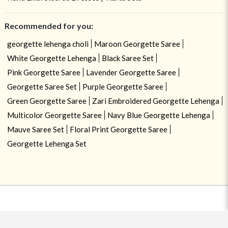
Recommended for you:
georgette lehenga choli
Maroon Georgette Saree
White Georgette Lehenga
Black Saree Set
Pink Georgette Saree
Lavender Georgette Saree
Georgette Saree Set
Purple Georgette Saree
Green Georgette Saree
Zari Embroidered Georgette Lehenga
Multicolor Georgette Saree
Navy Blue Georgette Lehenga
Mauve Saree Set
Floral Print Georgette Saree
Georgette Lehenga Set