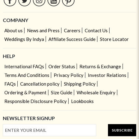
COMPANY
About us
News and Press
Careers
Contact Us
Weddings By Indya
Affiliate Success Guide
Store Locator
HELP
International FAQs
Order Status
Returns & Exchange
Terms And Conditions
Privacy Policy
Investor Relations
FAQs
Cancellation policy
Shipping Policy
Ordering & Payment
Size Guide
Wholesale Enquiry
Responsible Disclosure Policy
Lookbooks
NEWSLETTER SIGNUP
SUBSCRIBE