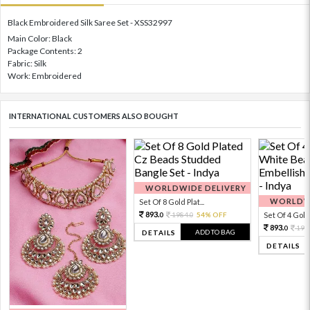
Black Embroidered Silk Saree Set - XSS32997
Main Color: Black
Package Contents: 2
Fabric: Silk
Work: Embroidered
INTERNATIONAL CUSTOMERS ALSO BOUGHT
WORLDWIDE DELIVERY
WORLDWI
Set Of 8 Gold Plat...
893.
1984.
54% OFF
Set Of 4 Gold 
0
0
893.
198
0
ADD TO BAG
DETAILS
DETAILS