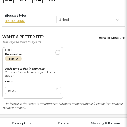
Blouse Styles
Blouse Guide
WANT A BETTER FIT?
How to Measure
Two ways to make this yours.
FREE
Personalise
INR 0
Made to your size, in your style
Custom-stitched blouse in your chosen
design
Chest
*The blouse in the image is for reference. Fill measurements above (Personalise) or in the
dialog (Stitched).
Description
Details
Shipping & Returns