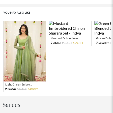
YOU MAY ALSO LIKE
Mustard Embroidere...
Green Embroi
3436.
6062.
7636.
55%OFF
13
0
0
0
Light Green Embroi...
3425.
7611.
54%OFF
0
0
Sarees