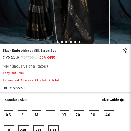
1
2
3
4
5
6
7
Black Embroidered Silk Saree Set
7965
.
0
17700
.
(55% OFF)
0
MRP (Inclusive of all taxes)
Easy Returns
Estimated Delivery : 8th Jul - 9th Jul
SKU:
XSS32997Z
Standard Size:
Size Guide
XS
S
M
L
XL
2XL
3XL
4XL
5XL
6XL
7XL
8XL