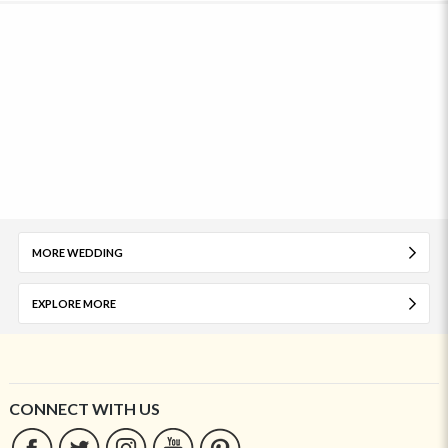
MORE WEDDING
EXPLORE MORE
CONNECT WITH US