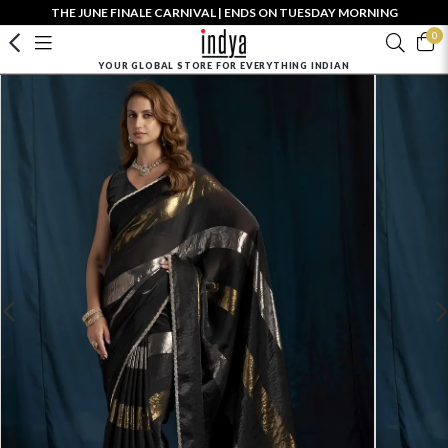
THE JUNE FINALE CARNIVAL | ENDS ON TUESDAY MORNING
0
YOUR GLOBAL STORE FOR EVERYTHING INDIAN