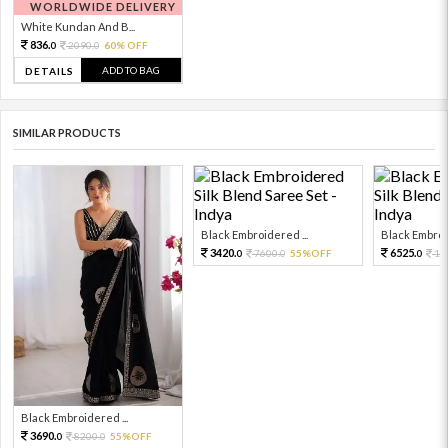
WORLDWIDE DELIVERY
White Kundan And B...
836.
2090.
60% OFF
0
0
ADD TO BAG
DETAILS
SIMILAR PRODUCTS
Black Embroidered ...
Black Embroid
3420.
6525.
7600.
55%OFF
14
0
0
0
Black Embroidered ...
3690.
8200.
55%OFF
0
0