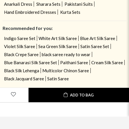
Anarkali Dress
Sharara Sets
Pakistani Suits
Hand Embroidered Dresses
Kurta Sets
Recommended for you:
Indigo Saree Set
White Art Silk Saree
Blue Art Silk Saree
Violet Silk Saree
Sea Green Silk Saree
Satin Saree Set
Black Crepe Saree
black saree ready to wear
Blue Banarasi Silk Saree Set
Paithani Saree
Cream Silk Saree
Black Silk Lehenga
Multicolor Chinon Saree
Black Jacquard Saree
Satin Saree
ADD TO BAG