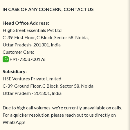
IN CASE OF ANY CONCERN, CONTACT US
Head Office Address:
High Street Essentials Pvt Ltd
C-39, First Floor, C Block, Sector 58, Noida,
Uttar Pradesh- 201301, India
Customer Care:
+91-7303700176
Subsidiary:
HSE Ventures Private Limited
C-39, Ground Floor, C Block, Sector 58, Noida,
Uttar Pradesh - 201301, India
Due to high call volumes, we're currently unavailable on calls.
For a quicker resolution, please reach out to us directly on
WhatsApp!