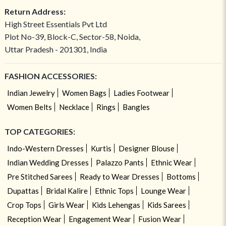
Return Address:
High Street Essentials Pvt Ltd
Plot No-39, Block-C, Sector-58, Noida,
Uttar Pradesh - 201301, India
FASHION ACCESSORIES:
Indian Jewelry
Women Bags
Ladies Footwear
Women Belts
Necklace
Rings
Bangles
TOP CATEGORIES:
Indo-Western Dresses
Kurtis
Designer Blouse
Indian Wedding Dresses
Palazzo Pants
Ethnic Wear
Pre Stitched Sarees
Ready to Wear Dresses
Bottoms
Dupattas
Bridal Kalire
Ethnic Tops
Lounge Wear
Crop Tops
Girls Wear
Kids Lehengas
Kids Sarees
Reception Wear
Engagement Wear
Fusion Wear