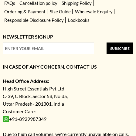
FAQs
Cancellation policy
Shipping Policy
Ordering & Payment
Size Guide
Wholesale Enquiry
Responsible Disclosure Policy
Lookbooks
NEWSLETTER SIGNUP
SUBSCRIBE
IN CASE OF ANY CONCERN, CONTACT US
Head Office Address:
High Street Essentials Pvt Ltd
C-39, C Block, Sector 58, Noida,
Uttar Pradesh- 201301, India
Customer Care:
+91-8929987349
Due to high call volumes, we're currently unavailable on calls.