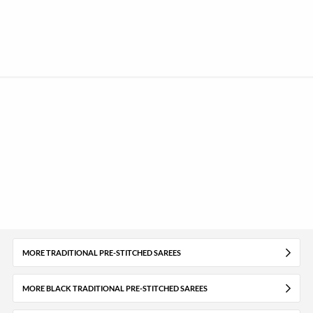
MORE TRADITIONAL PRE-STITCHED SAREES
MORE BLACK TRADITIONAL PRE-STITCHED SAREES