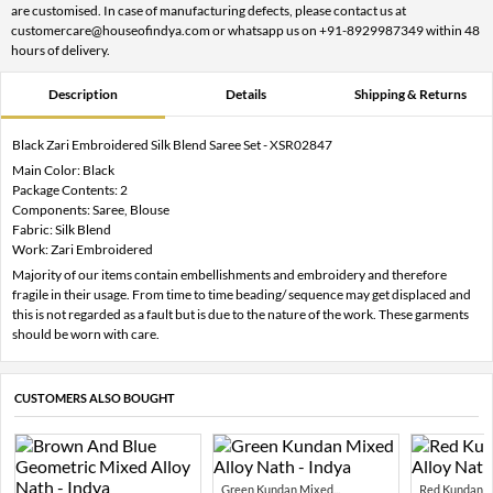
are customised. In case of manufacturing defects, please contact us at
customercare@houseofindya.com or whatsapp us on +91-8929987349 within 48
hours of delivery.
Description
Details
Shipping & Returns
Black Zari Embroidered Silk Blend Saree Set - XSR02847
Main Color: Black
Package Contents: 2
Components: Saree, Blouse
Fabric: Silk Blend
Work: Zari Embroidered
Majority of our items contain embellishments and embroidery and therefore
fragile in their usage. From time to time beading/ sequence may get displaced and
this is not regarded as a fault but is due to the nature of the work. These garments
should be worn with care.
CUSTOMERS ALSO BOUGHT
Green Kundan Mixed...
Red Kundan Mi