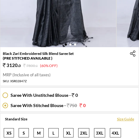
1
2
3
Black Zari Embroidered Silk Blend Saree Set
(PRE STITCHED AVAILABLE )
3120
.
0
7800
.
(60% OFF)
0
MRP (Inclusive of all taxes)
SKU:
XSR02847Z
Saree With Unstitched Blouse -
0
Saree With Stitched Blouse -
750
0
Standard Size
Size Guide
XS
S
M
L
XL
2XL
3XL
4XL