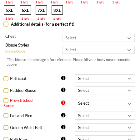
1 left
1 left
1 left
1 left
1 left
1 left
1 left
1 left
5XL
6XL
7XL
8XL
1 left
1 left
1 left
1 left
Additional details (for a perfect fit)
Chest
Blouse Styles
Blouse Guide
*The blouse in the image is for reference. Please fill your body measurements
above.
Petticoat
Padded Blouse
Pre-stitched
Saree
Fall and Pico
Golden Waist Belt
Potli Bags