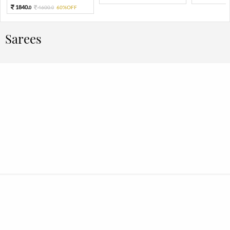
1840.
4600.
60%OFF
0
0
Sarees