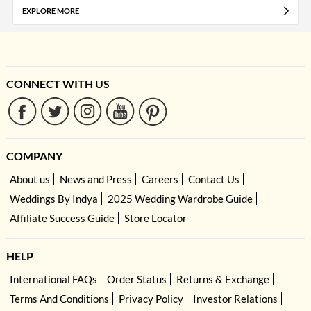
EXPLORE MORE
CONNECT WITH US
COMPANY
About us
News and Press
Careers
Contact Us
Weddings By Indya
2025 Wedding Wardrobe Guide
Affiliate Success Guide
Store Locator
HELP
International FAQs
Order Status
Returns & Exchange
Terms And Conditions
Privacy Policy
Investor Relations