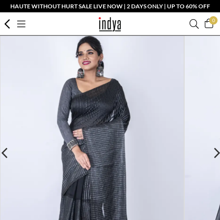
HAUTE WITHOUT HURT SALE LIVE NOW | 2 DAYS ONLY | UP TO 60% OFF
0