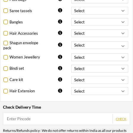
Saree tassels
Bangles
Hair Accessories
Shagun envelope
pack
Women Jewellery
Bindi set
Care kit
Hair Extension
Check Delivery Time
CHECK
Returns/Refunds policy : We do not offer returns within India as all our products