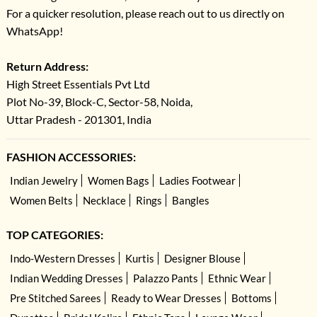
For a quicker resolution, please reach out to us directly on
WhatsApp!
Return Address:
High Street Essentials Pvt Ltd
Plot No-39, Block-C, Sector-58, Noida,
Uttar Pradesh - 201301, India
FASHION ACCESSORIES:
Indian Jewelry
Women Bags
Ladies Footwear
Women Belts
Necklace
Rings
Bangles
TOP CATEGORIES:
Indo-Western Dresses
Kurtis
Designer Blouse
Indian Wedding Dresses
Palazzo Pants
Ethnic Wear
Pre Stitched Sarees
Ready to Wear Dresses
Bottoms