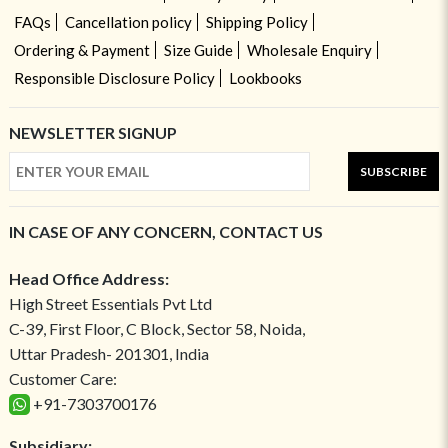
FAQs
Cancellation policy
Shipping Policy
Ordering & Payment
Size Guide
Wholesale Enquiry
Responsible Disclosure Policy
Lookbooks
NEWSLETTER SIGNUP
SUBSCRIBE
IN CASE OF ANY CONCERN, CONTACT US
Head Office Address:
High Street Essentials Pvt Ltd
C-39, First Floor, C Block, Sector 58, Noida,
Uttar Pradesh- 201301, India
Customer Care:
+91-7303700176
Subsidiary: