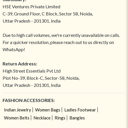
HSE Ventures Private Limited
C-39, Ground Floor, C Block, Sector 58, Noida,
Uttar Pradesh - 201301, India
Due to high call volumes, we're currently unavailable on calls.
For a quicker resolution, please reach out to us directly on
WhatsApp!
Return Address:
High Street Essentials Pvt Ltd
Plot No-39, Block-C, Sector-58, Noida,
Uttar Pradesh - 201301, India
FASHION ACCESSORIES:
Indian Jewelry
Women Bags
Ladies Footwear
Women Belts
Necklace
Rings
Bangles