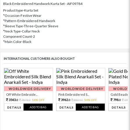
Black Embroidered Handwork Kurta Set - AIF09784
Product type-Kurta Set
*Occasion-Festive Wear
*Pattern-Embroidered Handwork
*Sleeve Type-Three-Quarter Sleeve
*Neck Type-Collar Neck
Component Count-2
*Main Color-Black
INTERNATIONAL CUSTOMERS ALSO BOUGHT
WORLDWIDE DELIVERY
WORLDWIDE DELIVERY
WORLDWI
Off White Embroide...
Pink Embroidered S...
Gold Beaded 
3543.
3962.
798.
7873.
54% OFF
8804.
54% OFF
199
0
0
0
0
0
ADD TO BAG
ADD TO BAG
DETAILS
DETAILS
DETAILS