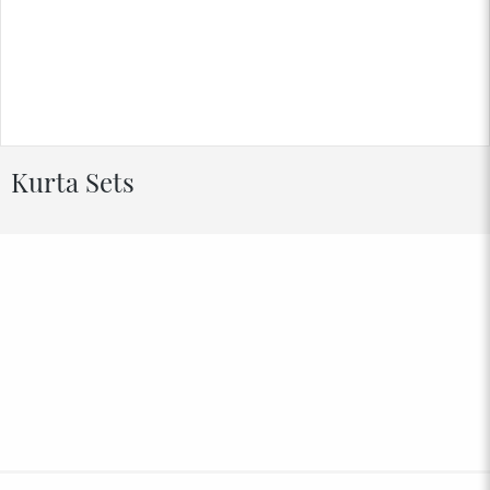
Kurta Sets