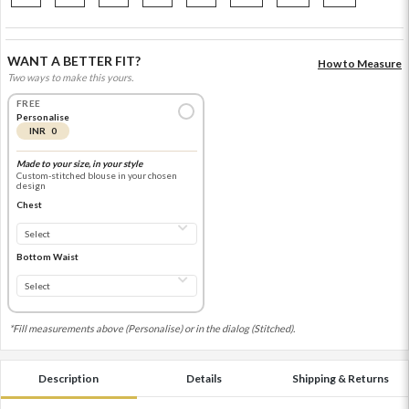
WANT A BETTER FIT?
How to Measure
Two ways to make this yours.
FREE
Personalise
INR 0
Made to your size, in your style
Custom-stitched blouse in your chosen
design
Chest
Bottom Waist
*Fill measurements above (Personalise) or in the dialog (Stitched).
Description
Details
Shipping & Returns