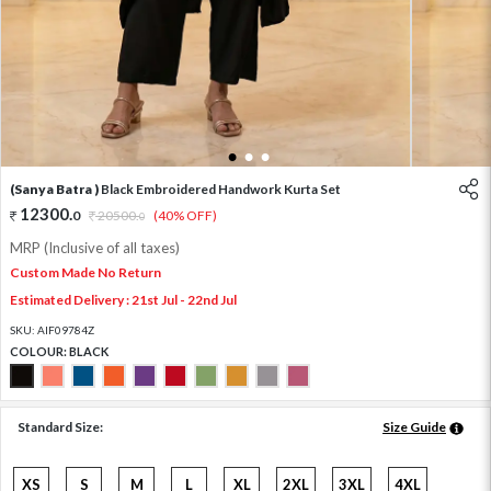
1
2
3
(Sanya Batra )
Black Embroidered Handwork Kurta Set
12300
.
0
20500
.
(40% OFF)
0
MRP (Inclusive of all taxes)
Custom Made No Return
Estimated Delivery : 21st Jul - 22nd Jul
SKU:
AIF09784Z
COLOUR:
BLACK
Standard Size:
Size Guide
XS
S
M
L
XL
2XL
3XL
4XL