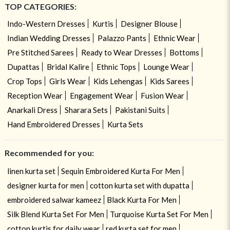
TOP CATEGORIES:
Indo-Western Dresses
Kurtis
Designer Blouse
Indian Wedding Dresses
Palazzo Pants
Ethnic Wear
Pre Stitched Sarees
Ready to Wear Dresses
Bottoms
Dupattas
Bridal Kalire
Ethnic Tops
Lounge Wear
Crop Tops
Girls Wear
Kids Lehengas
Kids Sarees
Reception Wear
Engagement Wear
Fusion Wear
Anarkali Dress
Sharara Sets
Pakistani Suits
Hand Embroidered Dresses
Kurta Sets
Recommended for you:
linen kurta set
Sequin Embroidered Kurta For Men
designer kurta for men
cotton kurta set with dupatta
embroidered salwar kameez
Black Kurta For Men
Silk Blend Kurta Set For Men
Turquoise Kurta Set For Men
cotton kurtis for daily wear
red kurta set for men