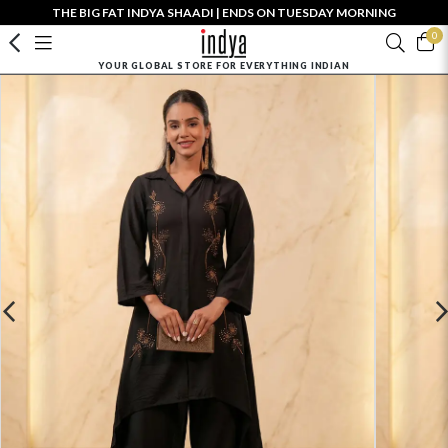
THE BIG FAT INDYA SHAADI | ENDS ON TUESDAY MORNING
0
YOUR GLOBAL STORE FOR EVERYTHING INDIAN