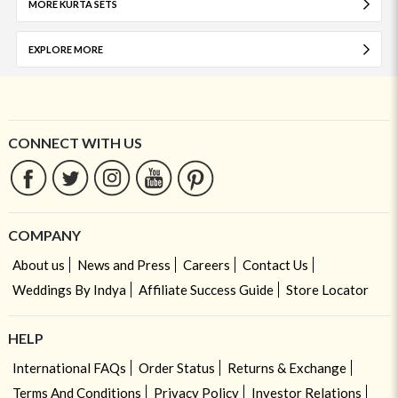
MORE KURTA SETS
EXPLORE MORE
CONNECT WITH US
COMPANY
About us
News and Press
Careers
Contact Us
Weddings By Indya
Affiliate Success Guide
Store Locator
HELP
International FAQs
Order Status
Returns & Exchange
Terms And Conditions
Privacy Policy
Investor Relations