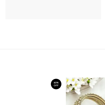
60%
OFF