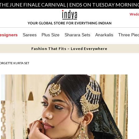
THE JUNE FINALE CARNIVAL | ENDS ON TUESDAY MORNIN
Weddi
esigners
Sarees
Plus Size
Sharara Sets
Anarkalis
Three Pie
Fashion That Fits – Loved Everywhere
ORGETTE KURTA SET