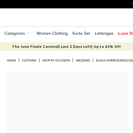
Categories
Women Clothing
Kurta Set
Lehengas
Luxe D
The June Finale Carnival| Last 2 Days Left| Up to 65% Off
HOME
CLOTHING
SHOP BY OCCASION
WEDDING
BLACK EMBROIDERED GE