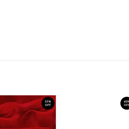
55%
60
OFF
OF