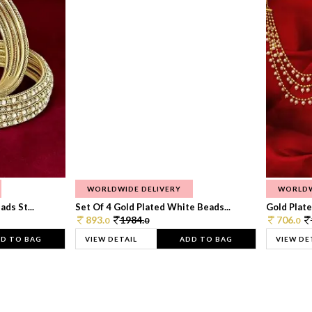
WORLDWIDE DELIVERY
WORLDW
ds St...
Set Of 4 Gold Plated White Beads...
Gold Plated
893.
1984.
706.
0
0
0
D TO BAG
VIEW DETAIL
ADD TO BAG
VIEW DE