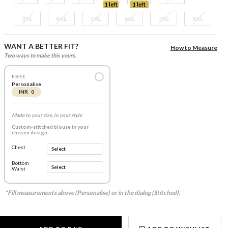
1 left
1 left
3XL
4XL
5XL
6XL
7XL
8XL
WANT A BETTER FIT?
How to Measure
Two ways to make this yours.
FREE
Personalise
INR 0
Made to your size, in your style
Custom-stitched blouse in your
chosen design
Chest
Bottom
Waist
*Fill measurements above (Personalise) or in the dialog (Stitched).