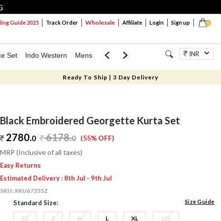
G
Wholesale
ng Guide 2025
Track Order
Affiliate
Login
Sign up
0
INR
ce Set
Indo Western
Mens
Mom & Mini
Kids
Jewellery
Ready To Ship | 3 Day Delivery
Black Embroidered Georgette Kurta Set
2780.
6178
.
0
0
(55% OFF)
MRP (Inclusive of all taxes)
Easy Returns
Estimated Delivery : 8th Jul - 9th Jul
SKU:
XKU67355Z
Size Guide
Standard Size:
XS
S
M
L
XL
2XL