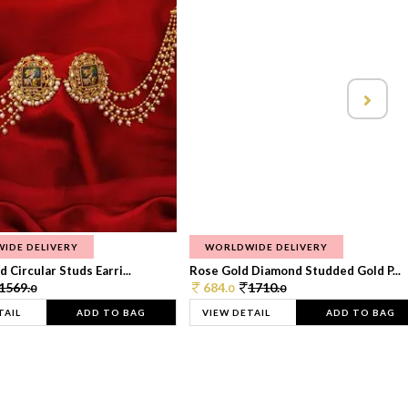
IDE DELIVERY
WORLDWIDE DELIVERY
 Circular Studs Earri...
Rose Gold Diamond Studded Gold P...
1569.
684.
1710.
0
0
0
TAIL
ADD TO BAG
VIEW DETAIL
ADD TO BAG