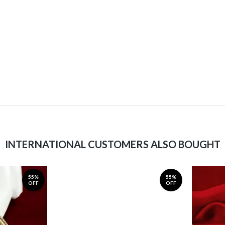
INTERNATIONAL CUSTOMERS ALSO BOUGHT
55%
55%
OFF
OFF