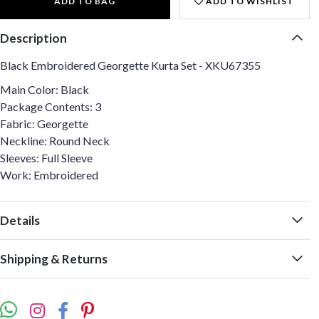
ADD TO BAG
ADD TO WISHLIST
Description
Black Embroidered Georgette Kurta Set - XKU67355
Main Color: Black
Package Contents: 3
Fabric: Georgette
Neckline: Round Neck
Sleeves: Full Sleeve
Work: Embroidered
Details
Shipping & Returns