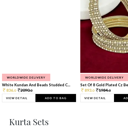
WORLDWIDE DELIVERY
WORLDWIDE DELIVERY
White Kundan And Beads Studded C...
Set Of 8 Gold Plated Cz Bea
836.
2090.
893.
1984.
0
0
0
0
VIEW DETAIL
ADD TO BAG
VIEW DETAIL
AD
Kurta Sets