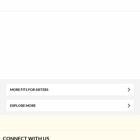
MORE FITS FOR SISTERS
EXPLORE MORE
CONNECT WITH US