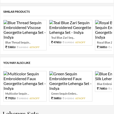
SIMILAR PRODUCTS
Teal Blue Zari Seq...
4760.
Blue Thread Sequin...
11900.
60%OFF
Royal Blue Zar
0
0
5360.
5600.
13400.
60%OFF
14
0
0
0
YOU MAY ALSO LIKE
Blue Embroide
7680.
19
0
Multicolor Sequin ...
Green Sequin Embro...
7920.
5680.
19800.
60%OFF
14200.
60%OFF
0
0
0
0
Lehenga Sets