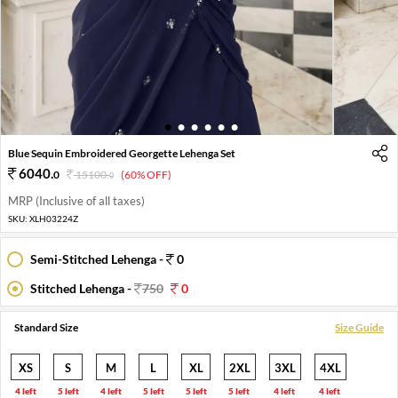
1
2
3
4
5
6
Blue Sequin Embroidered Georgette Lehenga Set
6040
.
0
15100
.
(60% OFF)
0
MRP (Inclusive of all taxes)
SKU:
XLH03224Z
Semi-Stitched Lehenga -
0
Stitched Lehenga -
750
0
Standard Size
Size Guide
XS
S
M
L
XL
2XL
3XL
4XL
4 left
5 left
4 left
5 left
5 left
5 left
4 left
4 left