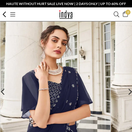
HAUTE WITHOUT HURT SALE LIVE NOW | 2 DAYS ONLY | UP TO 60% OFF
0