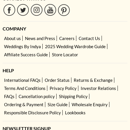
COMPANY
About us
News and Press
Careers
Contact Us
Weddings By Indya
2025 Wedding Wardrobe Guide
Affiliate Success Guide
Store Locator
HELP
International FAQs
Order Status
Returns & Exchange
Terms And Conditions
Privacy Policy
Investor Relations
FAQs
Cancellation policy
Shipping Policy
Ordering & Payment
Size Guide
Wholesale Enquiry
Responsible Disclosure Policy
Lookbooks
NEWSLETTER SIGNUP