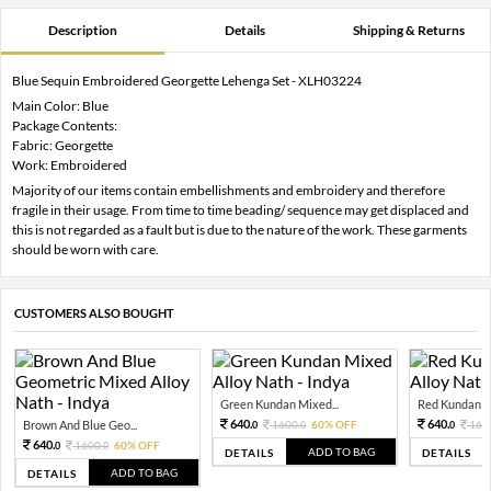
Description
Details
Shipping & Returns
Blue Sequin Embroidered Georgette Lehenga Set - XLH03224
Main Color: Blue
Package Contents:
Fabric: Georgette
Work: Embroidered
Majority of our items contain embellishments and embroidery and therefore
fragile in their usage. From time to time beading/ sequence may get displaced and
this is not regarded as a fault but is due to the nature of the work. These garments
should be worn with care.
CUSTOMERS ALSO BOUGHT
Green Kundan Mixed...
Red Kundan Mi
640.
640.
Brown And Blue Geo...
1600.
60% OFF
160
0
0
0
640.
1600.
60% OFF
0
0
ADD TO BAG
DETAILS
DETAILS
ADD TO BAG
DETAILS