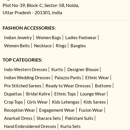
Plot No-39, Block-C, Sector-58, Noida,
Uttar Pradesh - 201301, India
FASHION ACCESSORIES:
Indian Jewelry
Women Bags
Ladies Footwear
Women Belts
Necklace
Rings
Bangles
TOP CATEGORIES:
Indo-Western Dresses
Kurtis
Designer Blouse
Indian Wedding Dresses
Palazzo Pants
Ethnic Wear
Pre Stitched Sarees
Ready to Wear Dresses
Bottoms
Dupattas
Bridal Kalire
Ethnic Tops
Lounge Wear
Crop Tops
Girls Wear
Kids Lehengas
Kids Sarees
Reception Wear
Engagement Wear
Fusion Wear
Anarkali Dress
Sharara Sets
Pakistani Suits
Hand Embroidered Dresses
Kurta Sets