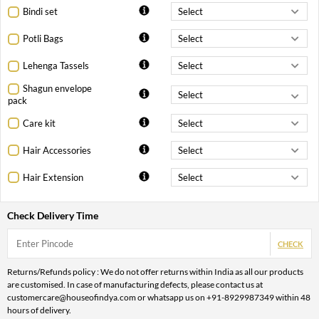
Bindi set
Potli Bags
Lehenga Tassels
Shagun envelope
pack
Care kit
Hair Accessories
Hair Extension
Check Delivery Time
CHECK
Returns/Refunds policy : We do not offer returns within India as all our products
are customised. In case of manufacturing defects, please contact us at
customercare@houseofindya.com or whatsapp us on +91-8929987349 within 48
hours of delivery.