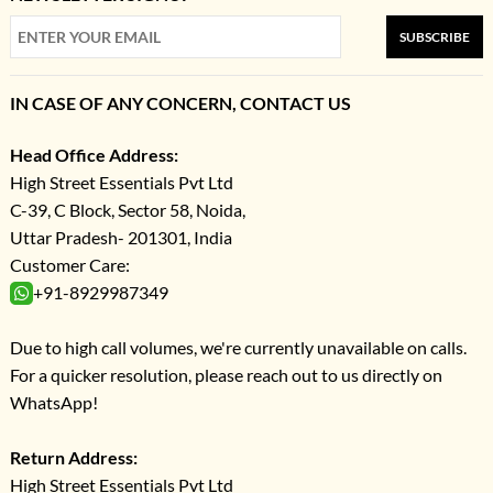
SUBSCRIBE
IN CASE OF ANY CONCERN, CONTACT US
Head Office Address:
High Street Essentials Pvt Ltd
C-39, C Block, Sector 58, Noida,
Uttar Pradesh- 201301, India
Customer Care:
+91-8929987349
Due to high call volumes, we're currently unavailable on calls.
For a quicker resolution, please reach out to us directly on
WhatsApp!
Return Address:
High Street Essentials Pvt Ltd