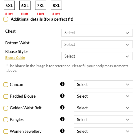
5XL
6XL
7XL
8XL
5 left
5 left
5 left
5 left
Additional details (for a perfect fit)
Chest
Bottom Waist
Blouse Styles
Blouse Guide
*The blouse in the image is for reference. Please fill your body measurements
above.
Cancan
Padded Blouse
Golden Waist Belt
Bangles
Women Jewellery