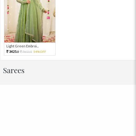
Light Green Embroi...
3425.
7611.
54%OFF
0
0
Sarees