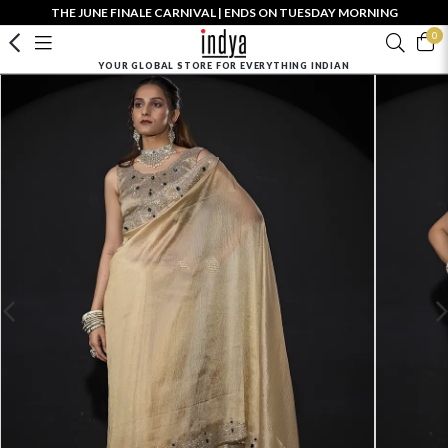
THE JUNE FINALE CARNIVAL | ENDS ON TUESDAY MORNING
0
YOUR GLOBAL STORE FOR EVERYTHING INDIAN