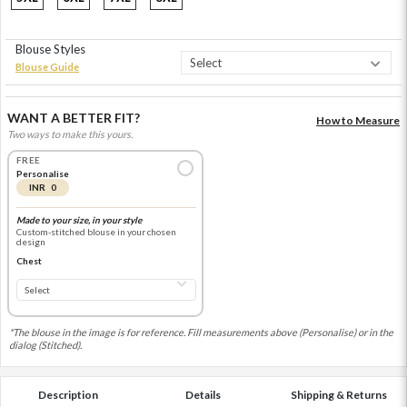
Blouse Styles
Blouse Guide
WANT A BETTER FIT?
How to Measure
Two ways to make this yours.
FREE
Personalise
INR 0
Made to your size, in your style
Custom-stitched blouse in your chosen
design
Chest
*The blouse in the image is for reference. Fill measurements above (Personalise) or in the
dialog (Stitched).
Description
Details
Shipping & Returns