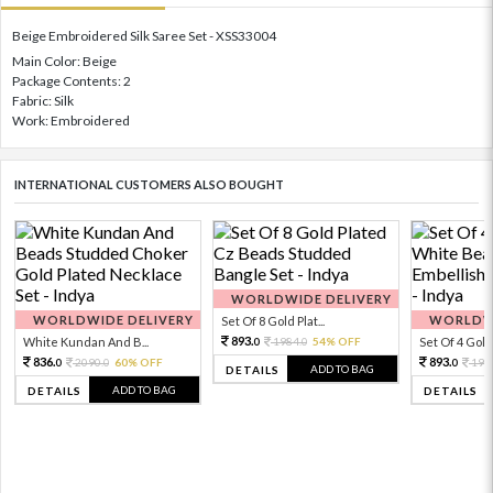
Beige Embroidered Silk Saree Set - XSS33004
Main Color: Beige
Package Contents: 2
Fabric: Silk
Work: Embroidered
INTERNATIONAL CUSTOMERS ALSO BOUGHT
WORLDWIDE DELIVERY
WORLDWIDE DELIVERY
WORLDWI
Set Of 8 Gold Plat...
893.
White Kundan And B...
1984.
54% OFF
Set Of 4 Gold 
0
0
836.
893.
2090.
60% OFF
198
0
0
0
ADD TO BAG
DETAILS
ADD TO BAG
DETAILS
DETAILS