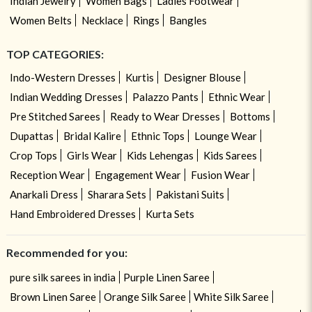
Indian Jewelry
Women Bags
Ladies Footwear
Women Belts
Necklace
Rings
Bangles
TOP CATEGORIES:
Indo-Western Dresses
Kurtis
Designer Blouse
Indian Wedding Dresses
Palazzo Pants
Ethnic Wear
Pre Stitched Sarees
Ready to Wear Dresses
Bottoms
Dupattas
Bridal Kalire
Ethnic Tops
Lounge Wear
Crop Tops
Girls Wear
Kids Lehengas
Kids Sarees
Reception Wear
Engagement Wear
Fusion Wear
Anarkali Dress
Sharara Sets
Pakistani Suits
Hand Embroidered Dresses
Kurta Sets
Recommended for you:
pure silk sarees in india
Purple Linen Saree
Brown Linen Saree
Orange Silk Saree
White Silk Saree