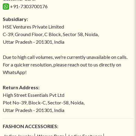
+91-7303700176
Subsidiary:
HSE Ventures Private Limited
C-39, Ground Floor, C Block, Sector 58, Noida,
Uttar Pradesh - 201301, India
Due to high call volumes, we're currently unavailable on calls.
For a quicker resolution, please reach out to us directly on
WhatsApp!
Return Address:
High Street Essentials Pvt Ltd
Plot No-39, Block-C, Sector-58, Noida,
Uttar Pradesh - 201301, India
FASHION ACCESSORIES: