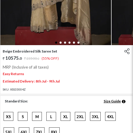
1
2
3
4
5
6
Beige Embroidered Silk Saree Set
10575
.
0
23500
.
(55% OFF)
0
MRP (Inclusive of all taxes)
Easy Returns
Estimated Delivery : 8th Jul - 9th Jul
SKU:
XSS33004Z
Standard Size:
Size Guide
XS
S
M
L
XL
2XL
3XL
4XL
5XL
6XL
7XL
8XL