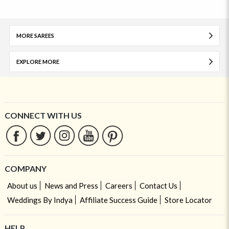
MORE SAREES
EXPLORE MORE
CONNECT WITH US
COMPANY
About us
News and Press
Careers
Contact Us
Weddings By Indya
Affiliate Success Guide
Store Locator
HELP