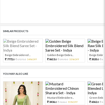
SIMILAR PRODUCTS
Beige Embroidered ...
Golden Beige Embro...
Beige Embroi
7772.
8613.
3020.
17271.
54%OFF
19140.
55%OFF
67
0
0
0
0
0
YOU MAY ALSO LIKE
Mustard Embroidere...
Green Embroi
3436.
6062.
7636.
55%OFF
13
0
0
0