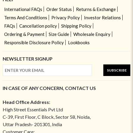
International FAQs
Order Status
Returns & Exchange
Terms And Conditions
Privacy Policy
Investor Relations
FAQs
Cancellation policy
Shipping Policy
Ordering & Payment
Size Guide
Wholesale Enquiry
Responsible Disclosure Policy
Lookbooks
NEWSLETTER SIGNUP
SUBSCRIBE
IN CASE OF ANY CONCERN, CONTACT US
Head Office Address:
High Street Essentials Pvt Ltd
C-39, First Floor, C Block, Sector 58, Noida,
Uttar Pradesh- 201301, India
Customer Care: