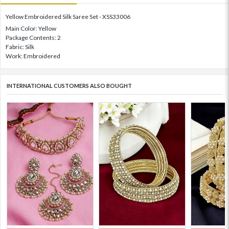
Yellow Embroidered Silk Saree Set - XSS33006
Main Color: Yellow
Package Contents: 2
Fabric: Silk
Work: Embroidered
INTERNATIONAL CUSTOMERS ALSO BOUGHT