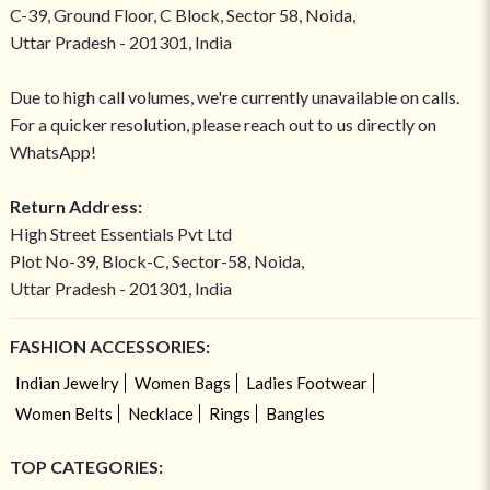
C-39, Ground Floor, C Block, Sector 58, Noida,
Uttar Pradesh - 201301, India
Due to high call volumes, we're currently unavailable on calls.
For a quicker resolution, please reach out to us directly on
WhatsApp!
Return Address:
High Street Essentials Pvt Ltd
Plot No-39, Block-C, Sector-58, Noida,
Uttar Pradesh - 201301, India
FASHION ACCESSORIES:
Indian Jewelry
Women Bags
Ladies Footwear
Women Belts
Necklace
Rings
Bangles
TOP CATEGORIES: