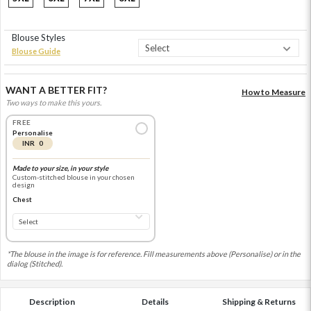
Blouse Styles
Blouse Guide
WANT A BETTER FIT?
How to Measure
Two ways to make this yours.
FREE
Personalise
INR 0
Made to your size, in your style
Custom-stitched blouse in your chosen
design
Chest
*The blouse in the image is for reference. Fill measurements above (Personalise) or in the
dialog (Stitched).
Description
Details
Shipping & Returns