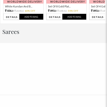
WORLDWIDE DELIVERY
WORLDWIDE DELIVERY
WORLDWI
White Kundan And B...
Set Of 8 Gold Plat...
Set Of 4 Gold 
836.
893.
893.
2090.
60% OFF
1984.
54% OFF
198
0
0
0
0
0
ADD TO BAG
ADD TO BAG
DETAILS
DETAILS
DETAILS
Sarees