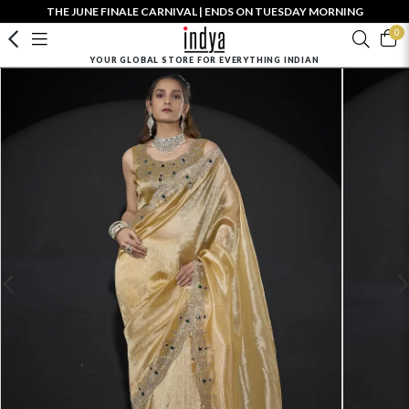
THE JUNE FINALE CARNIVAL | ENDS ON TUESDAY MORNING
0
YOUR GLOBAL STORE FOR EVERYTHING INDIAN