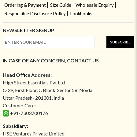
Ordering & Payment
Size Guide
Wholesale Enquiry
Responsible Disclosure Policy
Lookbooks
NEWSLETTER SIGNUP
SUBSCRIBE
IN CASE OF ANY CONCERN, CONTACT US
Head Office Address:
High Street Essentials Pvt Ltd
C-39, First Floor, C Block, Sector 58, Noida,
Uttar Pradesh- 201301, India
Customer Care:
+91-7303700176
Subsidiary:
HSE Ventures Private Limited