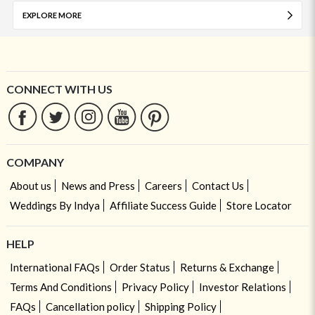
EXPLORE MORE
CONNECT WITH US
COMPANY
About us
News and Press
Careers
Contact Us
Weddings By Indya
Affiliate Success Guide
Store Locator
HELP
International FAQs
Order Status
Returns & Exchange
Terms And Conditions
Privacy Policy
Investor Relations
FAQs
Cancellation policy
Shipping Policy