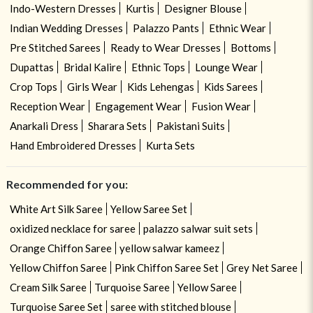
Indo-Western Dresses
Kurtis
Designer Blouse
Indian Wedding Dresses
Palazzo Pants
Ethnic Wear
Pre Stitched Sarees
Ready to Wear Dresses
Bottoms
Dupattas
Bridal Kalire
Ethnic Tops
Lounge Wear
Crop Tops
Girls Wear
Kids Lehengas
Kids Sarees
Reception Wear
Engagement Wear
Fusion Wear
Anarkali Dress
Sharara Sets
Pakistani Suits
Hand Embroidered Dresses
Kurta Sets
Recommended for you:
White Art Silk Saree
Yellow Saree Set
oxidized necklace for saree
palazzo salwar suit sets
Orange Chiffon Saree
yellow salwar kameez
Yellow Chiffon Saree
Pink Chiffon Saree Set
Grey Net Saree
Cream Silk Saree
Turquoise Saree
Yellow Saree
Turquoise Saree Set
saree with stitched blouse