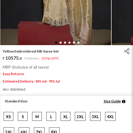
1
2
3
4
5
6
Yellow Embroidered Silk Saree Set
10575
.
0
23500
.
(55% OFF)
0
MRP (Inclusive of all taxes)
Easy Returns
Estimated Delivery : 8th Jul - 9th Jul
SKU:
XSS33006Z
Standard Size:
Size Guide
XS
S
M
L
XL
2XL
3XL
4XL
5XL
6XL
7XL
8XL