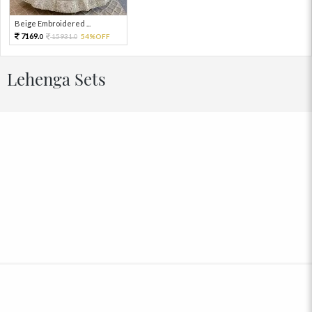
Beige Embroidered ...
7169.
15931.
54%OFF
0
0
Lehenga Sets