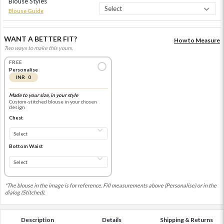
Blouse Styles
Blouse Guide
WANT A BETTER FIT?
How to Measure
Two ways to make this yours.
FREE
Personalise
INR 0
Made to your size, in your style
Custom-stitched blouse in your chosen
design
Chest
Bottom Waist
*The blouse in the image is for reference. Fill measurements above (Personalise) or in the
dialog (Stitched).
Description
Details
Shipping & Returns