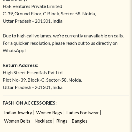
HSE Ventures Private Limited
C-39, Ground Floor, C Block, Sector 58, Noida,
Uttar Pradesh - 201301, India
Due to high call volumes, we're currently unavailable on calls.
For a quicker resolution, please reach out to us directly on
WhatsApp!
Return Address:
High Street Essentials Pvt Ltd
Plot No-39, Block-C, Sector-58, Noida,
Uttar Pradesh - 201301, India
FASHION ACCESSORIES:
Indian Jewelry
Women Bags
Ladies Footwear
Women Belts
Necklace
Rings
Bangles