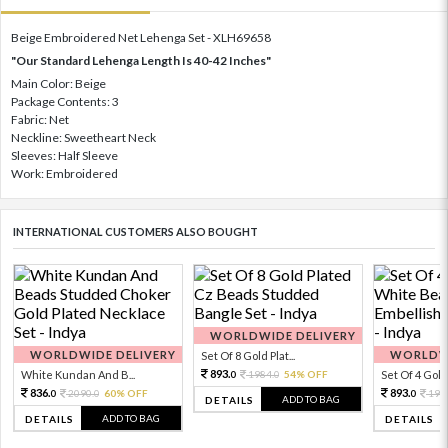
Beige Embroidered Net Lehenga Set - XLH69658
"Our Standard Lehenga Length Is 40-42 Inches"
Main Color: Beige
Package Contents: 3
Fabric: Net
Neckline: Sweetheart Neck
Sleeves: Half Sleeve
Work: Embroidered
INTERNATIONAL CUSTOMERS ALSO BOUGHT
WORLDWIDE DELIVERY
WORLDWIDE DELIVERY
WORLDWI
Set Of 8 Gold Plat...
893.
White Kundan And B...
1984.
54% OFF
Set Of 4 Gold 
0
0
836.
893.
2090.
60% OFF
198
0
0
0
ADD TO BAG
DETAILS
ADD TO BAG
DETAILS
DETAILS