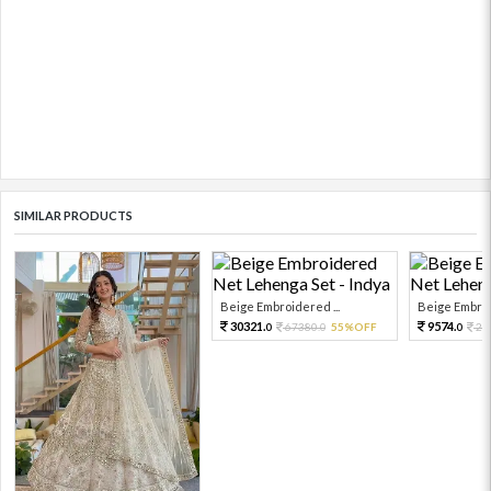
SIMILAR PRODUCTS
Beige Embroidered ...
Beige Embroi
30321.
9574.
67380.
55%OFF
21
0
0
0