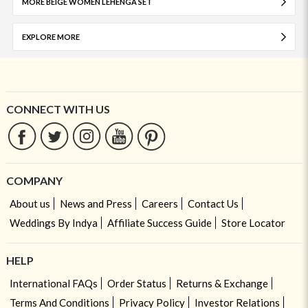
MORE BEIGE WOMEN LEHENGA SET
EXPLORE MORE
CONNECT WITH US
COMPANY
About us
News and Press
Careers
Contact Us
Weddings By Indya
Affiliate Success Guide
Store Locator
HELP
International FAQs
Order Status
Returns & Exchange
Terms And Conditions
Privacy Policy
Investor Relations