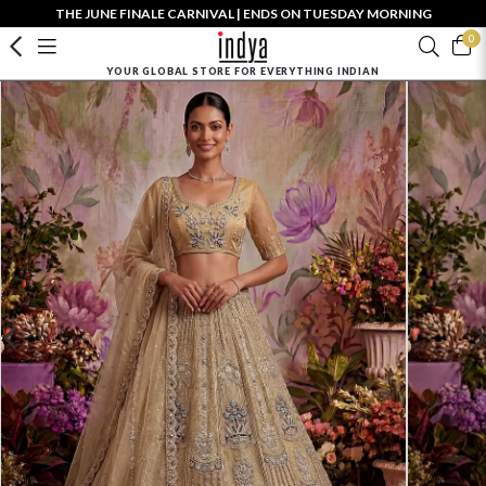
THE JUNE FINALE CARNIVAL | ENDS ON TUESDAY MORNING
0
YOUR GLOBAL STORE FOR EVERYTHING INDIAN