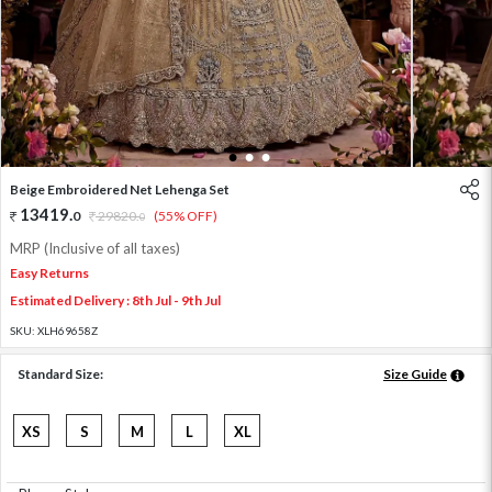
1
2
3
Beige Embroidered Net Lehenga Set
13419
.
0
29820
.
(55% OFF)
0
MRP (Inclusive of all taxes)
Easy Returns
Estimated Delivery : 8th Jul - 9th Jul
SKU:
XLH69658Z
Standard Size:
Size Guide
XS
S
M
L
XL