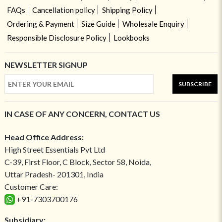
FAQs
Cancellation policy
Shipping Policy
Ordering & Payment
Size Guide
Wholesale Enquiry
Responsible Disclosure Policy
Lookbooks
NEWSLETTER SIGNUP
SUBSCRIBE
IN CASE OF ANY CONCERN, CONTACT US
Head Office Address:
High Street Essentials Pvt Ltd
C-39, First Floor, C Block, Sector 58, Noida,
Uttar Pradesh- 201301, India
Customer Care:
+91-7303700176
Subsidiary: