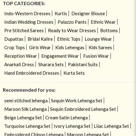
TOP CATEGORIES:
Indo-Western Dresses
Kurtis
Designer Blouse
Indian Wedding Dresses
Palazzo Pants
Ethnic Wear
Pre Stitched Sarees
Ready to Wear Dresses
Bottoms
Dupattas
Bridal Kalire
Ethnic Tops
Lounge Wear
Crop Tops
Girls Wear
Kids Lehengas
Kids Sarees
Reception Wear
Engagement Wear
Fusion Wear
Anarkali Dress
Sharara Sets
Pakistani Suits
Hand Embroidered Dresses
Kurta Sets
Recommended for you:
semi stitched lehenga
Sequin Work Lehenga Set
Maroon Silk Lehenga
Sequin Embroidered Lehenga Set
Beige Lehenga Set
Cream Satin Lehenga
Turquoise Lehenga Set
Ivory Lehenga Set
Lilac Lehenga Set
Embroidered Chinon Lehenga
Maroon Lehenga Set