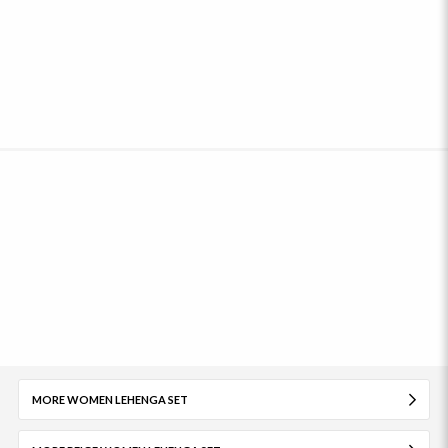
MORE WOMEN LEHENGA SET