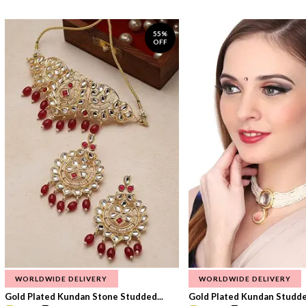
55%
OFF
WORLDWIDE DELIVERY
WORLDWIDE DELIVERY
Gold Plated Kundan Stone Studded...
Gold Plated Kundan Studded