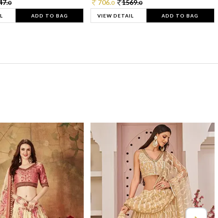
47.
706.
1569.
0
0
0
L
ADD TO BAG
VIEW DETAIL
ADD TO BAG