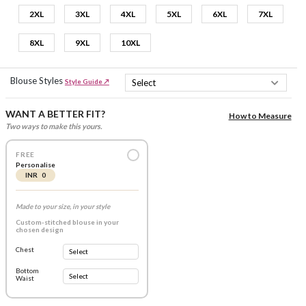
2XL
3XL
4XL
5XL
6XL
7XL
8XL
9XL
10XL
Blouse Styles
Style Guide ↗
WANT A BETTER FIT?
How to Measure
Two ways to make this yours.
FREE
Personalise
INR 0
Made to your size, in your style
Custom-stitched blouse in your
chosen design
Chest
Bottom
Waist