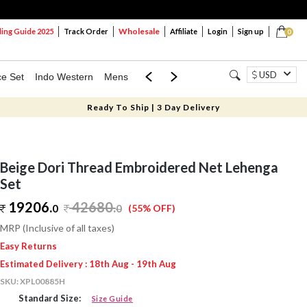
Wholesale
ng Guide 2025
Track Order
Affiliate
Login
Sign up
0
USD
ce Set
Indo Western
Mens
Mom & Mini
Kids
Ready To Ship | 3 Day Delivery
Beige Dori Thread Embroidered Net Lehenga
Set
19206.
42680
.
0
0
(55% OFF)
MRP (Inclusive of all taxes)
Easy Returns
Estimated Delivery : 18th Aug - 19th Aug
SKU:
XPL00885H
Standard Size:
Size Guide