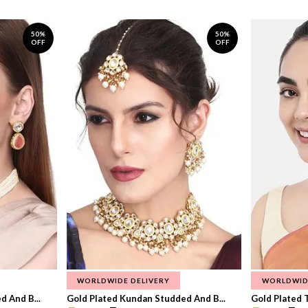
50%
50%
OFF
OFF
WORLDWIDE DELIVERY
WORLDWID
 And B...
Gold Plated Kundan Studded And B...
Gold Plated T