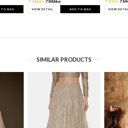
1663.
3326.
876.
19
0
0
0
 TO BAG
VIEW DETAIL
ADD TO BAG
VIEW DETAI
SIMILAR PRODUCTS