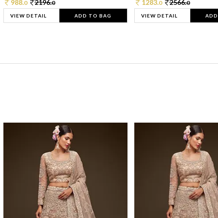
988.
2196.
1283.
2566.
0
0
0
0
VIEW DETAIL
ADD TO BAG
VIEW DETAIL
ADD