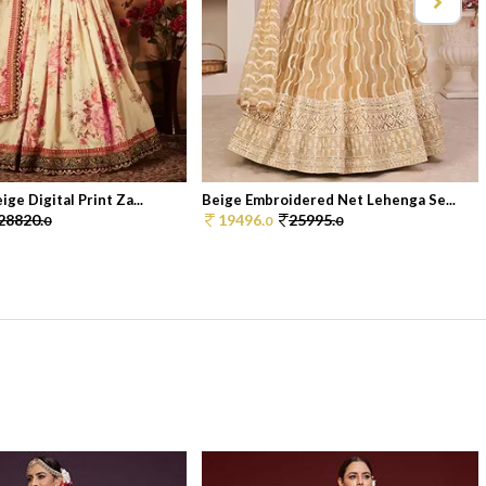
ge Digital Print Za...
Beige Embroidered Net Lehenga Se...
28820.
19496.
25995.
0
0
0