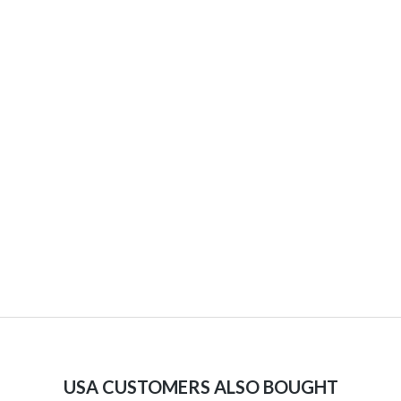
USA CUSTOMERS ALSO BOUGHT