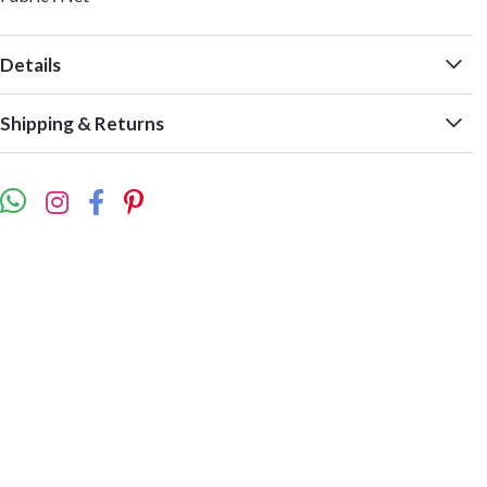
Details
Shipping & Returns