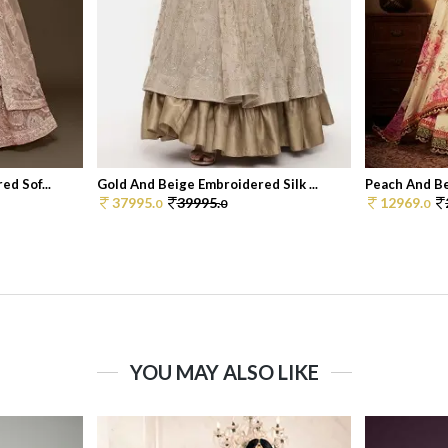
d Sof...
Gold And Beige Embroidered Silk ...
Peach And Bei
37995.
39995.
12969.
0
0
0
YOU MAY ALSO LIKE