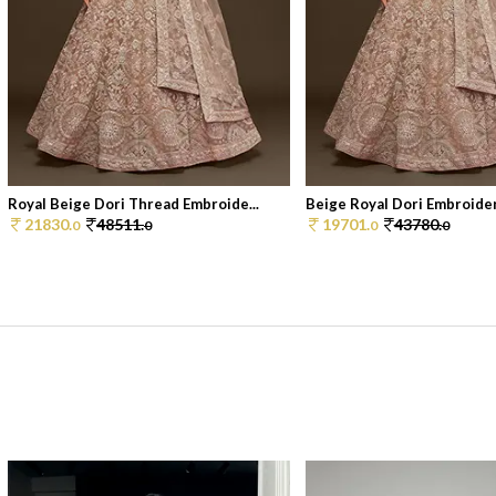
Royal Beige Dori Thread Embroide...
Beige Royal Dori Embroidere
21830.
48511.
19701.
43780.
0
0
0
0