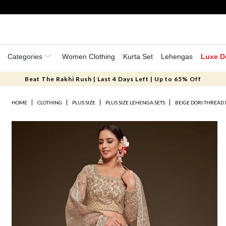
Categories
Women Clothing
Kurta Set
Lehengas
Luxe D
Beat The Rakhi Rush | Last 4 Days Left | Up to 65% Off
HOME
CLOTHING
PLUS SIZE
PLUS SIZE LEHENGA SETS
BEIGE DORI THREAD