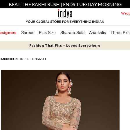
BEAT THE RAKHI RUSH | ENDS TUESDAY MORNING
Weddi
esigners
Sarees
Plus Size
Sharara Sets
Anarkalis
Three Pie
Fashion That Fits – Loved Everywhere
 EMBROIDERED NET LEHENGA SET