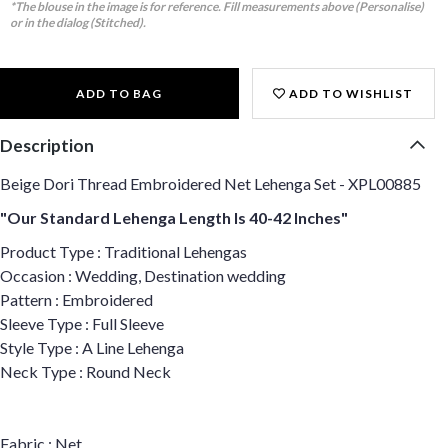
*The blouse in the image is for reference. Fill measurements above (Personalise)
or in the dialog (Stitched).
ADD TO BAG
ADD TO WISHLIST
Description
Beige Dori Thread Embroidered Net Lehenga Set - XPL00885
"Our Standard Lehenga Length Is 40-42 Inches"
Product Type : Traditional Lehengas
Occasion : Wedding, Destination wedding
Pattern : Embroidered
Sleeve Type : Full Sleeve
Style Type : A Line Lehenga
Neck Type : Round Neck
Fabric : Net