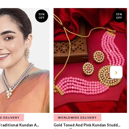
55%
55%
OFF
OFF
E DELIVERY
WORLDWIDE DELIVERY
raditional Kundan A...
Gold Toned And Pink Kundan Studd...