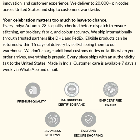
innovation, and customer experience. We deliver to 20,000+ pin codes
across United States and ship to customers worldwide.
Your celebration matters too much to leave to chance.
Every Indya Autumn '23 is quality-checked before dispatch to ensure
stitching, embroidery, fabric, and colour accuracy. We ship internationally
through trusted partners like DHL and FedEx. Eligible products can be
returned within 15 days of delivery by self-shipping them to our
warehouse. We don't charge additional customs duties or tariffs when your
order arrives, everything is prepaid. Every piece ships with an authenticity
tag to the United States. Made in India. Customer care is available 7 days a
week via WhatsApp and email.