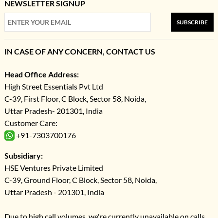
NEWSLETTER SIGNUP
SUBSCRIBE
IN CASE OF ANY CONCERN, CONTACT US
Head Office Address:
High Street Essentials Pvt Ltd
C-39, First Floor, C Block, Sector 58, Noida,
Uttar Pradesh- 201301, India
Customer Care:
+91-7303700176
Subsidiary:
HSE Ventures Private Limited
C-39, Ground Floor, C Block, Sector 58, Noida,
Uttar Pradesh - 201301, India
Due to high call volumes, we're currently unavailable on calls.