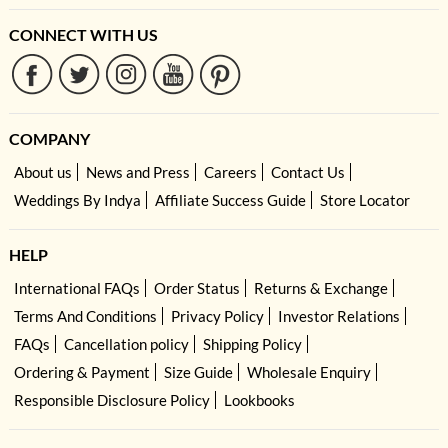
CONNECT WITH US
COMPANY
About us
News and Press
Careers
Contact Us
Weddings By Indya
Affiliate Success Guide
Store Locator
HELP
International FAQs
Order Status
Returns & Exchange
Terms And Conditions
Privacy Policy
Investor Relations
FAQs
Cancellation policy
Shipping Policy
Ordering & Payment
Size Guide
Wholesale Enquiry
Responsible Disclosure Policy
Lookbooks