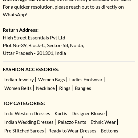
For a quicker resolution, please reach out to us directly on
WhatsApp!
Return Address:
High Street Essentials Pvt Ltd
Plot No-39, Block-C, Sector-58, Noida,
Uttar Pradesh - 201301, India
FASHION ACCESSORIES:
Indian Jewelry
Women Bags
Ladies Footwear
Women Belts
Necklace
Rings
Bangles
TOP CATEGORIES:
Indo-Western Dresses
Kurtis
Designer Blouse
Indian Wedding Dresses
Palazzo Pants
Ethnic Wear
Pre Stitched Sarees
Ready to Wear Dresses
Bottoms