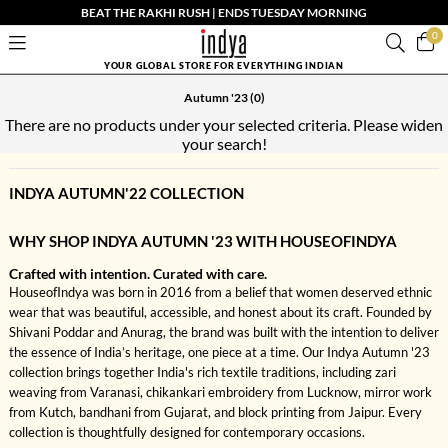
BEAT THE RAKHI RUSH | ENDS TUESDAY MORNING
0
YOUR GLOBAL STORE FOR EVERYTHING INDIAN
Autumn '23
(0)
There are no products under your selected criteria. Please widen
your search!
INDYA AUTUMN'22 COLLECTION
WHY SHOP INDYA AUTUMN '23 WITH HOUSEOFINDYA
Crafted with intention. Curated with care.
HouseofIndya was born in 2016 from a belief that women deserved ethnic
wear that was beautiful, accessible, and honest about its craft. Founded by
Shivani Poddar and Anurag, the brand was built with the intention to deliver
the essence of India’s heritage, one piece at a time. Our Indya Autumn '23
collection brings together India's rich textile traditions, including zari
weaving from Varanasi, chikankari embroidery from Lucknow, mirror work
from Kutch, bandhani from Gujarat, and block printing from Jaipur. Every
collection is thoughtfully designed for contemporary occasions.