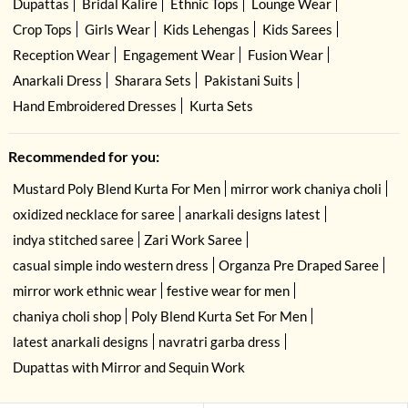
Dupattas
Bridal Kalire
Ethnic Tops
Lounge Wear
Crop Tops
Girls Wear
Kids Lehengas
Kids Sarees
Reception Wear
Engagement Wear
Fusion Wear
Anarkali Dress
Sharara Sets
Pakistani Suits
Hand Embroidered Dresses
Kurta Sets
Recommended for you:
Mustard Poly Blend Kurta For Men
mirror work chaniya choli
oxidized necklace for saree
anarkali designs latest
indya stitched saree
Zari Work Saree
casual simple indo western dress
Organza Pre Draped Saree
mirror work ethnic wear
festive wear for men
chaniya choli shop
Poly Blend Kurta Set For Men
latest anarkali designs
navratri garba dress
Dupattas with Mirror and Sequin Work