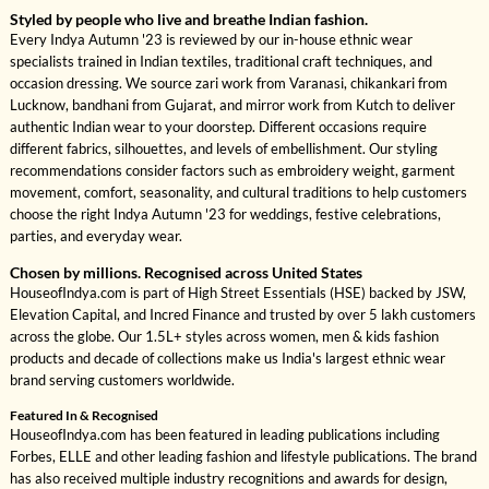
Styled by people who live and breathe Indian fashion.
Every Indya Autumn '23 is reviewed by our in-house ethnic wear
specialists trained in Indian textiles, traditional craft techniques, and
occasion dressing. We source zari work from Varanasi, chikankari from
Lucknow, bandhani from Gujarat, and mirror work from Kutch to deliver
authentic Indian wear to your doorstep. Different occasions require
different fabrics, silhouettes, and levels of embellishment. Our styling
recommendations consider factors such as embroidery weight, garment
movement, comfort, seasonality, and cultural traditions to help customers
choose the right Indya Autumn '23 for weddings, festive celebrations,
parties, and everyday wear.
Chosen by millions. Recognised across United States
HouseofIndya.com is part of High Street Essentials (HSE) backed by JSW,
Elevation Capital, and Incred Finance and trusted by over 5 lakh customers
across the globe. Our 1.5L+ styles across women, men & kids fashion
products and decade of collections make us India's largest ethnic wear
brand serving customers worldwide.
Featured In & Recognised
HouseofIndya.com has been featured in leading publications including
Forbes, ELLE and other leading fashion and lifestyle publications. The brand
has also received multiple industry recognitions and awards for design,