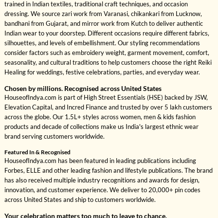
trained in Indian textiles, traditional craft techniques, and occasion
dressing. We source zari work from Varanasi, chikankari from Lucknow,
bandhani from Gujarat, and mirror work from Kutch to deliver authentic
Indian wear to your doorstep. Different occasions require different fabrics,
silhouettes, and levels of embellishment. Our styling recommendations
consider factors such as embroidery weight, garment movement, comfort,
seasonality, and cultural traditions to help customers choose the right Reiki
Healing for weddings, festive celebrations, parties, and everyday wear.
Chosen by millions. Recognised across United States
HouseofIndya.com is part of High Street Essentials (HSE) backed by JSW,
Elevation Capital, and Incred Finance and trusted by over 5 lakh customers
across the globe. Our 1.5L+ styles across women, men & kids fashion
products and decade of collections make us India's largest ethnic wear
brand serving customers worldwide.
Featured In & Recognised
HouseofIndya.com has been featured in leading publications including
Forbes, ELLE and other leading fashion and lifestyle publications. The brand
has also received multiple industry recognitions and awards for design,
innovation, and customer experience. We deliver to 20,000+ pin codes
across United States and ship to customers worldwide.
Your celebration matters too much to leave to chance.