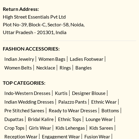
Return Address:
High Street Essentials Pvt Ltd
Plot No-39, Block-C, Sector-58, Noida,
Uttar Pradesh - 201301, India
FASHION ACCESSORIES:
Indian Jewelry
Women Bags
Ladies Footwear
Women Belts
Necklace
Rings
Bangles
TOP CATEGORIES:
Indo-Western Dresses
Kurtis
Designer Blouse
Indian Wedding Dresses
Palazzo Pants
Ethnic Wear
Pre Stitched Sarees
Ready to Wear Dresses
Bottoms
Dupattas
Bridal Kalire
Ethnic Tops
Lounge Wear
Crop Tops
Girls Wear
Kids Lehengas
Kids Sarees
Reception Wear
Engagement Wear
Fusion Wear