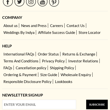
COMPANY
About us
News and Press
Careers
Contact Us
Weddings By Indya
Affiliate Success Guide
Store Locator
HELP
International FAQs
Order Status
Returns & Exchange
Terms And Conditions
Privacy Policy
Investor Relations
FAQs
Cancellation policy
Shipping Policy
Ordering & Payment
Size Guide
Wholesale Enquiry
Responsible Disclosure Policy
Lookbooks
NEWSLETTER SIGNUP
SUBSCRIBE