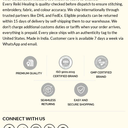
Every Reiki Healing is quality-checked before dispatch to ensure stitching,
embroidery, fabric, and colour accuracy. We ship internationally through
trusted partners like DHL and FedEx. Eligible products can be returned
within 15 days of delivery by self-shipping them to our warehouse. We
don't charge additional customs duties or tariffs when your order arrives,
everything is prepaid. Every piece ships with an authenticity tag to the
United States. Made in India. Customer care is available 7 days a week via
WhatsApp and email.
CONNECT WITH US