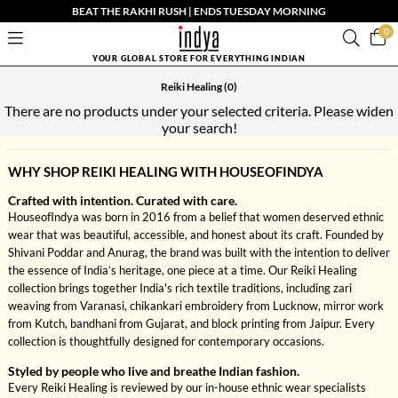
BEAT THE RAKHI RUSH | ENDS TUESDAY MORNING
0
YOUR GLOBAL STORE FOR EVERYTHING INDIAN
Reiki Healing
(0)
There are no products under your selected criteria. Please widen
your search!
WHY SHOP REIKI HEALING WITH HOUSEOFINDYA
Crafted with intention. Curated with care.
HouseofIndya was born in 2016 from a belief that women deserved ethnic
wear that was beautiful, accessible, and honest about its craft. Founded by
Shivani Poddar and Anurag, the brand was built with the intention to deliver
the essence of India’s heritage, one piece at a time. Our Reiki Healing
collection brings together India's rich textile traditions, including zari
weaving from Varanasi, chikankari embroidery from Lucknow, mirror work
from Kutch, bandhani from Gujarat, and block printing from Jaipur. Every
collection is thoughtfully designed for contemporary occasions.
Styled by people who live and breathe Indian fashion.
Every Reiki Healing is reviewed by our in-house ethnic wear specialists