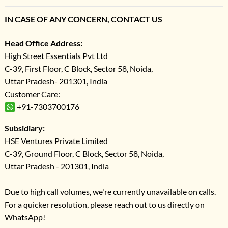
IN CASE OF ANY CONCERN, CONTACT US
Head Office Address:
High Street Essentials Pvt Ltd
C-39, First Floor, C Block, Sector 58, Noida,
Uttar Pradesh- 201301, India
Customer Care:
+91-7303700176
Subsidiary:
HSE Ventures Private Limited
C-39, Ground Floor, C Block, Sector 58, Noida,
Uttar Pradesh - 201301, India
Due to high call volumes, we're currently unavailable on calls.
For a quicker resolution, please reach out to us directly on
WhatsApp!