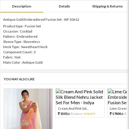
Description
Details
Shipping & Returns
Antique Gold Embroidered Fusion Set - AIF10612
Product type : Fusion Set
Occasion : Cocktail
Pattern : Embroidered
Sleeve Type : Sleeveless
Neck Type : Sweetheart Neck
Component Count : 3
Fabric : Net
Main Color : Antique Gold
YOU MAY ALSO LIKE
Cream And Pink Sol...
Lime Green E
3105.
17400.
6900.
55%OFF
2
0
0
0