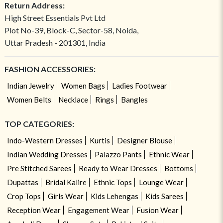
Return Address:
High Street Essentials Pvt Ltd
Plot No-39, Block-C, Sector-58, Noida,
Uttar Pradesh - 201301, India
FASHION ACCESSORIES:
Indian Jewelry
Women Bags
Ladies Footwear
Women Belts
Necklace
Rings
Bangles
TOP CATEGORIES:
Indo-Western Dresses
Kurtis
Designer Blouse
Indian Wedding Dresses
Palazzo Pants
Ethnic Wear
Pre Stitched Sarees
Ready to Wear Dresses
Bottoms
Dupattas
Bridal Kalire
Ethnic Tops
Lounge Wear
Crop Tops
Girls Wear
Kids Lehengas
Kids Sarees
Reception Wear
Engagement Wear
Fusion Wear