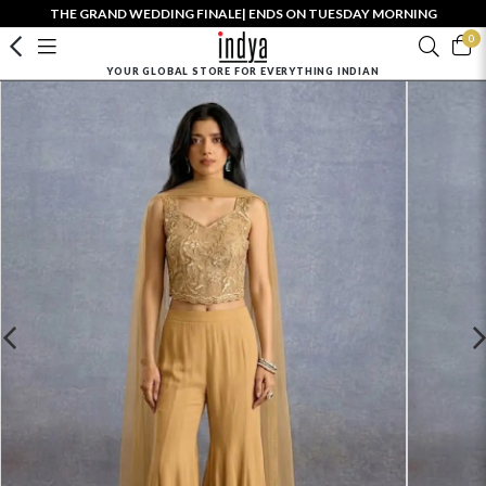
THE GRAND WEDDING FINALE| ENDS ON TUESDAY MORNING
0
YOUR GLOBAL STORE FOR EVERYTHING INDIAN