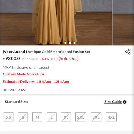
1
2
3
4
(Veer Anand )
Antique Gold Embroidered Fusion Set
9300.0
(Sold Out)
15500.0
(40% OFF)
MRP (Inclusive of all taxes)
Custom Made No Return
Estimated Delivery : 11th Aug - 12th Aug
SKU:
AIF10612Z
Standard Size:
Size Guide
XS
S
M
L
XL
2XL
3XL
4XL