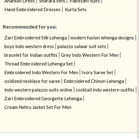
Anarkali Dress
Sharara Sets
Pakistani Suits
Hand Embroidered Dresses
Kurta Sets
Recommended for you:
Zari Embroidered Silk Lehenga
modern fusion lehenga designs
boys indo western dress
palazzo salwar suit sets
bracelet for Indian outfits
Grey Indo Western For Men
Thread Embroidered Lehenga Set
Embroidered Indo Western For Men
Ivory Saree Set
oxidized necklace for saree
Embroidered Chinon Lehenga
indo western palazzo suits online
cocktail indo western outfits
Zari Embroidered Georgette Lehenga
Cream Nehru Jacket Set For Men