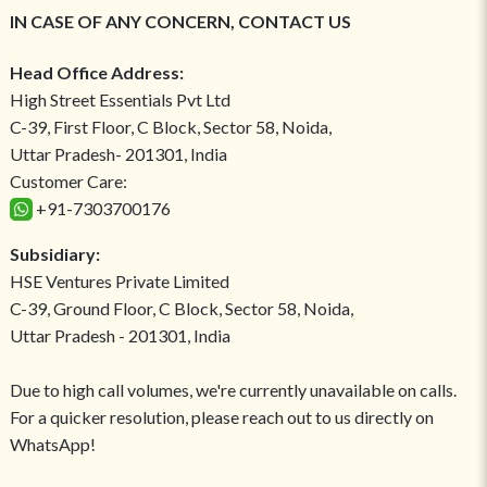
IN CASE OF ANY CONCERN, CONTACT US
Head Office Address:
High Street Essentials Pvt Ltd
C-39, First Floor, C Block, Sector 58, Noida,
Uttar Pradesh- 201301, India
Customer Care:
+91-7303700176
Subsidiary:
HSE Ventures Private Limited
C-39, Ground Floor, C Block, Sector 58, Noida,
Uttar Pradesh - 201301, India
Due to high call volumes, we're currently unavailable on calls.
For a quicker resolution, please reach out to us directly on
WhatsApp!