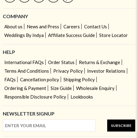
COMPANY
About us
News and Press
Careers
Contact Us
Weddings By Indya
Affiliate Success Guide
Store Locator
HELP
International FAQs
Order Status
Returns & Exchange
Terms And Conditions
Privacy Policy
Investor Relations
FAQs
Cancellation policy
Shipping Policy
Ordering & Payment
Size Guide
Wholesale Enquiry
Responsible Disclosure Policy
Lookbooks
NEWSLETTER SIGNUP
SUBSCRIBE