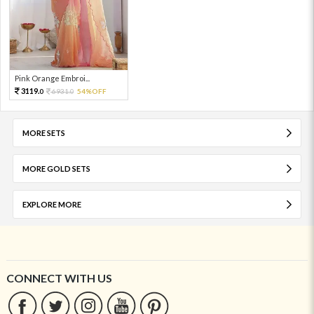
Pink Orange Embroi...
3119.
6931.
54%OFF
0
0
MORE SETS
MORE GOLD SETS
EXPLORE MORE
CONNECT WITH US