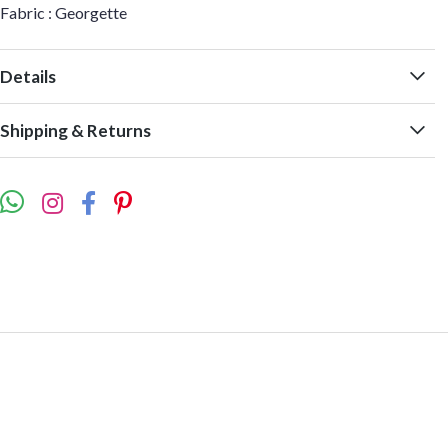
Fabric : Georgette
Details
Shipping & Returns