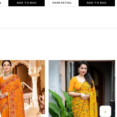
L
ADD TO BAG
VIEW DETAIL
ADD TO BAG