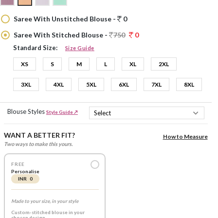
Saree With Unstitched Blouse -
0
Saree With Stitched Blouse -
750
0
Standard Size:
Size Guide
XS
S
M
L
XL
2XL
3XL
4XL
5XL
6XL
7XL
8XL
Blouse Styles
Style Guide ↗
WANT A BETTER FIT?
How to Measure
Two ways to make this yours.
FREE
Personalise
INR 0
Made to your size, in your style
Custom-stitched blouse in your
chosen design