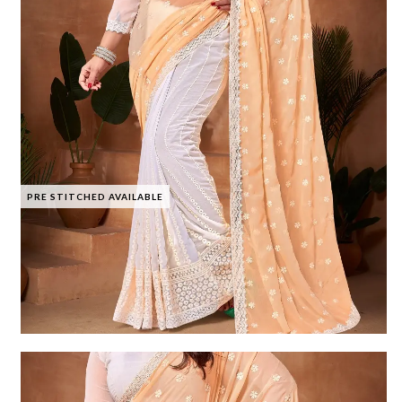
PRE STITCHED AVAILABLE