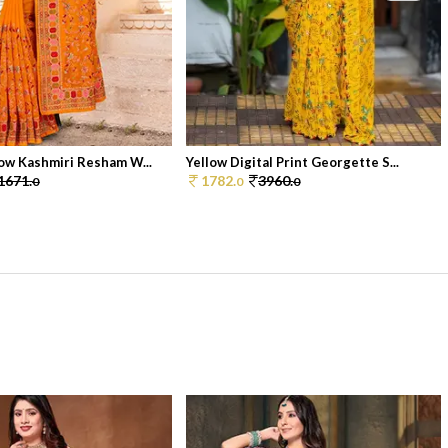
ow Kashmiri Resham W...
Yellow Digital Print Georgette S...
1671.
1782.
3960.
0
0
0