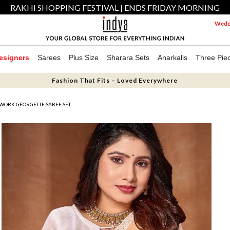
RAKHI SHOPPING FESTIVAL | ENDS FRIDAY MORNING
Weddi
esigners
Sarees
Plus Size
Sharara Sets
Anarkalis
Three Pie
Fashion That Fits – Loved Everywhere
 WORK GEORGETTE SAREE SET