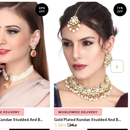
69%
71%
OFF
OFF
E DELIVERY
WORLDWIDE DELIVERY
Kundan Studded And B...
Gold Plated Kundan Studded And B...
10.
34.
0
0