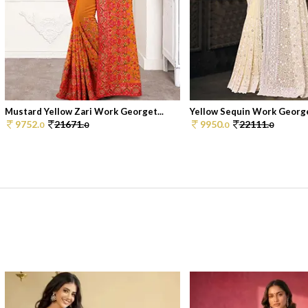
Mustard Yellow Zari Work Georget...
Yellow Sequin Work Georget
9752.
21671.
9950.
22111.
0
0
0
0