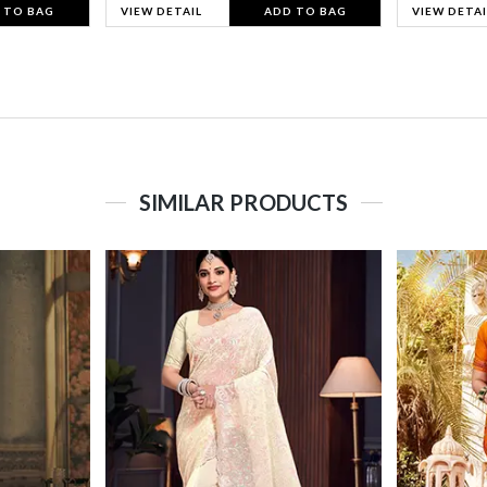
 TO BAG
VIEW DETAIL
ADD TO BAG
VIEW DETAI
SIMILAR PRODUCTS