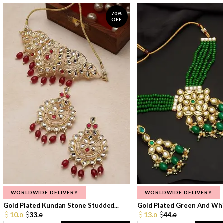
70%
OFF
WORLDWIDE DELIVERY
WORLDWIDE DELIVERY
Gold Plated Kundan Stone Studded...
Gold Plated Green And Whi
10.
33.
13.
44.
0
0
0
0