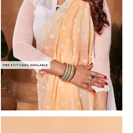
PRE STITCHED AVAILABLE