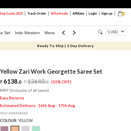
Wholesale
ng Guide 2025
Track Order
Affiliate
Login
Sign up
0
USD
ce Set
Indo Western
Mens
Mom & Mini
Kids
Ready To Ship | 3 Day Delivery
Yellow Zari Work Georgette Saree Set
6138.
13640
.
0
0
(55% OFF)
MRP (Inclusive of all taxes)
Easy Returns
Estimated Delivery : 16th Aug - 17th Aug
SKU:
XSR43436Z
COLOUR:
YELLOW