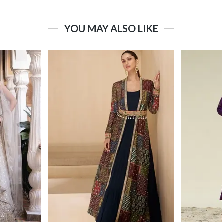
YOU MAY ALSO LIKE