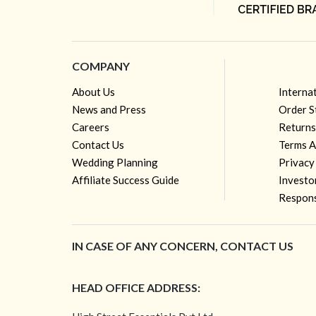
COMPANY
About Us
Interna
News and Press
Order S
Careers
Returns
Contact Us
Terms A
Wedding Planning
Privacy
Affiliate Success Guide
Investo
Respons
IN CASE OF ANY CONCERN, CONTACT US
HEAD OFFICE ADDRESS: