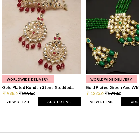
WORLDWIDE DELIVERY
WORLDWIDE DELIVERY
Gold Plated Kundan Stone Studded...
Gold Plated Green And Whi
988.
2196.
1223.
2718.
0
0
0
0
VIEW DETAIL
ADD TO BAG
VIEW DETAIL
ADD