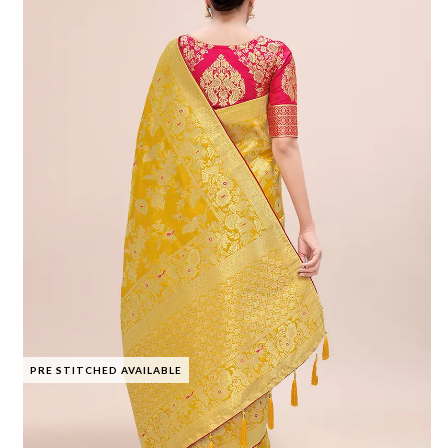
PRE STITCHED AVAILABLE