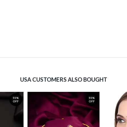
USA CUSTOMERS ALSO BOUGHT
55%
55%
OFF
OFF