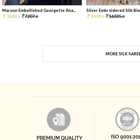
Maroon Embellished Georgette Ana...
Silver Embroidered Silk Blen
3243.
7207.
6534.
16335.
0
0
0
0
MORE SILK SARE