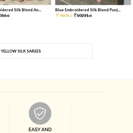
dered Silk Blend An...
Blue Embroidered Silk Blend Punj...
016.
4604.
10231.
0
0
0
YELLOW SILK SAREES