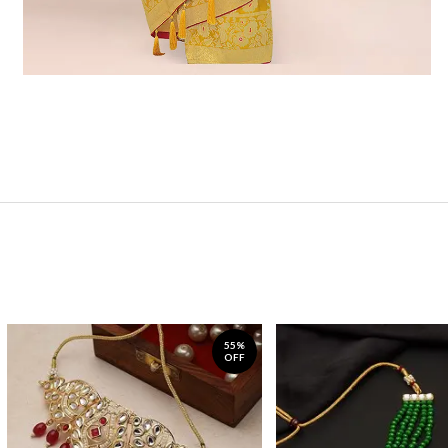
55%
OFF