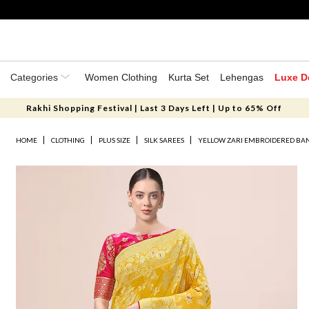
Categories
Women Clothing
Kurta Set
Lehengas
Luxe D
Rakhi Shopping Festival | Last 3 Days Left | Up to 65% Off
HOME
CLOTHING
PLUS SIZE
SILK SAREES
YELLOW ZARI EMBROIDERED BAN