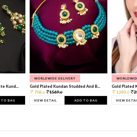
WORLDWIDE DELIVERY
WORLDWID
te Kund...
Gold Plated Kundan Studded And B...
Gold Plated 
706.
1569.
1283.
2
0
0
0
 TO BAG
VIEW DETAIL
ADD TO BAG
VIEW DETAI