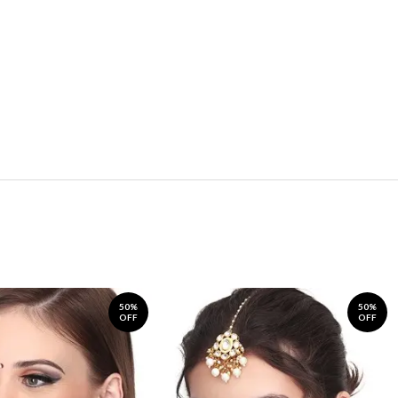
50%
50%
OFF
OFF