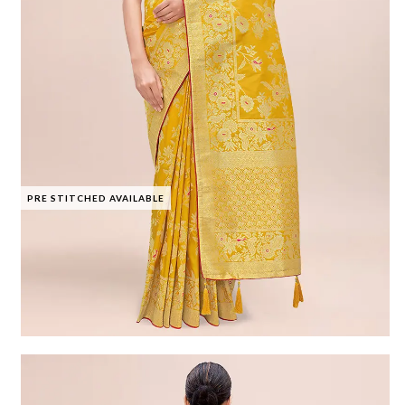
PRE STITCHED AVAILABLE