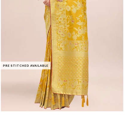
PRE STITCHED AVAILABLE