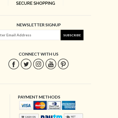
NEWSLETTER SIGNUP
SUBSCRIBE
CONNECT WITH US
PAYMENT METHODS