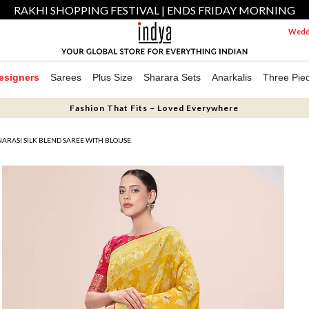
RAKHI SHOPPING FESTIVAL | ENDS FRIDAY MORNING
Weddi
esigners
Sarees
Plus Size
Sharara Sets
Anarkalis
Three Pie
Fashion That Fits – Loved Everywhere
ARASI SILK BLEND SAREE WITH BLOUSE