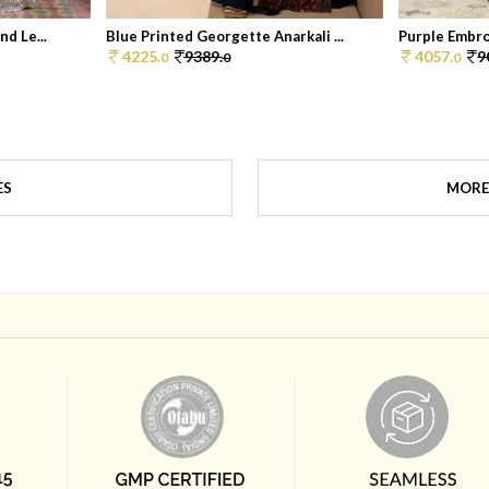
d Le...
Blue Printed Georgette Anarkali ...
Purple Embroi
4225.
9389.
4057.
9
0
0
0
ES
MORE 