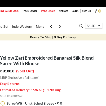
Wholesale
ng Guide 2025
Track Order
Affiliate
Login
Sign up
0
USD
ce Set
Indo Western
Mens
Mom & Mini
Kids
Ready To Ship | 3 Day Delivery
Yellow Zari Embroidered Banarasi Silk Blend
Saree With Blouse
8100.0
(Sold Out)
MRP (Inclusive of all taxes)
Easy Returns
Estimated Delivery : 16th Aug - 17th Aug
SKU:
XSR00126Z
Saree With Unstitched Blouse -
0