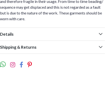
and therefore fragile in their usage. From time to time beading/
sequence may get displaced and this is not regarded as a fault
but is due to the nature of the work. These garments should be
worn with care.
Details
Shipping & Returns