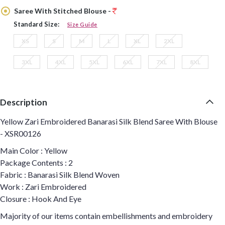
Saree With Stitched Blouse -
Standard Size:
Size Guide
XS
S
M
L
XL
2XL
3XL
4XL
5XL
6XL
7XL
8XL
Description
Yellow Zari Embroidered Banarasi Silk Blend Saree With Blouse
- XSR00126
Main Color : Yellow
Package Contents : 2
Fabric : Banarasi Silk Blend Woven
Work : Zari Embroidered
Closure : Hook And Eye
Majority of our items contain embellishments and embroidery