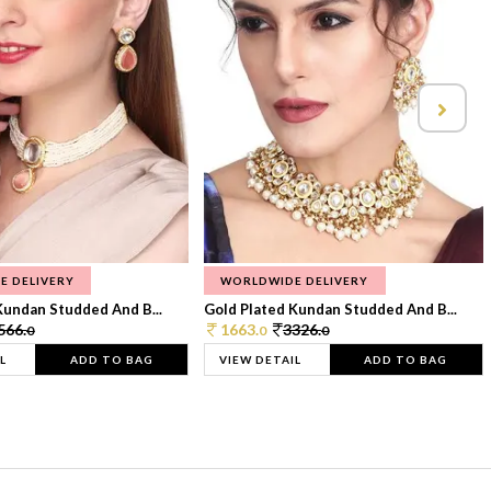
E DELIVERY
WORLDWIDE DELIVERY
Kundan Studded And B...
Gold Plated Kundan Studded And B...
566.
1663.
3326.
0
0
0
L
ADD TO BAG
VIEW DETAIL
ADD TO BAG