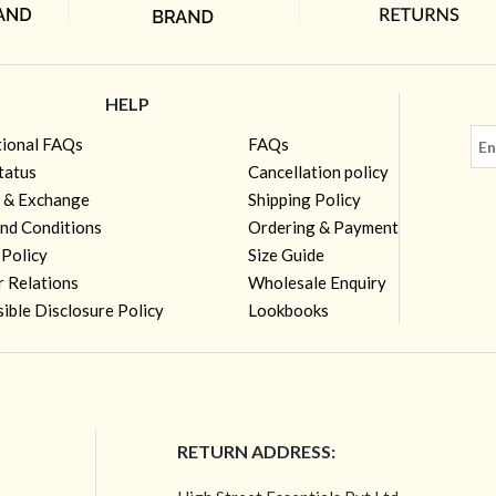
HELP
tional FAQs
FAQs
tatus
Cancellation policy
 & Exchange
Shipping Policy
nd Conditions
Ordering & Payment
 Policy
Size Guide
r Relations
Wholesale Enquiry
ible Disclosure Policy
Lookbooks
RETURN ADDRESS: