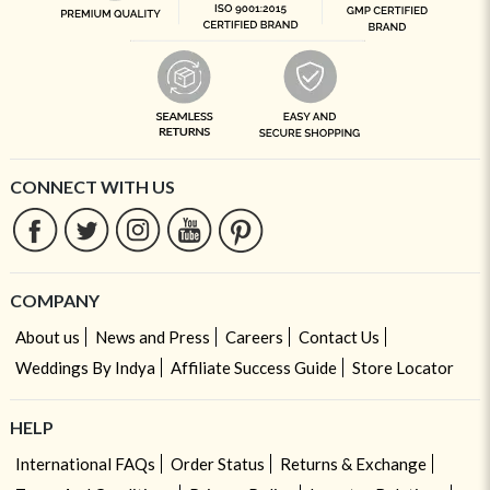
CONNECT WITH US
COMPANY
About us
News and Press
Careers
Contact Us
Weddings By Indya
Affiliate Success Guide
Store Locator
HELP
International FAQs
Order Status
Returns & Exchange