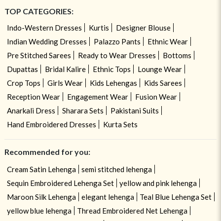
TOP CATEGORIES:
Indo-Western Dresses
Kurtis
Designer Blouse
Indian Wedding Dresses
Palazzo Pants
Ethnic Wear
Pre Stitched Sarees
Ready to Wear Dresses
Bottoms
Dupattas
Bridal Kalire
Ethnic Tops
Lounge Wear
Crop Tops
Girls Wear
Kids Lehengas
Kids Sarees
Reception Wear
Engagement Wear
Fusion Wear
Anarkali Dress
Sharara Sets
Pakistani Suits
Hand Embroidered Dresses
Kurta Sets
Recommended for you:
Cream Satin Lehenga
semi stitched lehenga
Sequin Embroidered Lehenga Set
yellow and pink lehenga
Maroon Silk Lehenga
elegant lehenga
Teal Blue Lehenga Set
yellow blue lehenga
Thread Embroidered Net Lehenga