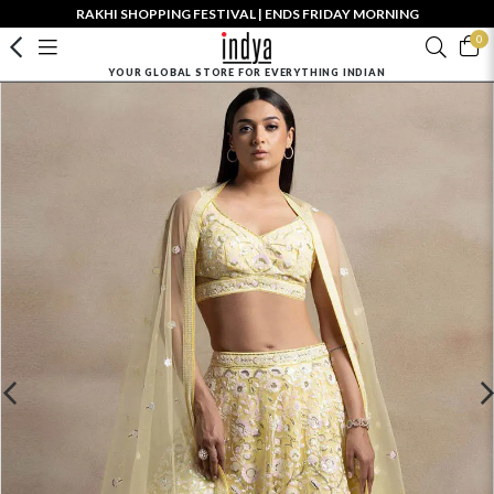
RAKHI SHOPPING FESTIVAL | ENDS FRIDAY MORNING
0
YOUR GLOBAL STORE FOR EVERYTHING INDIAN