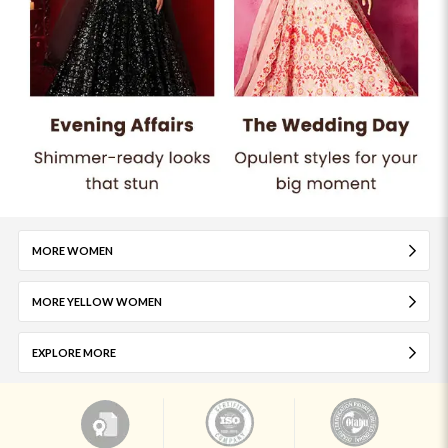
MORE WOMEN
MORE YELLOW WOMEN
EXPLORE MORE