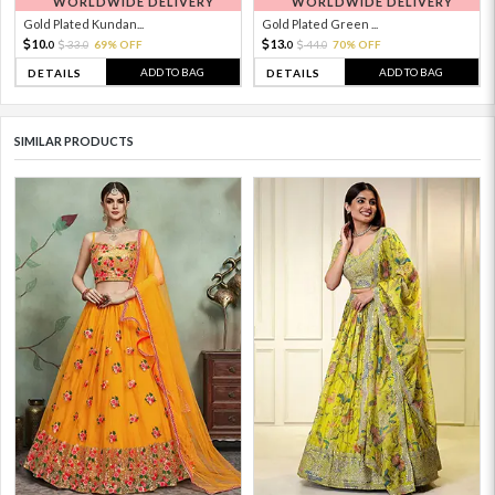
WORLDWIDE DELIVERY
WORLDWIDE DELIVERY
Gold Plated Kundan...
Gold Plated Green ...
10.
13.
33.
69% OFF
44.
70% OFF
0
0
0
0
ADD TO BAG
ADD TO BAG
DETAILS
DETAILS
SIMILAR PRODUCTS