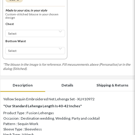
Made to your size, in your style
Custom-stitched blouse in your chosen
design
Chest
Bottom Waist
*The blouse in the image is for reference. Fill measurements above (Personalise) or in the
dialog (Stitched).
Description
Details
Shipping & Returns
Yellow Sequin Embroidered Net Lehenga Set - XLH10972
"Our Standard Lehenga Length Is 40-42 Inches"
Product Type : Fusion Lehengas
Occasion : Destination wedding, Wedding, Party and cocktail
Pattern : Sequin Work
Sleeve Type : Sleeveless
Neck Type : V-Neck