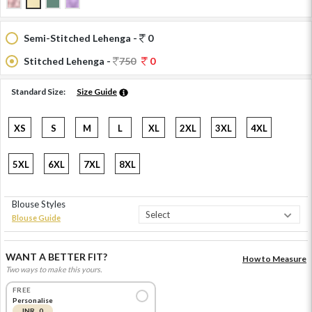
Semi-Stitched Lehenga -
0
Stitched Lehenga -
750
0
Standard Size:
Size Guide
XS
S
M
L
XL
2XL
3XL
4XL
5XL
6XL
7XL
8XL
Blouse Styles
Blouse Guide
WANT A BETTER FIT?
How to Measure
Two ways to make this yours.
FREE
Personalise
INR 0