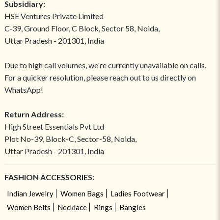
Subsidiary:
HSE Ventures Private Limited
C-39, Ground Floor, C Block, Sector 58, Noida,
Uttar Pradesh - 201301, India
Due to high call volumes, we're currently unavailable on calls.
For a quicker resolution, please reach out to us directly on
WhatsApp!
Return Address:
High Street Essentials Pvt Ltd
Plot No-39, Block-C, Sector-58, Noida,
Uttar Pradesh - 201301, India
FASHION ACCESSORIES:
Indian Jewelry
Women Bags
Ladies Footwear
Women Belts
Necklace
Rings
Bangles