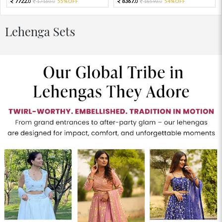
7722.
8367.
17160.
55%OFF
18593.
54%OFF
0
0
0
0
Lehenga Sets