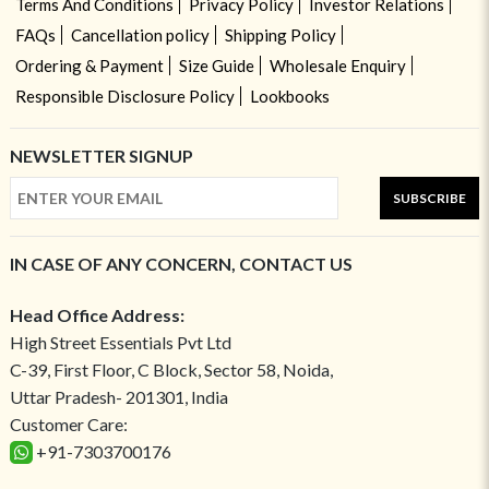
Terms And Conditions
Privacy Policy
Investor Relations
FAQs
Cancellation policy
Shipping Policy
Ordering & Payment
Size Guide
Wholesale Enquiry
Responsible Disclosure Policy
Lookbooks
NEWSLETTER SIGNUP
SUBSCRIBE
IN CASE OF ANY CONCERN, CONTACT US
Head Office Address:
High Street Essentials Pvt Ltd
C-39, First Floor, C Block, Sector 58, Noida,
Uttar Pradesh- 201301, India
Customer Care:
+91-7303700176