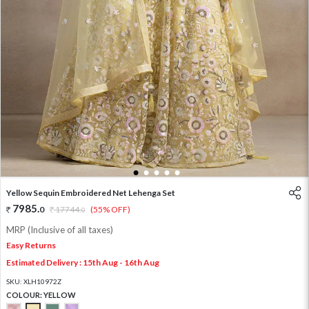
1
2
3
4
5
Yellow Sequin Embroidered Net Lehenga Set
7985
.
0
17744
.
(55% OFF)
0
MRP (Inclusive of all taxes)
Easy Returns
Estimated Delivery : 15th Aug - 16th Aug
SKU:
XLH10972Z
COLOUR:
YELLOW