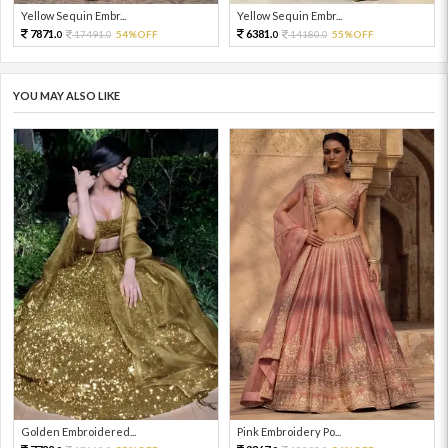
Yellow Sequin Embr...
Yellow Sequin Embr...
7871.
6381.
17491.
54%OFF
14180.
55%OFF
0
0
0
0
YOU MAY ALSO LIKE
Golden Embroidered...
Pink Embroidery Po...