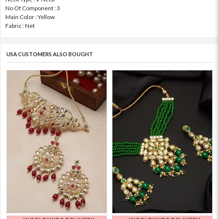
No Of Component : 3
Main Color : Yellow
Fabric : Net
USA CUSTOMERS ALSO BOUGHT