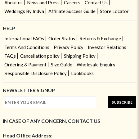
About us
News and Press
Careers
Contact Us
Weddings By Indya
Affiliate Success Guide
Store Locator
HELP
International FAQs
Order Status
Returns & Exchange
Terms And Conditions
Privacy Policy
Investor Relations
FAQs
Cancellation policy
Shipping Policy
Ordering & Payment
Size Guide
Wholesale Enquiry
Responsible Disclosure Policy
Lookbooks
NEWSLETTER SIGNUP
SUBSCRIBE
IN CASE OF ANY CONCERN, CONTACT US
Head Office Address: