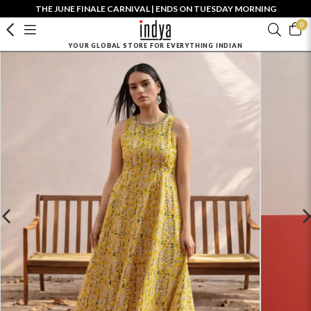
THE JUNE FINALE CARNIVAL | ENDS ON TUESDAY MORNING
0
YOUR GLOBAL STORE FOR EVERYTHING INDIAN