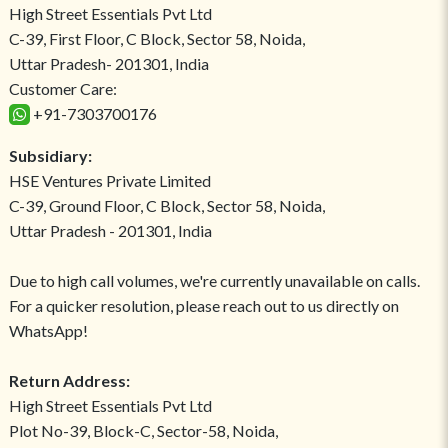
High Street Essentials Pvt Ltd
C-39, First Floor, C Block, Sector 58, Noida,
Uttar Pradesh- 201301, India
Customer Care:
+91-7303700176
Subsidiary:
HSE Ventures Private Limited
C-39, Ground Floor, C Block, Sector 58, Noida,
Uttar Pradesh - 201301, India
Due to high call volumes, we're currently unavailable on calls.
For a quicker resolution, please reach out to us directly on
WhatsApp!
Return Address:
High Street Essentials Pvt Ltd
Plot No-39, Block-C, Sector-58, Noida,