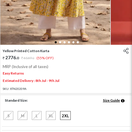
1
2
3
4
5
6
Yellow Printed Cotton Kurta
2776
.
0
6169
.
(55% OFF)
0
MRP (Inclusive of all taxes)
Easy Returns
Estimated Delivery : 8th Jul - 9th Jul
SKU:
XTN20209A
Standard Size:
Size Guide
S
M
L
XL
2XL