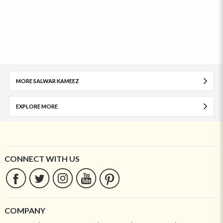
MORE SALWAR KAMEEZ
EXPLORE MORE
CONNECT WITH US
COMPANY