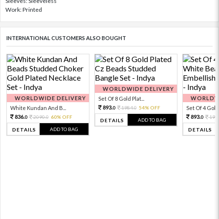
Sleeves: Sleeveless
Work: Printed
INTERNATIONAL CUSTOMERS ALSO BOUGHT
WORLDWIDE DELIVERY
WORLDWIDE DELIVERY
WORLDWI
Set Of 8 Gold Plat...
893.
White Kundan And B...
1984.
54% OFF
Set Of 4 Gold 
0
0
836.
893.
2090.
60% OFF
198
0
0
0
ADD TO BAG
DETAILS
ADD TO BAG
DETAILS
DETAILS