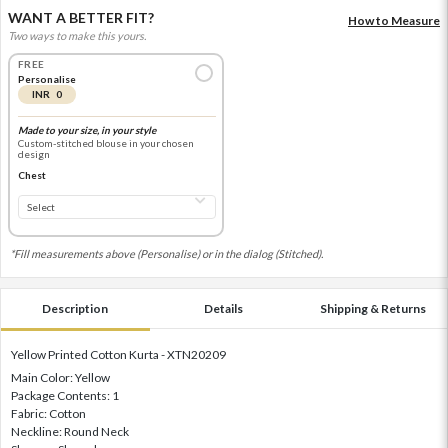
WANT A BETTER FIT?
How to Measure
Two ways to make this yours.
FREE
Personalise
INR 0
Made to your size, in your style
Custom-stitched blouse in your chosen
design
Chest
*Fill measurements above (Personalise) or in the dialog (Stitched).
Description
Details
Shipping & Returns
Yellow Printed Cotton Kurta - XTN20209
Main Color: Yellow
Package Contents: 1
Fabric: Cotton
Neckline: Round Neck