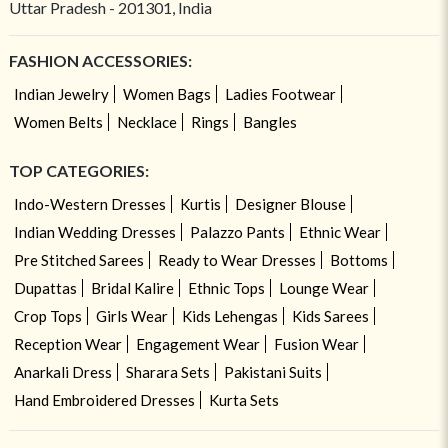
Uttar Pradesh - 201301, India
FASHION ACCESSORIES:
Indian Jewelry
Women Bags
Ladies Footwear
Women Belts
Necklace
Rings
Bangles
TOP CATEGORIES:
Indo-Western Dresses
Kurtis
Designer Blouse
Indian Wedding Dresses
Palazzo Pants
Ethnic Wear
Pre Stitched Sarees
Ready to Wear Dresses
Bottoms
Dupattas
Bridal Kalire
Ethnic Tops
Lounge Wear
Crop Tops
Girls Wear
Kids Lehengas
Kids Sarees
Reception Wear
Engagement Wear
Fusion Wear
Anarkali Dress
Sharara Sets
Pakistani Suits
Hand Embroidered Dresses
Kurta Sets