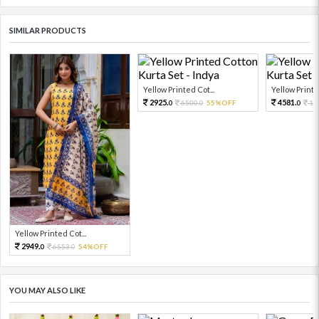
SIMILAR PRODUCTS
Yellow Printed Cot...
Yellow Printed
2925.
4581.
6500.
55%OFF
10
0
0
0
Yellow Printed Cot...
2949.
6553.
54%OFF
0
0
YOU MAY ALSO LIKE