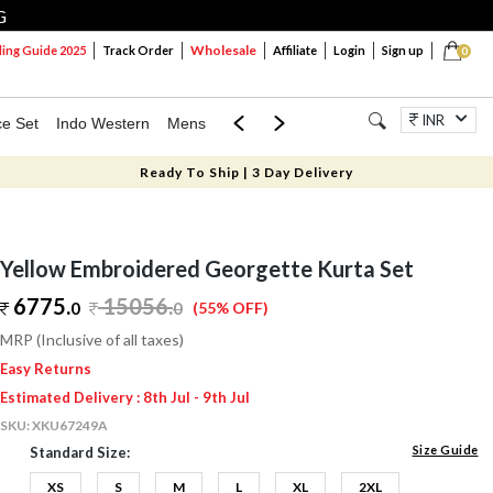
G
Wholesale
ng Guide 2025
Track Order
Affiliate
Login
Sign up
0
INR
ce Set
Indo Western
Mens
Mom & Mini
Kids
Jewellery
Ready To Ship | 3 Day Delivery
Yellow Embroidered Georgette Kurta Set
6775.
15056
.
0
0
(55% OFF)
MRP (Inclusive of all taxes)
Easy Returns
Estimated Delivery : 8th Jul - 9th Jul
SKU:
XKU67249A
Size Guide
Standard Size:
XS
S
M
L
XL
2XL