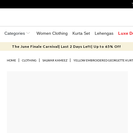
Categories
Women Clothing
Kurta Set
Lehengas
Luxe D
The June Finale Carnival| Last 2 Days Left| Up to 65% Off
HOME
CLOTHING
SALWAR KAMEEZ
YELLOW EMBROIDERED GEORGETTE KURT