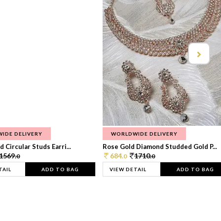
IDE DELIVERY
WORLDWIDE DELIVERY
 Circular Studs Earri...
Rose Gold Diamond Studded Gold P...
1569.
684.
1710.
0
0
0
TAIL
ADD TO BAG
VIEW DETAIL
ADD TO BAG