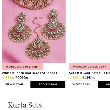
WORLDWIDE DELIVERY
WORLDWIDE DELIVERY
White Kundan And Beads Studded C...
Set Of 8 Gold Plated Cz Bea
836.
2090.
893.
1984.
0
0
0
0
VIEW DETAIL
ADD TO BAG
VIEW DETAIL
AD
Kurta Sets