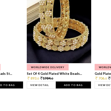
WORLDWIDE DELIVERY
WORLDW
ds St...
Set Of 4 Gold Plated White Beads...
Gold Plated
893.
1984.
706.
0
0
0
D TO BAG
VIEW DETAIL
ADD TO BAG
VIEW DE