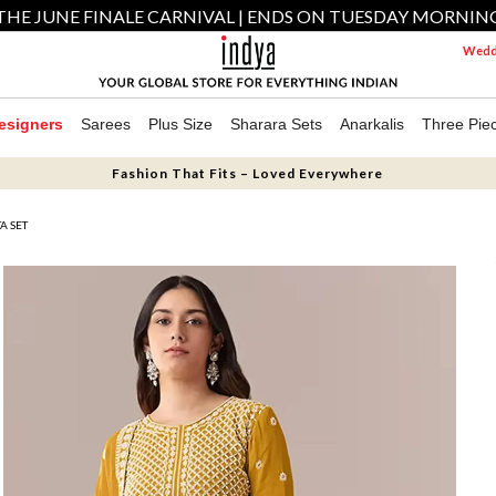
THE JUNE FINALE CARNIVAL | ENDS ON TUESDAY MORNIN
Weddi
esigners
Sarees
Plus Size
Sharara Sets
Anarkalis
Three Pie
Fashion That Fits – Loved Everywhere
A SET