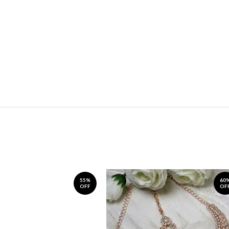
55%
60
OFF
OF