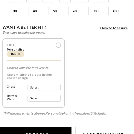
3XL
4XL
5XL
6XL
7XL
8XL
WANT A BETTER FIT?
How to Measure
Two ways to make this yours.
FREE
Personalise
INR 0
Made to your size, in your style
Custom-stitched blouse in your
chosen design
Chest
Bottom
Waist
*Fill measurements above (Personalise) or in the dialog (Stitched).