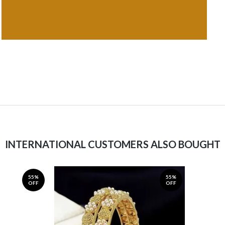
INTERNATIONAL CUSTOMERS ALSO BOUGHT
55%
55%
OFF
OFF