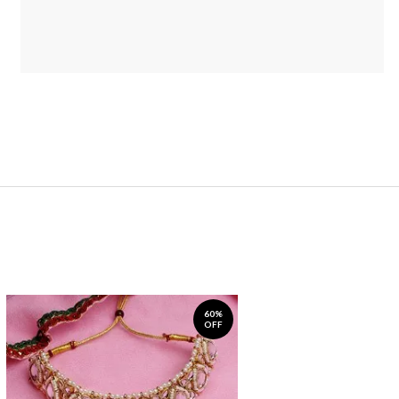
60%
OFF