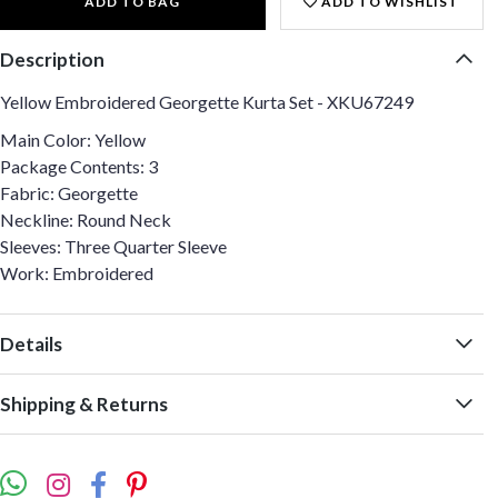
ADD TO BAG
ADD TO WISHLIST
Description
Yellow Embroidered Georgette Kurta Set - XKU67249
Main Color: Yellow
Package Contents: 3
Fabric: Georgette
Neckline: Round Neck
Sleeves: Three Quarter Sleeve
Work: Embroidered
Details
Shipping & Returns