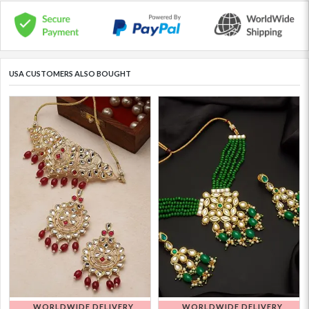
USA CUSTOMERS ALSO BOUGHT
WORLDWIDE DELIVERY
WORLDWIDE DELIVERY