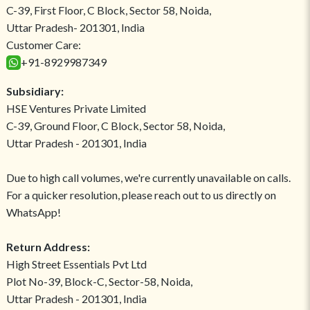
C-39, First Floor, C Block, Sector 58, Noida,
Uttar Pradesh- 201301, India
Customer Care:
+91-8929987349
Subsidiary:
HSE Ventures Private Limited
C-39, Ground Floor, C Block, Sector 58, Noida,
Uttar Pradesh - 201301, India
Due to high call volumes, we're currently unavailable on calls.
For a quicker resolution, please reach out to us directly on
WhatsApp!
Return Address:
High Street Essentials Pvt Ltd
Plot No-39, Block-C, Sector-58, Noida,
Uttar Pradesh - 201301, India