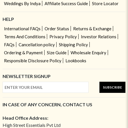
Weddings By Indya
Affiliate Success Guide
Store Locator
HELP
International FAQs
Order Status
Returns & Exchange
Terms And Conditions
Privacy Policy
Investor Relations
FAQs
Cancellation policy
Shipping Policy
Ordering & Payment
Size Guide
Wholesale Enquiry
Responsible Disclosure Policy
Lookbooks
NEWSLETTER SIGNUP
SUBSCRIBE
IN CASE OF ANY CONCERN, CONTACT US
Head Office Address:
High Street Essentials Pvt Ltd