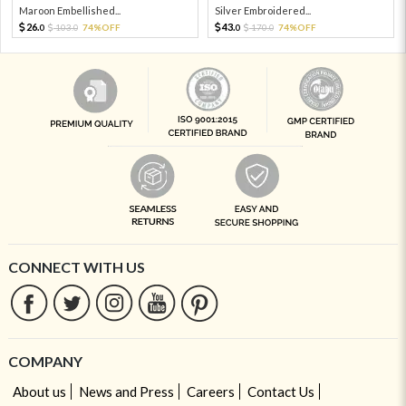
Maroon Embellished...
Silver Embroidered...
26.
43.
103.
74%OFF
170.
74%OFF
0
0
0
0
CONNECT WITH US
COMPANY
About us
News and Press
Careers
Contact Us