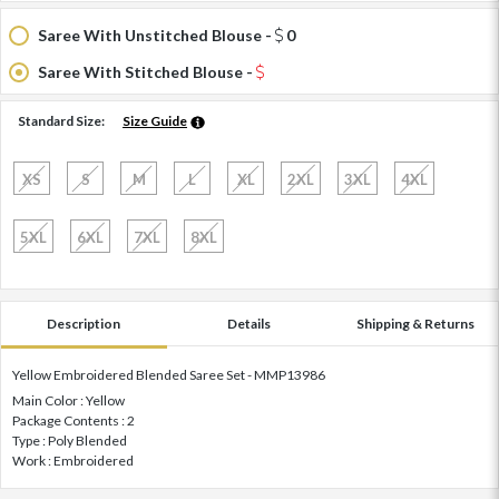
Saree With Unstitched Blouse -
0
Saree With Stitched Blouse -
Standard Size:
Size Guide
XS
S
M
L
XL
2XL
3XL
4XL
5XL
6XL
7XL
8XL
Description
Details
Shipping & Returns
Yellow Embroidered Blended Saree Set - MMP13986
Main Color : Yellow
Package Contents : 2
Type : Poly Blended
Work : Embroidered