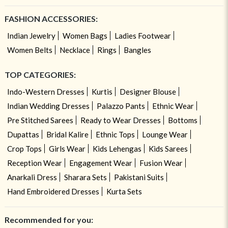
FASHION ACCESSORIES:
Indian Jewelry
Women Bags
Ladies Footwear
Women Belts
Necklace
Rings
Bangles
TOP CATEGORIES:
Indo-Western Dresses
Kurtis
Designer Blouse
Indian Wedding Dresses
Palazzo Pants
Ethnic Wear
Pre Stitched Sarees
Ready to Wear Dresses
Bottoms
Dupattas
Bridal Kalire
Ethnic Tops
Lounge Wear
Crop Tops
Girls Wear
Kids Lehengas
Kids Sarees
Reception Wear
Engagement Wear
Fusion Wear
Anarkali Dress
Sharara Sets
Pakistani Suits
Hand Embroidered Dresses
Kurta Sets
Recommended for you: