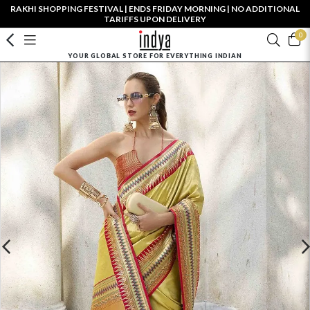
RAKHI SHOPPING FESTIVAL | ENDS FRIDAY MORNING | NO ADDITIONAL
TARIFFS UPON DELIVERY
0
YOUR GLOBAL STORE FOR EVERYTHING INDIAN