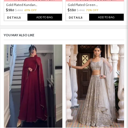
Gold Plated Kundan...
Gold Plated Green ...
10.
13.
33.
69% OFF
44.
70% OFF
0
0
0
0
ADD TO BAG
ADD TO BAG
DETAILS
DETAILS
YOU MAY ALSO LIKE