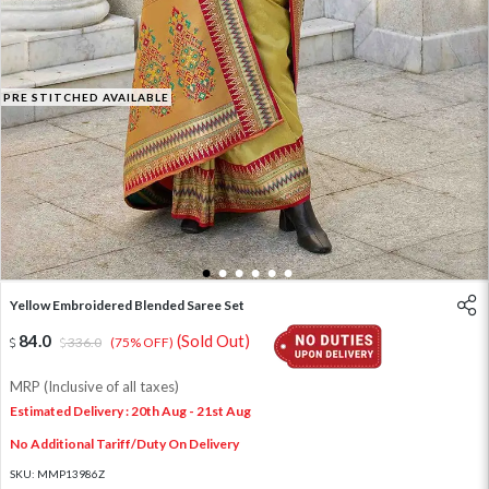
PRE STITCHED AVAILABLE
1
2
3
4
5
6
Yellow Embroidered Blended Saree Set
84.0
(Sold Out)
336.0
(75% OFF)
MRP (Inclusive of all taxes)
Estimated Delivery : 20th Aug - 21st Aug
No Additional Tariff/Duty On Delivery
SKU:
MMP13986Z