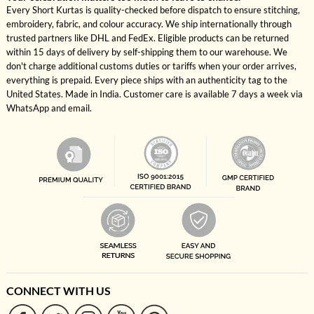
Every Short Kurtas is quality-checked before dispatch to ensure stitching,
embroidery, fabric, and colour accuracy. We ship internationally through
trusted partners like DHL and FedEx. Eligible products can be returned
within 15 days of delivery by self-shipping them to our warehouse. We
don't charge additional customs duties or tariffs when your order arrives,
everything is prepaid. Every piece ships with an authenticity tag to the
United States. Made in India. Customer care is available 7 days a week via
WhatsApp and email.
CONNECT WITH US