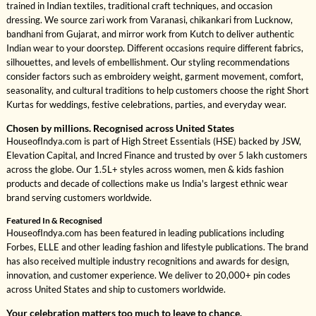
trained in Indian textiles, traditional craft techniques, and occasion
dressing. We source zari work from Varanasi, chikankari from Lucknow,
bandhani from Gujarat, and mirror work from Kutch to deliver authentic
Indian wear to your doorstep. Different occasions require different fabrics,
silhouettes, and levels of embellishment. Our styling recommendations
consider factors such as embroidery weight, garment movement, comfort,
seasonality, and cultural traditions to help customers choose the right Short
Kurtas for weddings, festive celebrations, parties, and everyday wear.
Chosen by millions. Recognised across United States
HouseofIndya.com is part of High Street Essentials (HSE) backed by JSW,
Elevation Capital, and Incred Finance and trusted by over 5 lakh customers
across the globe. Our 1.5L+ styles across women, men & kids fashion
products and decade of collections make us India's largest ethnic wear
brand serving customers worldwide.
Featured In & Recognised
HouseofIndya.com has been featured in leading publications including
Forbes, ELLE and other leading fashion and lifestyle publications. The brand
has also received multiple industry recognitions and awards for design,
innovation, and customer experience. We deliver to 20,000+ pin codes
across United States and ship to customers worldwide.
Your celebration matters too much to leave to chance.