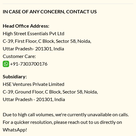
IN CASE OF ANY CONCERN, CONTACT US
Head Office Address:
High Street Essentials Pvt Ltd
C-39, First Floor, C Block, Sector 58, Noida,
Uttar Pradesh- 201301, India
Customer Care:
+91-7303700176
Subsidiary:
HSE Ventures Private Limited
C-39, Ground Floor, C Block, Sector 58, Noida,
Uttar Pradesh - 201301, India
Due to high call volumes, we're currently unavailable on calls.
For a quicker resolution, please reach out to us directly on
WhatsApp!