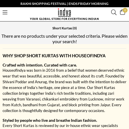
RAKHI SHOPPING FESTIVAL | ENDS FRIDAY MORNING
0
YOUR GLOBAL STORE FOR EVERYTHING INDIAN
Short Kurtas
(0)
There are no products under your selected criteria. Please widen
your search!
WHY SHOP SHORT KURTAS WITH HOUSEOFINDYA
Crafted with intention. Curated with care.
HouseofIndya was born in 2016 from a belief that women deserved ethnic
wear that was beautiful, accessible, and honest about its craft. Founded by
Shivani Poddar and Anurag, the brand was built with the intention to deliver
the essence of India’s heritage, one piece at a time. Our Short Kurtas
collection brings together India's rich textile traditions, including zari
weaving from Varanasi, chikankari embroidery from Lucknow, mirror work
from Kutch, bandhani from Gujarat, and block printing from Jaipur. Every
collection is thoughtfully designed for contemporary occasions.
Styled by people who live and breathe Indian fashion.
Every Short Kurtas is reviewed by our in-house ethnic wear specialists