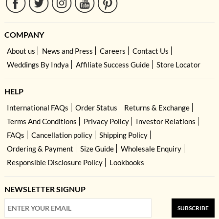
COMPANY
About us
News and Press
Careers
Contact Us
Weddings By Indya
Affiliate Success Guide
Store Locator
HELP
International FAQs
Order Status
Returns & Exchange
Terms And Conditions
Privacy Policy
Investor Relations
FAQs
Cancellation policy
Shipping Policy
Ordering & Payment
Size Guide
Wholesale Enquiry
Responsible Disclosure Policy
Lookbooks
NEWSLETTER SIGNUP
SUBSCRIBE