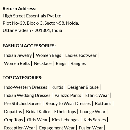
Return Address:
High Street Essentials Pvt Ltd
Plot No-39, Block-C, Sector-58, Noida,
Uttar Pradesh - 201301, India
FASHION ACCESSORIES:
Indian Jewelry
Women Bags
Ladies Footwear
Women Belts
Necklace
Rings
Bangles
TOP CATEGORIES:
Indo-Western Dresses
Kurtis
Designer Blouse
Indian Wedding Dresses
Palazzo Pants
Ethnic Wear
Pre Stitched Sarees
Ready to Wear Dresses
Bottoms
Dupattas
Bridal Kalire
Ethnic Tops
Lounge Wear
Crop Tops
Girls Wear
Kids Lehengas
Kids Sarees
Reception Wear
Engagement Wear
Fusion Wear