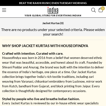
BEAT THE RAKHI RUSH | ENDS TUESDAY MORNING
0
YOUR GLOBAL STORE FOR EVERYTHING INDIAN
Jacket Kurtas
(0)
There are no products under your selected criteria. Please widen
your search!
WHY SHOP JACKET KURTAS WITH HOUSEOFINDYA
Crafted with intention. Curated with care.
HouseofIndya was born in 2016 from a belief that women deserved ethnic
wear that was beautiful, accessible, and honest about its craft. Founded by
Shivani Poddar and Anurag, the brand was built with the intention to deliver
the essence of India’s heritage, one piece at a time. Our Jacket Kurtas
collection brings together India's rich textile traditions, including zari
weaving from Varanasi, chikankari embroidery from Lucknow, mirror work
from Kutch, bandhani from Gujarat, and block printing from Jaipur. Every
collection is thoughtfully designed for contemporary occasions.
Styled by people who live and breathe Indian fashion.
Every Jacket Kurtas is reviewed by our in-house ethnic wear specialists