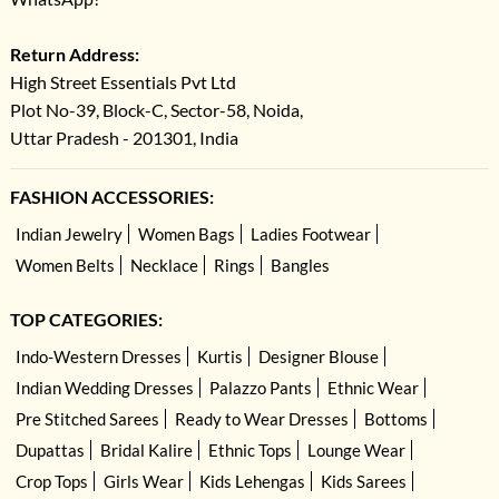
Return Address:
High Street Essentials Pvt Ltd
Plot No-39, Block-C, Sector-58, Noida,
Uttar Pradesh - 201301, India
FASHION ACCESSORIES:
Indian Jewelry
Women Bags
Ladies Footwear
Women Belts
Necklace
Rings
Bangles
TOP CATEGORIES:
Indo-Western Dresses
Kurtis
Designer Blouse
Indian Wedding Dresses
Palazzo Pants
Ethnic Wear
Pre Stitched Sarees
Ready to Wear Dresses
Bottoms
Dupattas
Bridal Kalire
Ethnic Tops
Lounge Wear
Crop Tops
Girls Wear
Kids Lehengas
Kids Sarees