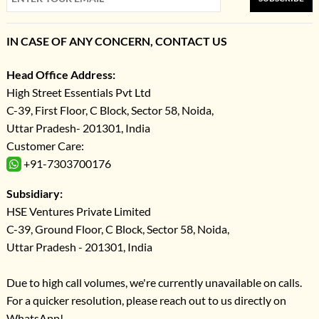
IN CASE OF ANY CONCERN, CONTACT US
Head Office Address:
High Street Essentials Pvt Ltd
C-39, First Floor, C Block, Sector 58, Noida,
Uttar Pradesh- 201301, India
Customer Care:
+91-7303700176
Subsidiary:
HSE Ventures Private Limited
C-39, Ground Floor, C Block, Sector 58, Noida,
Uttar Pradesh - 201301, India
Due to high call volumes, we're currently unavailable on calls.
For a quicker resolution, please reach out to us directly on
WhatsApp!