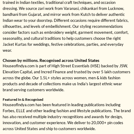
trained in Indian textiles, traditional craft techniques, and occasion
dressing. We source zari work from Varanasi, chikankari from Lucknow,
bandhani from Gujarat, and mirror work from Kutch to deliver authentic
Indian wear to your doorstep. Different occasions require different fabrics,
silhouettes, and levels of embellishment. Our styling recommendations
consider factors such as embroidery weight, garment movement, comfort,
seasonality, and cultural traditions to help customers choose the right
Jacket Kurtas for weddings, festive celebrations, parties, and everyday
wear.
Chosen by millions. Recognised across United States
HouseofIndya.com is part of High Street Essentials (HSE) backed by JSW,
Elevation Capital, and Incred Finance and trusted by over 5 lakh customers
across the globe. Our 1.5L+ styles across women, men & kids fashion
products and decade of collections make us India's largest ethnic wear
brand serving customers worldwide.
Featured In & Recognised
HouseofIndya.com has been featured in leading publications including
Forbes, ELLE and other leading fashion and lifestyle publications. The brand
has also received multiple industry recognitions and awards for design,
innovation, and customer experience. We deliver to 20,000+ pin codes
across United States and ship to customers worldwide.