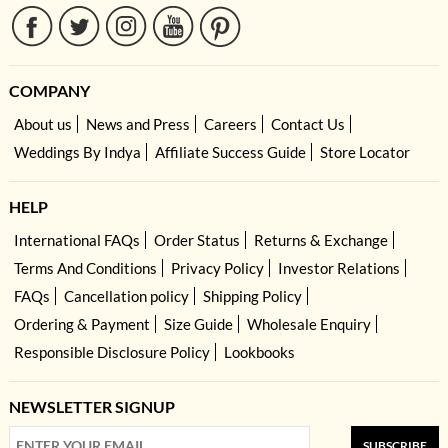
COMPANY
About us
News and Press
Careers
Contact Us
Weddings By Indya
Affiliate Success Guide
Store Locator
HELP
International FAQs
Order Status
Returns & Exchange
Terms And Conditions
Privacy Policy
Investor Relations
FAQs
Cancellation policy
Shipping Policy
Ordering & Payment
Size Guide
Wholesale Enquiry
Responsible Disclosure Policy
Lookbooks
NEWSLETTER SIGNUP
SUBSCRIBE