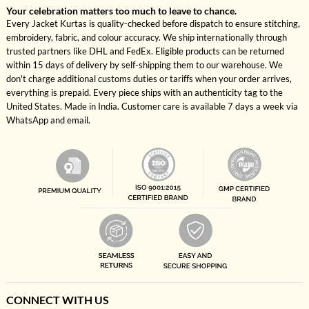
Your celebration matters too much to leave to chance.
Every Jacket Kurtas is quality-checked before dispatch to ensure stitching,
embroidery, fabric, and colour accuracy. We ship internationally through
trusted partners like DHL and FedEx. Eligible products can be returned
within 15 days of delivery by self-shipping them to our warehouse. We
don't charge additional customs duties or tariffs when your order arrives,
everything is prepaid. Every piece ships with an authenticity tag to the
United States. Made in India. Customer care is available 7 days a week via
WhatsApp and email.
CONNECT WITH US