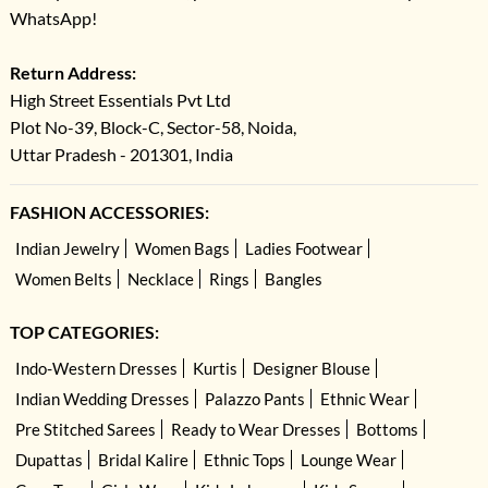
WhatsApp!
Return Address:
High Street Essentials Pvt Ltd
Plot No-39, Block-C, Sector-58, Noida,
Uttar Pradesh - 201301, India
FASHION ACCESSORIES:
Indian Jewelry
Women Bags
Ladies Footwear
Women Belts
Necklace
Rings
Bangles
TOP CATEGORIES:
Indo-Western Dresses
Kurtis
Designer Blouse
Indian Wedding Dresses
Palazzo Pants
Ethnic Wear
Pre Stitched Sarees
Ready to Wear Dresses
Bottoms
Dupattas
Bridal Kalire
Ethnic Tops
Lounge Wear