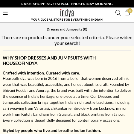
RAKHI SHOPPING FESTIVAL | ENDS FRIDAY MORNING
0
YOUR GLOBAL STORE FOR EVERYTHING INDIAN
Dresses and Jumpsuits
(0)
There are no products under your selected criteria. Please widen
your search!
WHY SHOP DRESSES AND JUMPSUITS WITH
HOUSEOFINDYA
Crafted with intention. Curated with care.
HouseofIndya was born in 2016 from a belief that women deserved ethnic
wear that was beautiful, accessible, and honest about its craft. Founded by
Shivani Poddar and Anurag, the brand was built with the intention to deliver
the essence of India’s heritage, one piece at a time. Our Dresses and
Jumpsuits collection brings together India's rich textile traditions, including
zari weaving from Varanasi, chikankari embroidery from Lucknow, mirror
work from Kutch, bandhani from Gujarat, and block printing from Jaipur.
Every collection is thoughtfully designed for contemporary occasions.
Styled by people who live and breathe Indian fashion.