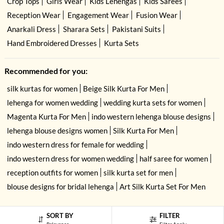
Crop Tops
Girls Wear
Kids Lehengas
Kids Sarees
Reception Wear
Engagement Wear
Fusion Wear
Anarkali Dress
Sharara Sets
Pakistani Suits
Hand Embroidered Dresses
Kurta Sets
Recommended for you:
silk kurtas for women
Beige Silk Kurta For Men
lehenga for women wedding
wedding kurta sets for women
Magenta Kurta For Men
indo western lehenga blouse designs
lehenga blouse designs women
Silk Kurta For Men
indo western dress for female for wedding
indo western dress for women wedding
half saree for women
reception outfits for women
silk kurta set for men
blouse designs for bridal lehenga
Art Silk Kurta Set For Men
SORT BY
FILTER