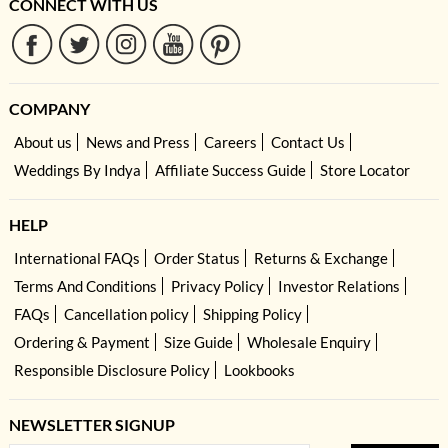
CONNECT WITH US
COMPANY
About us
News and Press
Careers
Contact Us
Weddings By Indya
Affiliate Success Guide
Store Locator
HELP
International FAQs
Order Status
Returns & Exchange
Terms And Conditions
Privacy Policy
Investor Relations
FAQs
Cancellation policy
Shipping Policy
Ordering & Payment
Size Guide
Wholesale Enquiry
Responsible Disclosure Policy
Lookbooks
NEWSLETTER SIGNUP