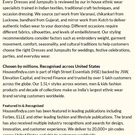
Every Dresses and Jumpsuits is reviewed by our in-house ethnic wear
specialists trained in Indian textiles, traditional craft techniques, and
occasion dressing. We source zari work from Varanasi, chikankari from
Lucknow, bandhani from Gujarat, and mirror work from Kutch to deliver
authentic Indian wear to your doorstep. Different occasions require
different fabrics, silhouettes, and levels of embellishment. Our styling
recommendations consider factors such as embroidery weight, garment
movement, comfort, seasonality, and cultural traditions to help customers
choose the right Dresses and Jumpsuits for weddings, festive celebrations,
parties, and everyday wear.
Chosen by millions. Recognised across United States
HouseofIndya.com is part of High Street Essentials (HSE) backed by JSW,
Elevation Capital, and Incred Finance and trusted by over 5 lakh customers
across the globe. Our 1.5L+ styles across women, men & kids fashion
products and decade of collections make us India's largest ethnic wear
brand serving customers worldwide.
Featured In & Recognised
HouseofIndya.com has been featured in leading publications including
Forbes, ELLE and other leading fashion and lifestyle publications. The brand
has also received multiple industry recognitions and awards for design,
innovation, and customer experience. We deliver to 20,000+ pin codes