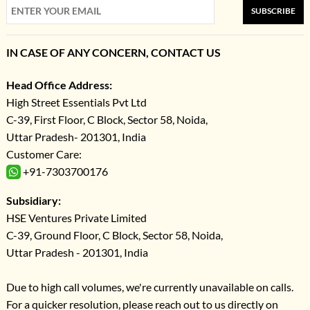
SUBSCRIBE
IN CASE OF ANY CONCERN, CONTACT US
Head Office Address:
High Street Essentials Pvt Ltd
C-39, First Floor, C Block, Sector 58, Noida,
Uttar Pradesh- 201301, India
Customer Care:
+91-7303700176
Subsidiary:
HSE Ventures Private Limited
C-39, Ground Floor, C Block, Sector 58, Noida,
Uttar Pradesh - 201301, India
Due to high call volumes, we're currently unavailable on calls.
For a quicker resolution, please reach out to us directly on