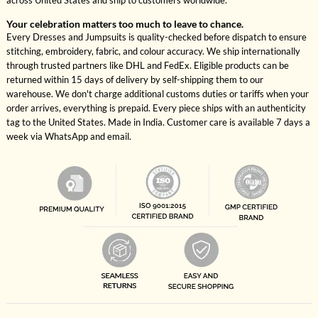
across United States and ship to customers worldwide.
Your celebration matters too much to leave to chance.
Every Dresses and Jumpsuits is quality-checked before dispatch to ensure
stitching, embroidery, fabric, and colour accuracy. We ship internationally
through trusted partners like DHL and FedEx. Eligible products can be
returned within 15 days of delivery by self-shipping them to our
warehouse. We don't charge additional customs duties or tariffs when your
order arrives, everything is prepaid. Every piece ships with an authenticity
tag to the United States. Made in India. Customer care is available 7 days a
week via WhatsApp and email.