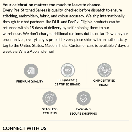
Your celebration matters too much to leave to chance.
Every Pre-Stitched Sarees is quality-checked before dispatch to ensure
stitching, embroidery, fabric, and colour accuracy. We ship internationally
through trusted partners like DHL and FedEx. Eligible products can be
returned within 15 days of delivery by self-shipping them to our
warehouse. We don't charge additional customs duties or tariffs when your
order arrives, everything is prepaid. Every piece ships with an authenticity
tag to the United States. Made in India. Customer care is available 7 days a
week via WhatsApp and email.
CONNECT WITH US