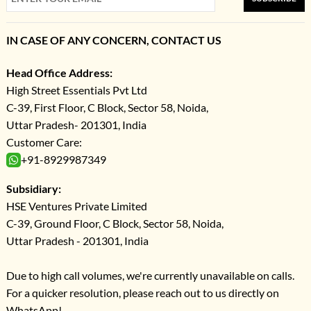
IN CASE OF ANY CONCERN, CONTACT US
Head Office Address:
High Street Essentials Pvt Ltd
C-39, First Floor, C Block, Sector 58, Noida,
Uttar Pradesh- 201301, India
Customer Care:
+91-8929987349
Subsidiary:
HSE Ventures Private Limited
C-39, Ground Floor, C Block, Sector 58, Noida,
Uttar Pradesh - 201301, India
Due to high call volumes, we're currently unavailable on calls.
For a quicker resolution, please reach out to us directly on
WhatsApp!