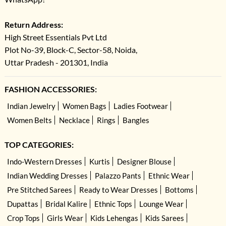
Return Address:
High Street Essentials Pvt Ltd
Plot No-39, Block-C, Sector-58, Noida,
Uttar Pradesh - 201301, India
FASHION ACCESSORIES:
Indian Jewelry
Women Bags
Ladies Footwear
Women Belts
Necklace
Rings
Bangles
TOP CATEGORIES:
Indo-Western Dresses
Kurtis
Designer Blouse
Indian Wedding Dresses
Palazzo Pants
Ethnic Wear
Pre Stitched Sarees
Ready to Wear Dresses
Bottoms
Dupattas
Bridal Kalire
Ethnic Tops
Lounge Wear
Crop Tops
Girls Wear
Kids Lehengas
Kids Sarees