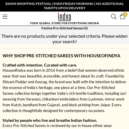
RAKHI SHOPPING FESTIVAL | ENDS FRIDAY MORNING | NO ADDITIONAL
TARIFFS UPON DELIVERY
0
YOUR GLOBAL STORE FOR EVERYTHING INDIAN
Festive Pre-Stitched Sarees
(0)
There are no products under your selected criteria. Please widen
your search!
WHY SHOP PRE-STITCHED SAREES WITH HOUSEOFINDYA
Crafted with intention. Curated with care.
HouseofIndya was born in 2016 from a belief that women deserved ethnic
wear that was beautiful, accessible, and honest about its craft. Founded by
Shivani Poddar and Anurag, the brand was built with the intention to deliver
the essence of India’s heritage, one piece at a time. Our Pre-Stitched
Sarees collection brings together India's rich textile traditions, including zari
weaving from Varanasi, chikankari embroidery from Lucknow, mirror work
from Kutch, bandhani from Gujarat, and block printing from Jaipur. Every
collection is thoughtfully designed for contemporary occasions.
Styled by people who live and breathe Indian fashion.
Every Pre-Stitched Sarees is reviewed by our in-house ethnic wear