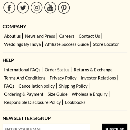
COMPANY
About us
News and Press
Careers
Contact Us
Weddings By Indya
Affiliate Success Guide
Store Locator
HELP
International FAQs
Order Status
Returns & Exchange
Terms And Conditions
Privacy Policy
Investor Relations
FAQs
Cancellation policy
Shipping Policy
Ordering & Payment
Size Guide
Wholesale Enquiry
Responsible Disclosure Policy
Lookbooks
NEWSLETTER SIGNUP
SUBSCRIBE