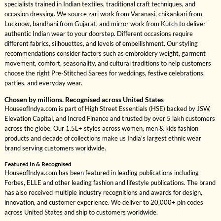
specialists trained in Indian textiles, traditional craft techniques, and
occasion dressing. We source zari work from Varanasi, chikankari from
Lucknow, bandhani from Gujarat, and mirror work from Kutch to deliver
authentic Indian wear to your doorstep. Different occasions require
different fabrics, silhouettes, and levels of embellishment. Our styling
recommendations consider factors such as embroidery weight, garment
movement, comfort, seasonality, and cultural traditions to help customers
choose the right Pre-Stitched Sarees for weddings, festive celebrations,
parties, and everyday wear.
Chosen by millions. Recognised across United States
HouseofIndya.com is part of High Street Essentials (HSE) backed by JSW,
Elevation Capital, and Incred Finance and trusted by over 5 lakh customers
across the globe. Our 1.5L+ styles across women, men & kids fashion
products and decade of collections make us India's largest ethnic wear
brand serving customers worldwide.
Featured In & Recognised
HouseofIndya.com has been featured in leading publications including
Forbes, ELLE and other leading fashion and lifestyle publications. The brand
has also received multiple industry recognitions and awards for design,
innovation, and customer experience. We deliver to 20,000+ pin codes
across United States and ship to customers worldwide.