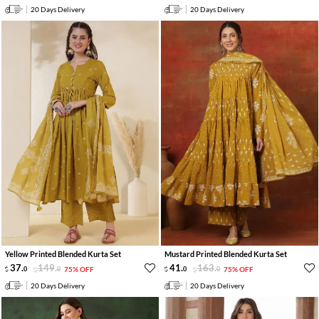
20 Days Delivery
20 Days Delivery
Yellow Printed Blended Kurta Set
Mustard Printed Blended Kurta Set
37
.
149
.
41
.
163
.
0
0
75% OFF
0
0
75% OFF
20 Days Delivery
20 Days Delivery