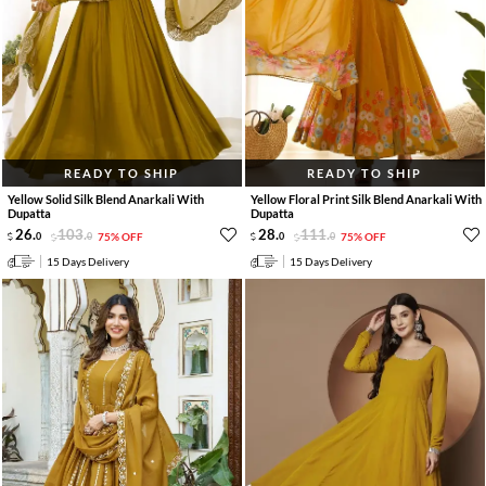
READY TO SHIP
READY TO SHIP
Yellow Solid Silk Blend Anarkali With
Yellow Floral Print Silk Blend Anarkali With
Dupatta
Dupatta
26
.
103
.
28
.
111
.
0
0
75% OFF
0
0
75% OFF
15 Days Delivery
15 Days Delivery