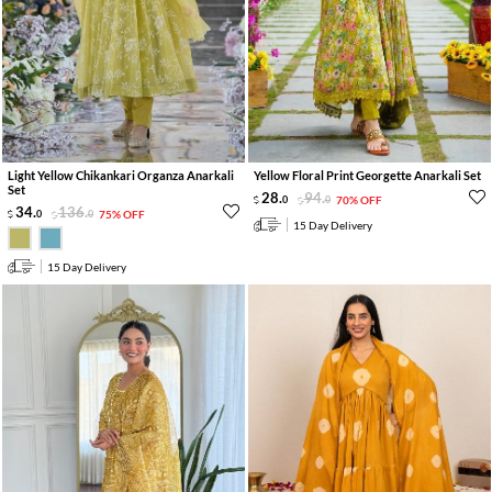
Light Yellow Chikankari Organza Anarkali
Yellow Floral Print Georgette Anarkali Set
Set
28
.
94
.
0
0
70% OFF
34
.
136
.
0
0
75% OFF
15 Day Delivery
15 Day Delivery