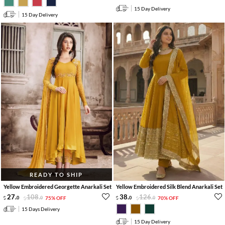
15 Day Delivery
15 Day Delivery
READY TO SHIP
Yellow Embroidered Georgette Anarkali Set
Yellow Embroidered Silk Blend Anarkali Set
27
.
108
.
38
.
126
.
0
0
75% OFF
0
0
70% OFF
15 Days Delivery
15 Day Delivery