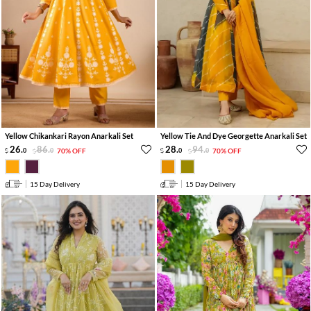
Yellow Chikankari Rayon Anarkali Set
Yellow Tie And Dye Georgette Anarkali Set
26
.
86
.
28
.
94
.
0
0
70% OFF
0
0
70% OFF
15 Day Delivery
15 Day Delivery