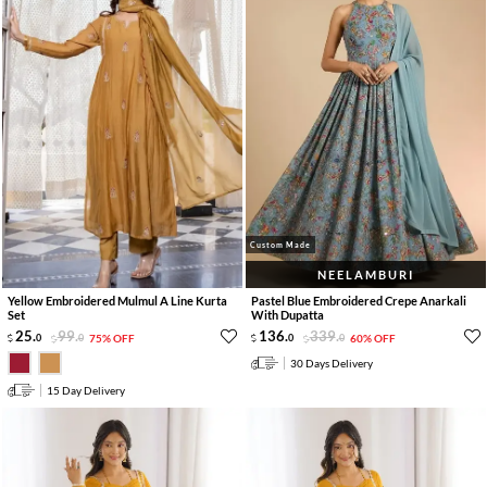
Custom Made
NEELAMBURI
Yellow Embroidered Mulmul A Line Kurta
Pastel Blue Embroidered Crepe Anarkali
Set
With Dupatta
25
.
99
.
136
.
339
.
0
0
75% OFF
0
0
60% OFF
30 Days Delivery
15 Day Delivery