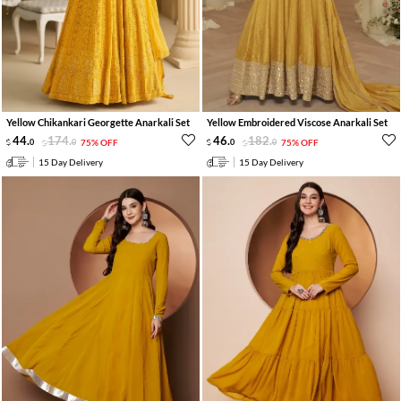
Yellow Chikankari Georgette Anarkali Set
Yellow Embroidered Viscose Anarkali Set
44
.
174
.
46
.
182
.
0
0
75% OFF
0
0
75% OFF
15 Day Delivery
15 Day Delivery