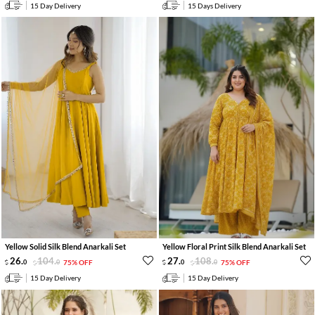
15 Day Delivery
15 Days Delivery
Yellow Solid Silk Blend Anarkali Set
Yellow Floral Print Silk Blend Anarkali Set
26
.
104
.
27
.
108
.
0
0
75% OFF
0
0
75% OFF
15 Day Delivery
15 Day Delivery