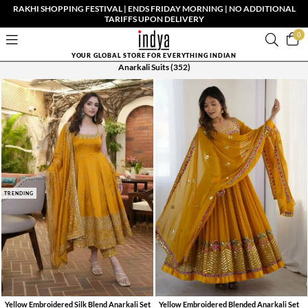
RAKHI SHOPPING FESTIVAL | ENDS FRIDAY MORNING | NO ADDITIONAL
TARIFFS UPON DELIVERY
0
YOUR GLOBAL STORE FOR EVERYTHING INDIAN
Anarkali Suits
(352)
TRENDING
Yellow Embroidered Silk Blend Anarkali Set
Yellow Embroidered Blended Anarkali Set