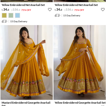
Yellow Embroidered Net Anarkali Set
Yellow Embroidered Net Anarkali Set
34
.
136
.
34
.
136
.
0
0
75% OFF
0
0
75% OFF
15 Day Delivery
15 Day Delivery
Mustard Embroidered Georgette Anarkali
Yellow Embroidered Georgette Anarkali Set
Set