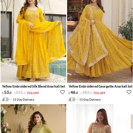
Yellow Embroidered Silk Blend Anarkali Set
Yellow Embroidered Georgette Anarkali Set
53
.
211
.
46
.
183
.
0
0
75% OFF
0
0
75% OFF
15 Day Delivery
15 Day Delivery