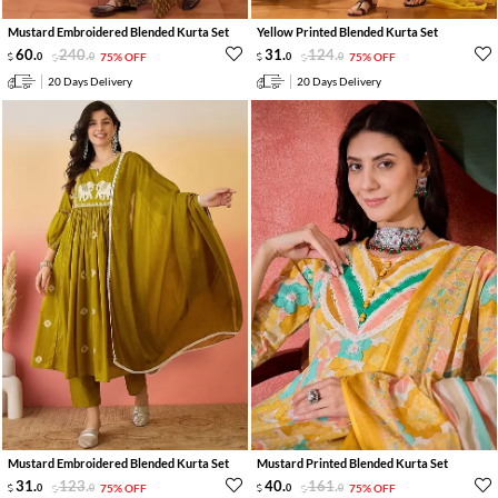
Mustard Embroidered Blended Kurta Set
Yellow Printed Blended Kurta Set
60
.
240
.
31
.
124
.
0
0
75% OFF
0
0
75% OFF
20 Days Delivery
20 Days Delivery
Mustard Embroidered Blended Kurta Set
Mustard Printed Blended Kurta Set
31
.
123
.
40
.
161
.
0
0
75% OFF
0
0
75% OFF