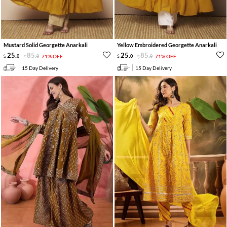
Mustard Solid Georgette Anarkali
Yellow Embroidered Georgette Anarkali
25
.
85
.
25
.
85
.
0
0
71% OFF
0
0
71% OFF
15 Day Delivery
15 Day Delivery