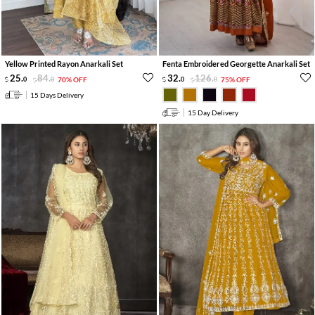
Yellow Printed Rayon Anarkali Set
Fenta Embroidered Georgette Anarkali Set
25
.
84
.
32
.
126
.
0
0
70% OFF
0
0
75% OFF
15 Days Delivery
15 Day Delivery