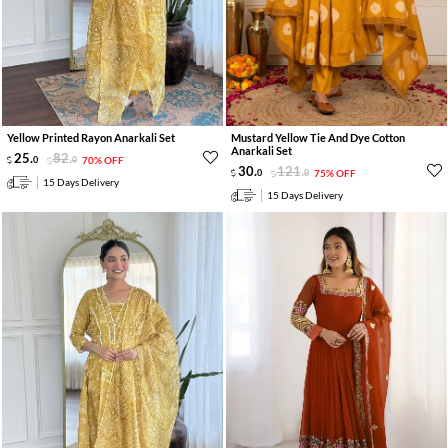
Yellow Printed Rayon Anarkali Set
Mustard Yellow Tie And Dye Cotton
Anarkali Set
25
.
82
.
0
0
70% OFF
30
.
121
.
0
0
75% OFF
15 Days Delivery
15 Days Delivery