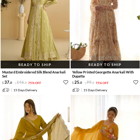
READY TO SHIP
READY TO SHIP
Mustard Embroidered Silk Blend Anarkali
Yellow Printed Georgette Anarkali With
Set
Dupatta
37
.
146
.
25
.
99
.
0
0
75% OFF
0
0
75% OFF
15 Days Delivery
15 Days Delivery