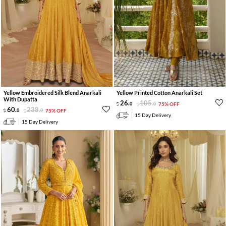
Yellow Embroidered Silk Blend Anarkali
Yellow Printed Cotton Anarkali Set
With Dupatta
26
.
105
.
0
0
75% OFF
60
.
238
.
0
0
75% OFF
15 Day Delivery
15 Day Delivery