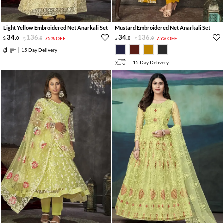
Light Yellow Embroidered Net Anarkali Set
Mustard Embroidered Net Anarkali Set
34
.
136
.
34
.
136
.
0
0
75% OFF
0
0
75% OFF
15 Day Delivery
15 Day Delivery