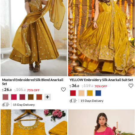
Mustard Embroidered Silk Blend Anarkali
YELLOW Embroidery Silk Anarkali Suit Set
Set
36
.
119
.
0
0
70% OFF
26
.
105
.
0
0
75% OFF
15 Days Delivery
15 Day Delivery