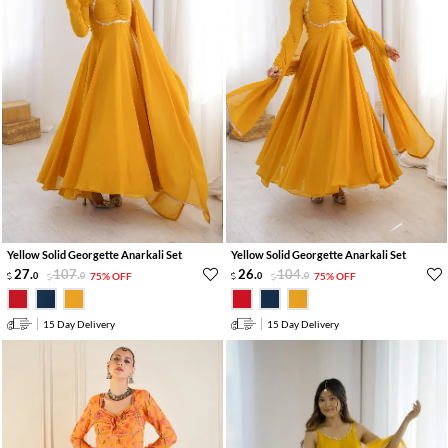
Yellow Solid Georgette Anarkali Set
Yellow Solid Georgette Anarkali Set
27
.
107
.
26
.
104
.
0
0
75% OFF
0
0
75% OFF
15 Day Delivery
15 Day Delivery