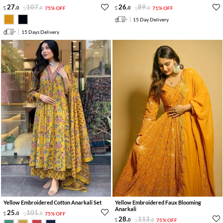
27
.
107
.
26
.
89
.
0
0
75% OFF
0
0
71% OFF
15 Day Delivery
15 Days Delivery
Yellow Embroidered Cotton Anarkali Set
Yellow Embroidered Faux Blooming
Anarkali
25
.
101
.
0
0
75% OFF
28
.
113
.
0
0
75% OFF