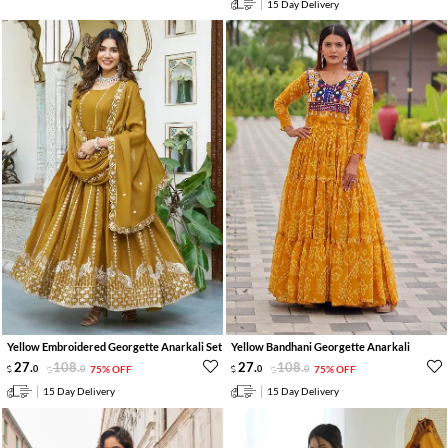
15 Day Delivery
Yellow Embroidered Georgette Anarkali Set
Yellow Bandhani Georgette Anarkali
27
.
108
.
27
.
108
.
0
0
75% OFF
0
0
75% OFF
15 Day Delivery
15 Day Delivery