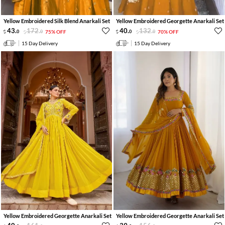
Yellow Embroidered Silk Blend Anarkali Set
Yellow Embroidered Georgette Anarkali Set
43
.
172
.
40
.
132
.
0
0
75% OFF
0
0
70% OFF
15 Day Delivery
15 Day Delivery
Yellow Embroidered Georgette Anarkali Set
Yellow Embroidered Georgette Anarkali Set