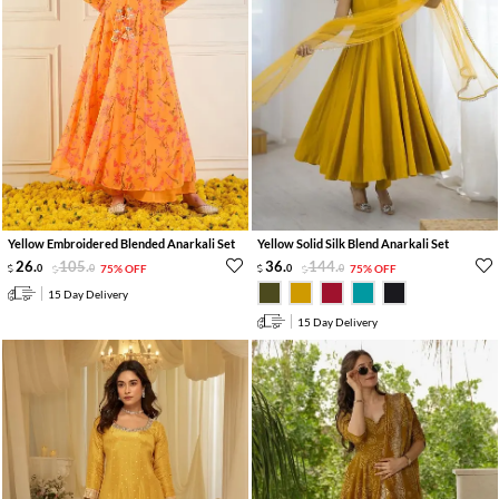
Yellow Embroidered Blended Anarkali Set
Yellow Solid Silk Blend Anarkali Set
26
.
105
.
36
.
144
.
0
0
75% OFF
0
0
75% OFF
15 Day Delivery
15 Day Delivery