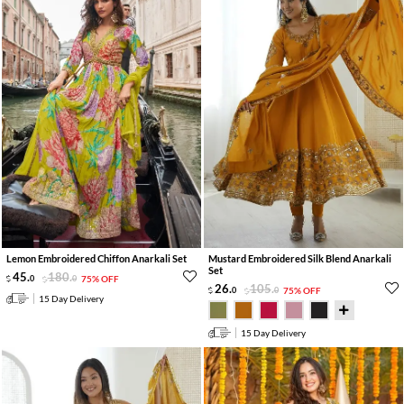
Lemon Embroidered Chiffon Anarkali Set
Mustard Embroidered Silk Blend Anarkali
Set
45
.
180
.
0
0
75% OFF
26
.
105
.
0
0
75% OFF
15 Day Delivery
15 Day Delivery