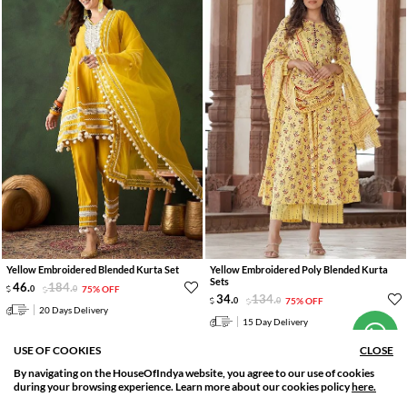
Yellow Embroidered Blended Kurta Set
Yellow Embroidered Poly Blended Kurta
Hi! How can we help you?
Sets
46
.
184
.
0
0
75% OFF
34
.
134
.
0
0
75% OFF
20 Days Delivery
15 Day Delivery
USE OF COOKIES
CLOSE
By navigating on the HouseOfIndya website, you agree to our use of cookies
SORT BY
FILTER
during your browsing experience. Learn more about our cookies policy
here.
Relevance
Filter Applied