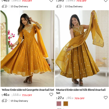
40
.
161
.
39
.
156
.
0
0
75% OFF
0
0
75% OFF
15 Day Delivery
15 Day Delivery
Yellow Embroidered Georgette Anarkali Set
Mustard Embroidered Silk Blend Anarkali
Set
40
.
158
.
0
0
75% OFF
27
.
90
.
0
0
70% OFF
15 Day Delivery