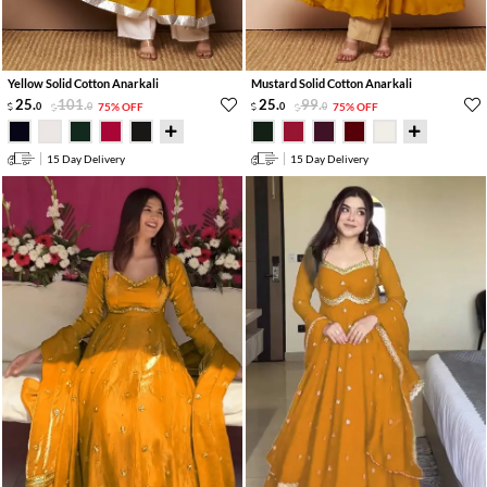
Yellow Solid Cotton Anarkali
Mustard Solid Cotton Anarkali
25
.
101
.
25
.
99
.
0
0
75% OFF
0
0
75% OFF
15 Day Delivery
15 Day Delivery