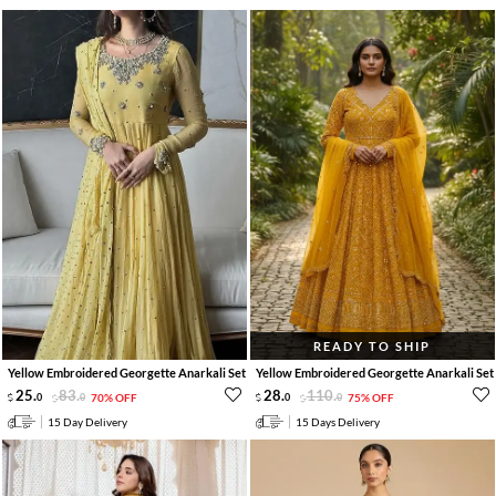
READY TO SHIP
Yellow Embroidered Georgette Anarkali Set
Yellow Embroidered Georgette Anarkali Set
25
.
83
.
28
.
110
.
0
0
70% OFF
0
0
75% OFF
15 Day Delivery
15 Days Delivery