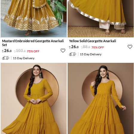
Mustard Embroidered Georgette Anarkali
Yellow Solid Georgette Anarkali
Set
26
.
88
.
0
0
70% OFF
26
.
103
.
0
0
75% OFF
15 Day Delivery
15 Day Delivery