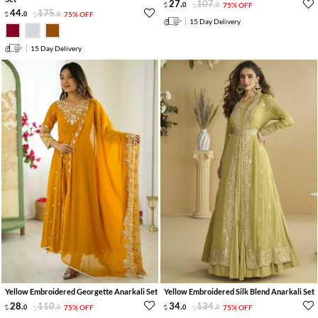
27
.
107
.
0
0
75% OFF
44
.
175
.
0
0
75% OFF
15 Day Delivery
15 Day Delivery
Yellow Embroidered Georgette Anarkali Set
Yellow Embroidered Silk Blend Anarkali Set
28
.
110
.
34
.
134
.
0
0
75% OFF
0
0
75% OFF