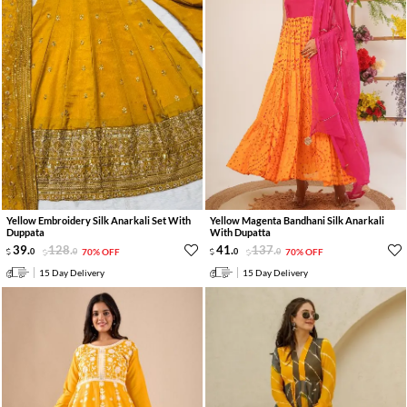
Yellow Embroidery Silk Anarkali Set With
Yellow Magenta Bandhani Silk Anarkali
Duppata
With Dupatta
39
.
128
.
41
.
137
.
0
0
70% OFF
0
0
70% OFF
15 Day Delivery
15 Day Delivery