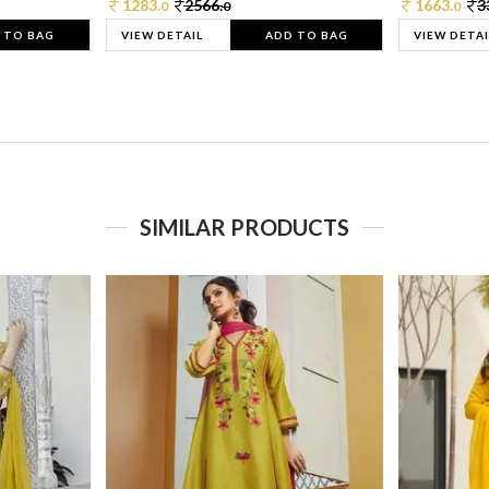
1283.
2566.
1663.
3
0
0
0
 TO BAG
VIEW DETAIL
ADD TO BAG
VIEW DETAI
SIMILAR PRODUCTS