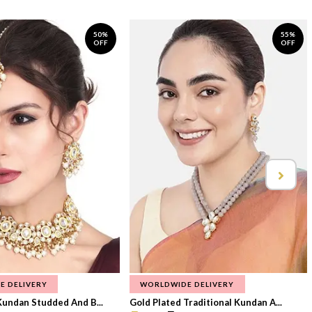
50%
55%
OFF
OFF
E DELIVERY
WORLDWIDE DELIVERY
Kundan Studded And B...
Gold Plated Traditional Kundan A...