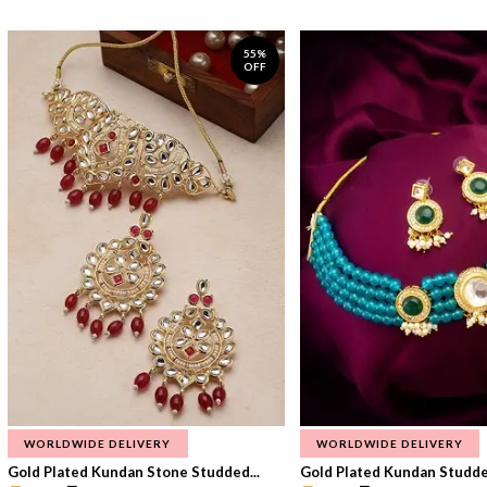
55%
OFF
WORLDWIDE DELIVERY
WORLDWIDE DELIVERY
Gold Plated Kundan Stone Studded...
Gold Plated Kundan Studded