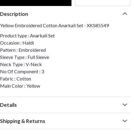
Description
Yellow Embroidered Cotton Anarkali Set - XKS85549
Product type : Anarkali Set
Occasion : Haldi
Pattern : Embroidered
Sleeve Type : Full Sleeve
Neck Type : V-Neck
No Of Component : 3
Fabric : Cotton
Main Color : Yellow
Details
Shipping & Returns