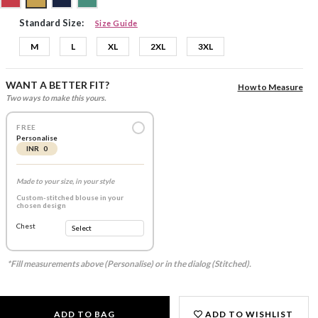
Standard Size:
Size Guide
M
L
XL
2XL
3XL
WANT A BETTER FIT?
How to Measure
Two ways to make this yours.
FREE
Personalise
INR 0
Made to your size, in your style
Custom-stitched blouse in your
chosen design
Chest
*Fill measurements above (Personalise) or in the dialog (Stitched).
ADD TO BAG
ADD TO WISHLIST