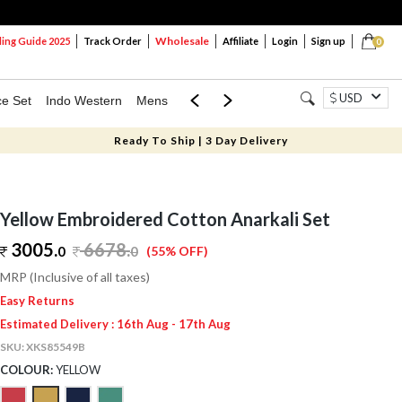
Wholesale
ng Guide 2025
Track Order
Affiliate
Login
Sign up
0
USD
ce Set
Indo Western
Mens
Mom & Mini
Kids
Ready To Ship | 3 Day Delivery
Yellow Embroidered Cotton Anarkali Set
3005.
6678
.
0
0
(55% OFF)
MRP (Inclusive of all taxes)
Easy Returns
Estimated Delivery : 16th Aug - 17th Aug
SKU:
XKS85549B
COLOUR:
YELLOW