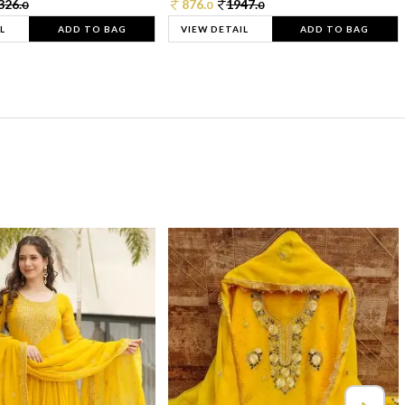
326.
876.
1947.
0
0
0
L
ADD TO BAG
VIEW DETAIL
ADD TO BAG