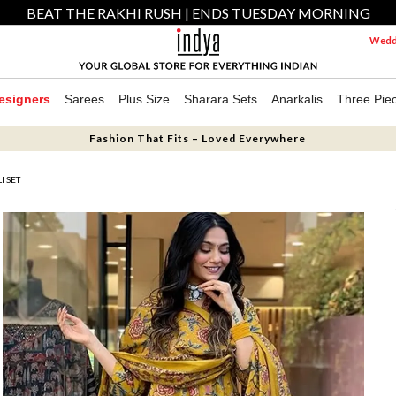
BEAT THE RAKHI RUSH | ENDS TUESDAY MORNING
Weddi
esigners
Sarees
Plus Size
Sharara Sets
Anarkalis
Three Pie
Fashion That Fits – Loved Everywhere
 SET