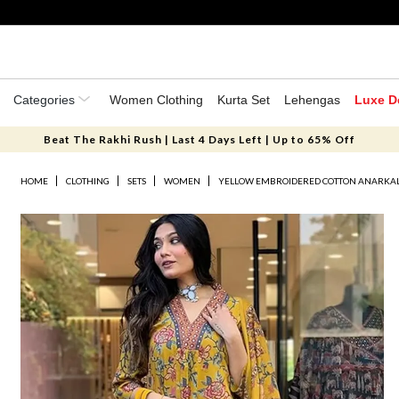
Categories
Women Clothing
Kurta Set
Lehengas
Luxe D
Beat The Rakhi Rush | Last 4 Days Left | Up to 65% Off
HOME
CLOTHING
SETS
WOMEN
YELLOW EMBROIDERED COTTON ANARKALI