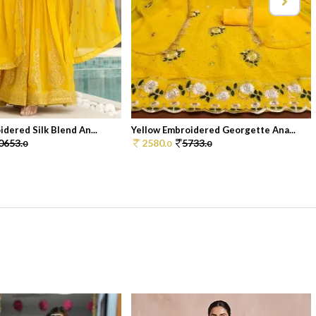
dered Silk Blend An...
Yellow Embroidered Georgette Ana...
0653.
2580.
5733.
0
0
0