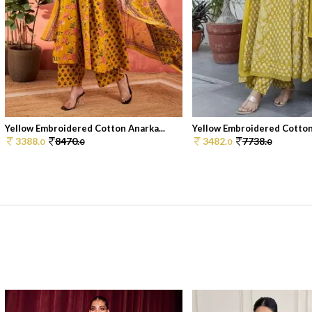
Yellow Embroidered Cotton Anarka...
Yellow Embroidered Cotton 
3388.
8470.
3482.
7738.
0
0
0
0