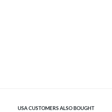
USA CUSTOMERS ALSO BOUGHT