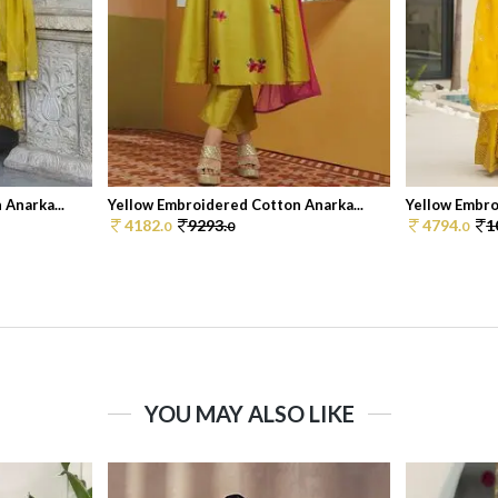
Anarka...
Yellow Embroidered Cotton Anarka...
Yellow Embroi
4182.
9293.
4794.
1
0
0
0
YOU MAY ALSO LIKE