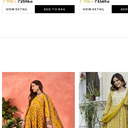
988.
2196.
706.
1569.
0
0
0
0
VIEW DETAIL
ADD TO BAG
VIEW DETAIL
ADD