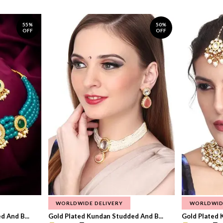
55%
50%
OFF
OFF
WORLDWIDE DELIVERY
WORLDWID
 And B...
Gold Plated Kundan Studded And B...
Gold Plated 