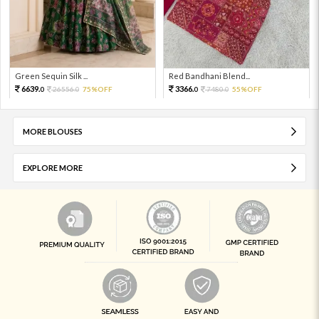
Green Sequin Silk ...
Red Bandhani Blend...
6639.
3366.
26556.
75%OFF
7480.
55%OFF
0
0
0
0
MORE BLOUSES
EXPLORE MORE