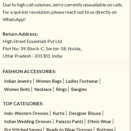
Due to high call volumes, we're currently unavailable on calls.
For a quicker resolution, please reach out to us directly on
WhatsApp!
Return Address:
High Street Essentials Pvt Ltd
Plot No-39, Block-C, Sector-58, Noida,
Uttar Pradesh - 201301, India
FASHION ACCESSORIES:
Indian Jewelry
Women Bags
Ladies Footwear
Women Belts
Necklace
Rings
Bangles
TOP CATEGORIES:
Indo-Western Dresses
Kurtis
Designer Blouse
Indian Wedding Dresses
Palazzo Pants
Ethnic Wear
Pre Stitched Sarees
Ready to Wear Dresses
Bottoms