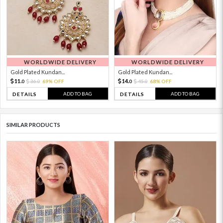
WORLDWIDE DELIVERY
WORLDWIDE DELIVERY
Gold Plated Kundan...
Gold Plated Kundan...
11.
14.
36.
69% OFF
45.
68% OFF
0
0
0
0
ADD TO BAG
ADD TO BAG
DETAILS
DETAILS
SIMILAR PRODUCTS