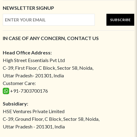
NEWSLETTER SIGNUP
SUBSCRIBE
IN CASE OF ANY CONCERN, CONTACT US
Head Office Address:
High Street Essentials Pvt Ltd
C-39, First Floor, C Block, Sector 58, Noida,
Uttar Pradesh- 201301, India
Customer Care:
+91-7303700176
Subsidiary:
HSE Ventures Private Limited
C-39, Ground Floor, C Block, Sector 58, Noida,
Uttar Pradesh - 201301, India