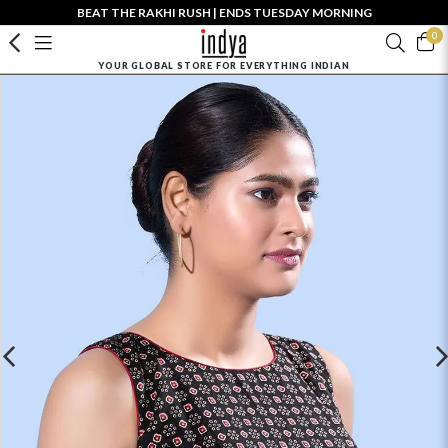
BEAT THE RAKHI RUSH | ENDS TUESDAY MORNING
0
YOUR GLOBAL STORE FOR EVERYTHING INDIAN