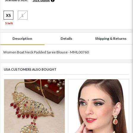
XS
L
5 left
Description
Details
Shipping & Returns
Women Boat Neck Padded Saree Blouse - MML00760
USA CUSTOMERS ALSO BOUGHT