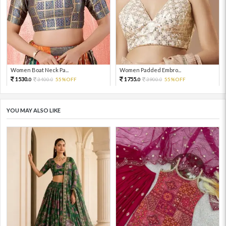
Women Boat Neck Pa...
Women Padded Embro...
1530.
1755.
3400.
55%OFF
3900.
55%OFF
0
0
0
0
YOU MAY ALSO LIKE