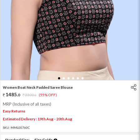
1
2
3
4
5
6
Women Boat Neck Padded Saree Blouse
1485
.
0
3300
.
(55% OFF)
0
MRP (Inclusive of all taxes)
Easy Returns
Estimated Delivery : 19th Aug - 20th Aug
SKU:
MML00760C
Standard Size:
Size Guide