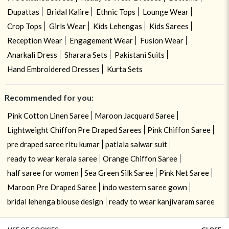
Dupattas
Bridal Kalire
Ethnic Tops
Lounge Wear
Crop Tops
Girls Wear
Kids Lehengas
Kids Sarees
Reception Wear
Engagement Wear
Fusion Wear
Anarkali Dress
Sharara Sets
Pakistani Suits
Hand Embroidered Dresses
Kurta Sets
Recommended for you:
Pink Cotton Linen Saree
Maroon Jacquard Saree
Lightweight Chiffon Pre Draped Sarees
Pink Chiffon Saree
pre draped saree ritu kumar
patiala salwar suit
ready to wear kerala saree
Orange Chiffon Saree
half saree for women
Sea Green Silk Saree
Pink Net Saree
Maroon Pre Draped Saree
indo western saree gown
bridal lehenga blouse design
ready to wear kanjivaram saree