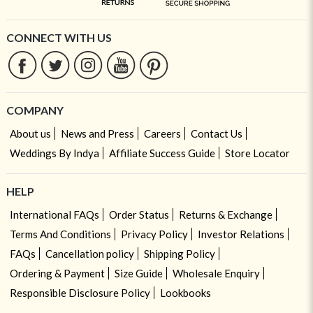
CONNECT WITH US
COMPANY
About us
News and Press
Careers
Contact Us
Weddings By Indya
Affiliate Success Guide
Store Locator
HELP
International FAQs
Order Status
Returns & Exchange
Terms And Conditions
Privacy Policy
Investor Relations
FAQs
Cancellation policy
Shipping Policy
Ordering & Payment
Size Guide
Wholesale Enquiry
Responsible Disclosure Policy
Lookbooks