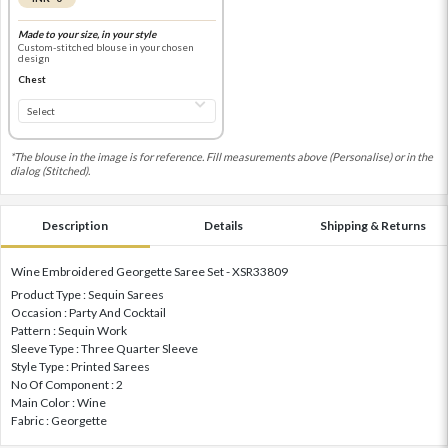
Made to your size, in your style
Custom-stitched blouse in your chosen
design
Chest
*The blouse in the image is for reference. Fill measurements above (Personalise) or in the
dialog (Stitched).
Description
Details
Shipping & Returns
Wine Embroidered Georgette Saree Set - XSR33809
Product Type : Sequin Sarees
Occasion : Party And Cocktail
Pattern : Sequin Work
Sleeve Type : Three Quarter Sleeve
Style Type : Printed Sarees
No Of Component : 2
Main Color : Wine
Fabric : Georgette