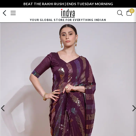
BEAT THE RAKHI RUSH | ENDS TUESDAY MORNING
0
YOUR GLOBAL STORE FOR EVERYTHING INDIAN