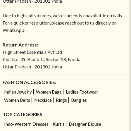
Uttar Pradesh - 201301, India
Due to high call volumes, we're currently unavailable on calls.
For a quicker resolution, please reach out to us directly on
WhatsApp!
Return Address:
High Street Essentials Pvt Ltd
Plot No-39, Block-C, Sector-58, Noida,
Uttar Pradesh - 201301, India
FASHION ACCESSORIES:
Indian Jewelry
Women Bags
Ladies Footwear
Women Belts
Necklace
Rings
Bangles
TOP CATEGORIES:
Indo-Western Dresses
Kurtis
Designer Blouse