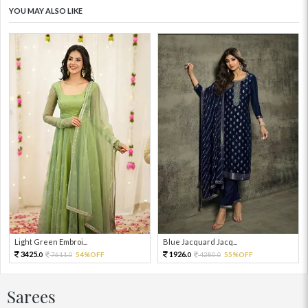
YOU MAY ALSO LIKE
Light Green Embroi...
Blue Jacquard Jacq...
3425.
1926.
7611.
54%OFF
4280.
55%OFF
0
0
0
0
Sarees