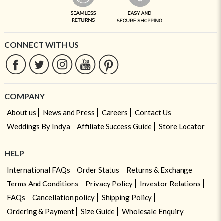
CONNECT WITH US
COMPANY
About us
News and Press
Careers
Contact Us
Weddings By Indya
Affiliate Success Guide
Store Locator
HELP
International FAQs
Order Status
Returns & Exchange
Terms And Conditions
Privacy Policy
Investor Relations
FAQs
Cancellation policy
Shipping Policy
Ordering & Payment
Size Guide
Wholesale Enquiry