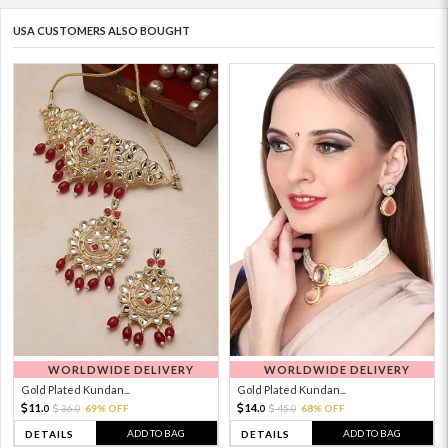
USA CUSTOMERS ALSO BOUGHT
WORLDWIDE DELIVERY
WORLDWIDE DELIVERY
Gold Plated Kundan...
Gold Plated Kundan...
11.
14.
36.
69% OFF
45.
68% OFF
0
0
0
0
ADD TO BAG
ADD TO BAG
DETAILS
DETAILS