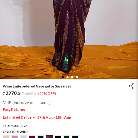
1
2
3
4
Wine Embroidered Georgette Saree Set
2970
.
0
6600
.
(55% OFF)
0
MRP (Inclusive of all taxes)
Easy Returns
Estimated Delivery : 17th Aug - 18th Aug
SKU:
XSR33809Z
COLOUR:
WINE