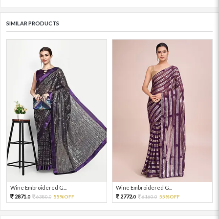
SIMILAR PRODUCTS
Wine Embroidered G...
Wine Embroidered G...
2871.
2772.
6380.
55%OFF
6160.
55%OFF
0
0
0
0