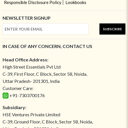
Responsible Disclosure Policy
Lookbooks
NEWSLETTER SIGNUP
SUBSCRIBE
IN CASE OF ANY CONCERN, CONTACT US
Head Office Address:
High Street Essentials Pvt Ltd
C-39, First Floor, C Block, Sector 58, Noida,
Uttar Pradesh- 201301, India
Customer Care:
+91-7303700176
Subsidiary:
HSE Ventures Private Limited
C-39, Ground Floor, C Block, Sector 58, Noida,