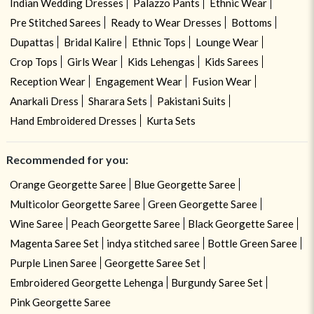
Indian Wedding Dresses
Palazzo Pants
Ethnic Wear
Pre Stitched Sarees
Ready to Wear Dresses
Bottoms
Dupattas
Bridal Kalire
Ethnic Tops
Lounge Wear
Crop Tops
Girls Wear
Kids Lehengas
Kids Sarees
Reception Wear
Engagement Wear
Fusion Wear
Anarkali Dress
Sharara Sets
Pakistani Suits
Hand Embroidered Dresses
Kurta Sets
Recommended for you:
Orange Georgette Saree
Blue Georgette Saree
Multicolor Georgette Saree
Green Georgette Saree
Wine Saree
Peach Georgette Saree
Black Georgette Saree
Magenta Saree Set
indya stitched saree
Bottle Green Saree
Purple Linen Saree
Georgette Saree Set
Embroidered Georgette Lehenga
Burgundy Saree Set
Pink Georgette Saree