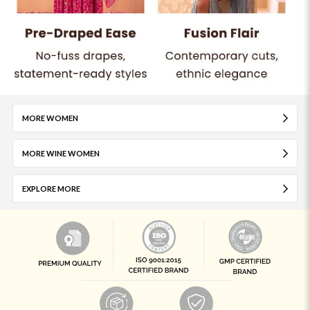
MORE WOMEN
MORE WINE WOMEN
EXPLORE MORE