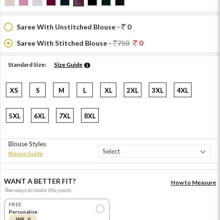
Saree With Unstitched Blouse -
0
Saree With Stitched Blouse -
750
0
Standard Size:
Size Guide
XS
S
M
L
XL
2XL
3XL
4XL
5XL
6XL
7XL
8XL
Blouse Styles
Blouse Guide
WANT A BETTER FIT?
How to Measure
Two ways to make this yours.
FREE
Personalise
INR 0