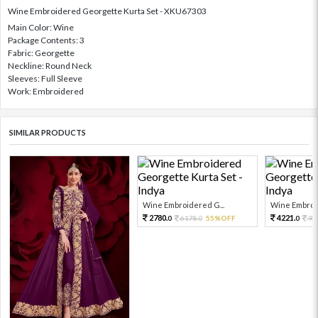
Wine Embroidered Georgette Kurta Set - XKU67303
Main Color: Wine
Package Contents: 3
Fabric: Georgette
Neckline: Round Neck
Sleeves: Full Sleeve
Work: Embroidered
SIMILAR PRODUCTS
Wine Embroidered G...
Wine Embroid
2780.
4221.
6178.
55%OFF
93
0
0
0