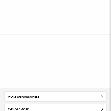
MORE SALWAR KAMEEZ
EXPLORE MORE