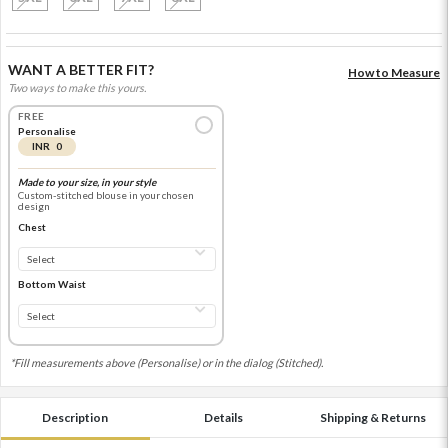
WANT A BETTER FIT?
How to Measure
Two ways to make this yours.
FREE
Personalise
INR 0
Made to your size, in your style
Custom-stitched blouse in your chosen
design
Chest
Bottom Waist
*Fill measurements above (Personalise) or in the dialog (Stitched).
Description
Details
Shipping & Returns