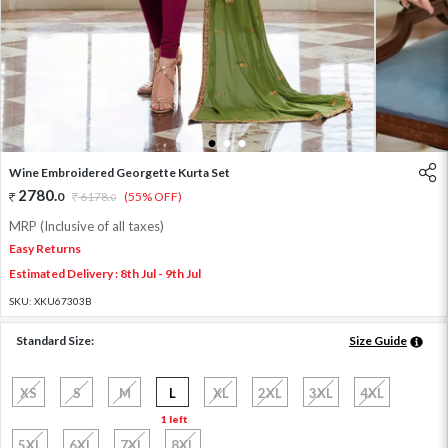
1
2
3
Wine Embroidered Georgette Kurta Set
2780
.
0
6178
.
(55% OFF)
0
MRP (Inclusive of all taxes)
Easy Returns
Estimated Delivery : 8th Jul - 9th Jul
SKU:
XKU67303B
Standard Size:
Size Guide
XS
S
M
L
XL
2XL
3XL
4XL
1 left
5XL
6XL
7XL
8XL