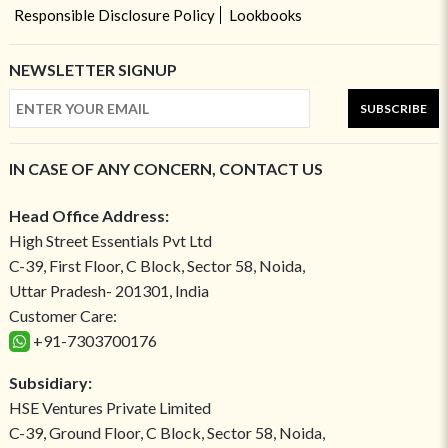
Responsible Disclosure Policy
Lookbooks
NEWSLETTER SIGNUP
SUBSCRIBE
IN CASE OF ANY CONCERN, CONTACT US
Head Office Address:
High Street Essentials Pvt Ltd
C-39, First Floor, C Block, Sector 58, Noida,
Uttar Pradesh- 201301, India
Customer Care:
+91-7303700176
Subsidiary:
HSE Ventures Private Limited
C-39, Ground Floor, C Block, Sector 58, Noida,