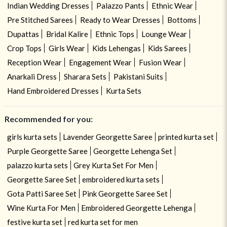
Indian Wedding Dresses
Palazzo Pants
Ethnic Wear
Pre Stitched Sarees
Ready to Wear Dresses
Bottoms
Dupattas
Bridal Kalire
Ethnic Tops
Lounge Wear
Crop Tops
Girls Wear
Kids Lehengas
Kids Sarees
Reception Wear
Engagement Wear
Fusion Wear
Anarkali Dress
Sharara Sets
Pakistani Suits
Hand Embroidered Dresses
Kurta Sets
Recommended for you:
girls kurta sets
Lavender Georgette Saree
printed kurta set
Purple Georgette Saree
Georgette Lehenga Set
palazzo kurta sets
Grey Kurta Set For Men
Georgette Saree Set
embroidered kurta sets
Gota Patti Saree Set
Pink Georgette Saree Set
Wine Kurta For Men
Embroidered Georgette Lehenga
festive kurta set
red kurta set for men