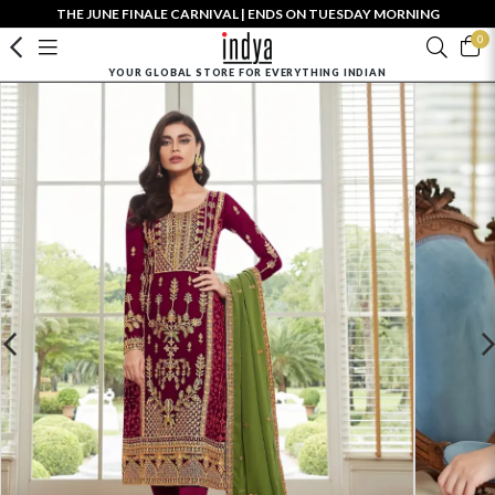
THE JUNE FINALE CARNIVAL | ENDS ON TUESDAY MORNING
0
YOUR GLOBAL STORE FOR EVERYTHING INDIAN