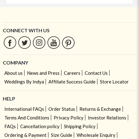
CONNECT WITH US
COMPANY
About us
News and Press
Careers
Contact Us
Weddings By Indya
Affiliate Success Guide
Store Locator
HELP
International FAQs
Order Status
Returns & Exchange
Terms And Conditions
Privacy Policy
Investor Relations
FAQs
Cancellation policy
Shipping Policy
Ordering & Payment
Size Guide
Wholesale Enquiry