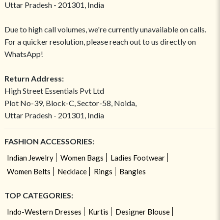
Uttar Pradesh - 201301, India
Due to high call volumes, we're currently unavailable on calls.
For a quicker resolution, please reach out to us directly on
WhatsApp!
Return Address:
High Street Essentials Pvt Ltd
Plot No-39, Block-C, Sector-58, Noida,
Uttar Pradesh - 201301, India
FASHION ACCESSORIES:
Indian Jewelry
Women Bags
Ladies Footwear
Women Belts
Necklace
Rings
Bangles
TOP CATEGORIES:
Indo-Western Dresses
Kurtis
Designer Blouse