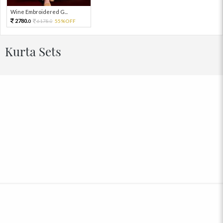
Wine Embroidered G...
2780.
6178.
55%OFF
0
0
Kurta Sets