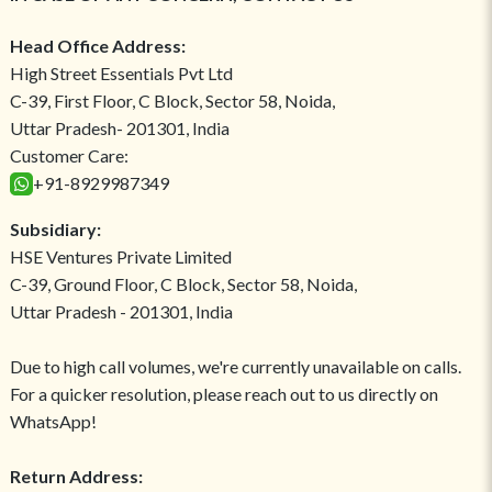
Head Office Address:
High Street Essentials Pvt Ltd
C-39, First Floor, C Block, Sector 58, Noida,
Uttar Pradesh- 201301, India
Customer Care:
+91-8929987349
Subsidiary:
HSE Ventures Private Limited
C-39, Ground Floor, C Block, Sector 58, Noida,
Uttar Pradesh - 201301, India
Due to high call volumes, we're currently unavailable on calls.
For a quicker resolution, please reach out to us directly on
WhatsApp!
Return Address: