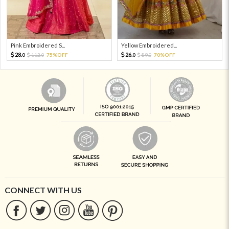
Pink Embroidered S...
Yellow Embroidered...
28.
26.
112.
75%OFF
89.
70%OFF
0
0
0
0
CONNECT WITH US