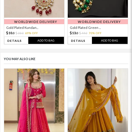
WORLDWIDE DELIVERY
WORLDWIDE DELIVERY
Gold Plated Kundan...
Gold Plated Green ...
10.
13.
33.
69% OFF
44.
70% OFF
0
0
0
0
ADD TO BAG
ADD TO BAG
DETAILS
DETAILS
YOU MAY ALSO LIKE