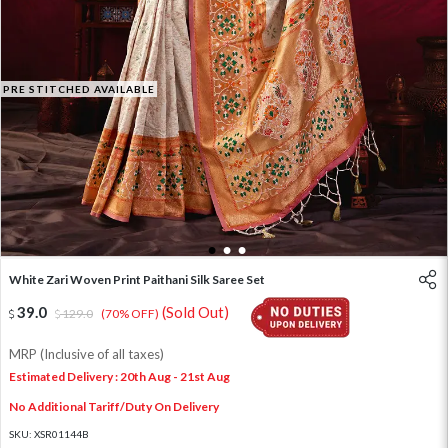
PRE STITCHED AVAILABLE
1
2
3
White Zari Woven Print Paithani Silk Saree Set
39.0
(Sold Out)
129.0
(70% OFF)
MRP (Inclusive of all taxes)
Estimated Delivery : 20th Aug - 21st Aug
No Additional Tariff/Duty On Delivery
SKU:
XSR01144B