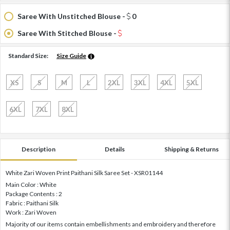
Saree With Unstitched Blouse -
0
Saree With Stitched Blouse -
Standard Size:
Size Guide
XS
S
M
L
2XL
3XL
4XL
5XL
6XL
7XL
8XL
Description
Details
Shipping & Returns
White Zari Woven Print Paithani Silk Saree Set - XSR01144
Main Color : White
Package Contents : 2
Fabric : Paithani Silk
Work : Zari Woven
Majority of our items contain embellishments and embroidery and therefore