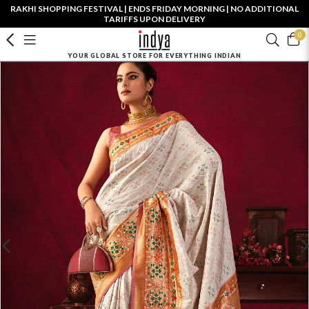
RAKHI SHOPPING FESTIVAL | ENDS FRIDAY MORNING | NO ADDITIONAL
TARIFFS UPON DELIVERY
0
YOUR GLOBAL STORE FOR EVERYTHING INDIAN