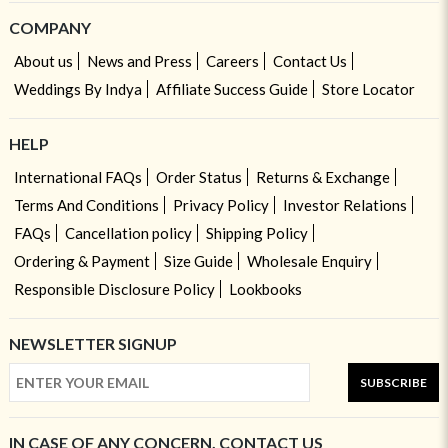
COMPANY
About us
News and Press
Careers
Contact Us
Weddings By Indya
Affiliate Success Guide
Store Locator
HELP
International FAQs
Order Status
Returns & Exchange
Terms And Conditions
Privacy Policy
Investor Relations
FAQs
Cancellation policy
Shipping Policy
Ordering & Payment
Size Guide
Wholesale Enquiry
Responsible Disclosure Policy
Lookbooks
NEWSLETTER SIGNUP
SUBSCRIBE
IN CASE OF ANY CONCERN, CONTACT US