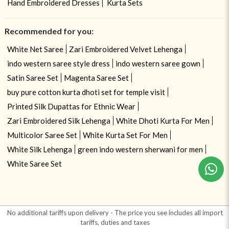
Hand Embroidered Dresses
Kurta Sets
Recommended for you:
White Net Saree
Zari Embroidered Velvet Lehenga
indo western saree style dress
indo western saree gown
Satin Saree Set
Magenta Saree Set
buy pure cotton kurta dhoti set for temple visit
Printed Silk Dupattas for Ethnic Wear
Zari Embroidered Silk Lehenga
White Dhoti Kurta For Men
Multicolor Saree Set
White Kurta Set For Men
White Silk Lehenga
green indo western sherwani for men
White Saree Set
No additional tariffs upon delivery - The price you see includes all import
tariffs, duties and taxes