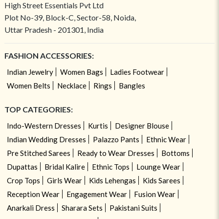
High Street Essentials Pvt Ltd
Plot No-39, Block-C, Sector-58, Noida,
Uttar Pradesh - 201301, India
FASHION ACCESSORIES:
Indian Jewelry
Women Bags
Ladies Footwear
Women Belts
Necklace
Rings
Bangles
TOP CATEGORIES:
Indo-Western Dresses
Kurtis
Designer Blouse
Indian Wedding Dresses
Palazzo Pants
Ethnic Wear
Pre Stitched Sarees
Ready to Wear Dresses
Bottoms
Dupattas
Bridal Kalire
Ethnic Tops
Lounge Wear
Crop Tops
Girls Wear
Kids Lehengas
Kids Sarees
Reception Wear
Engagement Wear
Fusion Wear
Anarkali Dress
Sharara Sets
Pakistani Suits