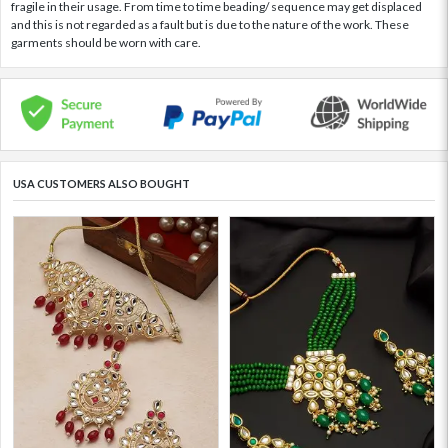
fragile in their usage. From time to time beading/ sequence may get displaced
and this is not regarded as a fault but is due to the nature of the work. These
garments should be worn with care.
USA CUSTOMERS ALSO BOUGHT