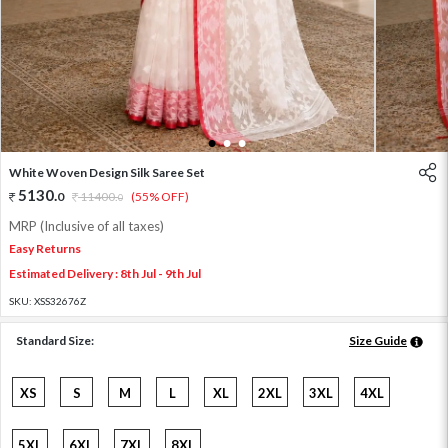
1
2
3
White Woven Design Silk Saree Set
5130
.
0
11400
.
(55% OFF)
0
MRP (Inclusive of all taxes)
Easy Returns
Estimated Delivery : 8th Jul - 9th Jul
SKU:
XSS32676Z
Standard Size:
Size Guide
XS
S
M
L
XL
2XL
3XL
4XL
5XL
6XL
7XL
8XL