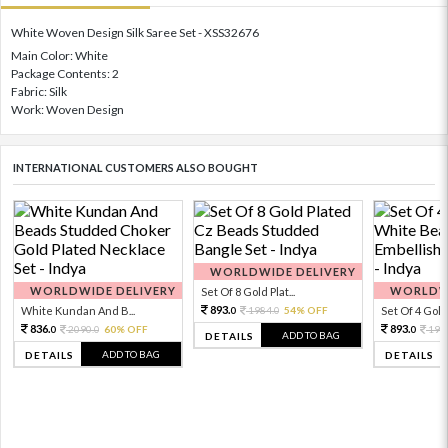
White Woven Design Silk Saree Set - XSS32676
Main Color: White
Package Contents: 2
Fabric: Silk
Work: Woven Design
INTERNATIONAL CUSTOMERS ALSO BOUGHT
WORLDWIDE DELIVERY
WORLDWIDE DELIVERY
WORLDWI
Set Of 8 Gold Plat...
893.
White Kundan And B...
1984.
54% OFF
Set Of 4 Gold 
0
0
836.
893.
2090.
60% OFF
198
0
0
0
ADD TO BAG
DETAILS
ADD TO BAG
DETAILS
DETAILS