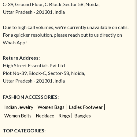
C-39, Ground Floor, C Block, Sector 58, Noida,
Uttar Pradesh - 201301, India
Due to high call volumes, we're currently unavailable on calls.
For a quicker resolution, please reach out to us directly on
WhatsApp!
Return Address:
High Street Essentials Pvt Ltd
Plot No-39, Block-C, Sector-58, Noida,
Uttar Pradesh - 201301, India
FASHION ACCESSORIES:
Indian Jewelry
Women Bags
Ladies Footwear
Women Belts
Necklace
Rings
Bangles
TOP CATEGORIES: