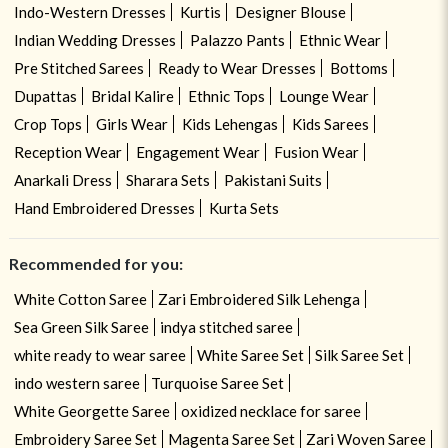
Indo-Western Dresses
Kurtis
Designer Blouse
Indian Wedding Dresses
Palazzo Pants
Ethnic Wear
Pre Stitched Sarees
Ready to Wear Dresses
Bottoms
Dupattas
Bridal Kalire
Ethnic Tops
Lounge Wear
Crop Tops
Girls Wear
Kids Lehengas
Kids Sarees
Reception Wear
Engagement Wear
Fusion Wear
Anarkali Dress
Sharara Sets
Pakistani Suits
Hand Embroidered Dresses
Kurta Sets
Recommended for you:
White Cotton Saree
Zari Embroidered Silk Lehenga
Sea Green Silk Saree
indya stitched saree
white ready to wear saree
White Saree Set
Silk Saree Set
indo western saree
Turquoise Saree Set
White Georgette Saree
oxidized necklace for saree
Embroidery Saree Set
Magenta Saree Set
Zari Woven Saree