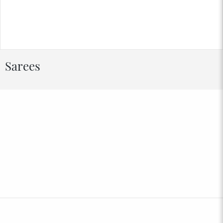
Sarees