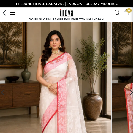
THE JUNE FINALE CARNIVAL | ENDS ON TUESDAY MORNING
0
YOUR GLOBAL STORE FOR EVERYTHING INDIAN