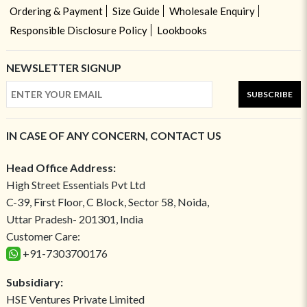
Ordering & Payment
Size Guide
Wholesale Enquiry
Responsible Disclosure Policy
Lookbooks
NEWSLETTER SIGNUP
SUBSCRIBE
IN CASE OF ANY CONCERN, CONTACT US
Head Office Address:
High Street Essentials Pvt Ltd
C-39, First Floor, C Block, Sector 58, Noida,
Uttar Pradesh- 201301, India
Customer Care:
+91-7303700176
Subsidiary:
HSE Ventures Private Limited