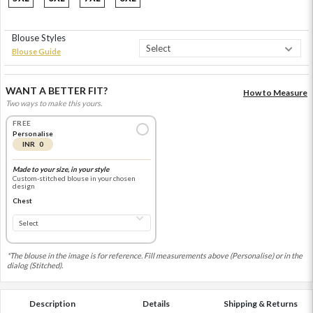
Blouse Styles
Blouse Guide
WANT A BETTER FIT?
How to Measure
Two ways to make this yours.
FREE
Personalise
INR 0
Made to your size, in your style
Custom-stitched blouse in your chosen
design
Chest
*The blouse in the image is for reference. Fill measurements above (Personalise) or in the
dialog (Stitched).
Description
Details
Shipping & Returns