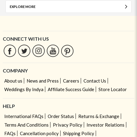
EXPLORE MORE
CONNECT WITH US
COMPANY
About us
News and Press
Careers
Contact Us
Weddings By Indya
Affiliate Success Guide
Store Locator
HELP
International FAQs
Order Status
Returns & Exchange
Terms And Conditions
Privacy Policy
Investor Relations
FAQs
Cancellation policy
Shipping Policy