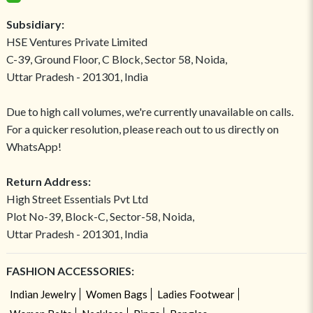
Subsidiary:
HSE Ventures Private Limited
C-39, Ground Floor, C Block, Sector 58, Noida,
Uttar Pradesh - 201301, India
Due to high call volumes, we're currently unavailable on calls.
For a quicker resolution, please reach out to us directly on
WhatsApp!
Return Address:
High Street Essentials Pvt Ltd
Plot No-39, Block-C, Sector-58, Noida,
Uttar Pradesh - 201301, India
FASHION ACCESSORIES:
Indian Jewelry
Women Bags
Ladies Footwear