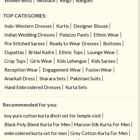
Women Belts
Necklace
Rings
Bangles
TOP CATEGORIES:
Indo-Western Dresses
Kurtis
Designer Blouse
Indian Wedding Dresses
Palazzo Pants
Ethnic Wear
Pre Stitched Sarees
Ready to Wear Dresses
Bottoms
Dupattas
Bridal Kalire
Ethnic Tops
Lounge Wear
Crop Tops
Girls Wear
Kids Lehengas
Kids Sarees
Reception Wear
Engagement Wear
Fusion Wear
Anarkali Dress
Sharara Sets
Pakistani Suits
Hand Embroidered Dresses
Kurta Sets
Recommended for you:
buy pure cotton kurta dhoti set for temple visit
Black Poly Blend Kurta For Men
Maroon Silk Kurta For Men
embroidered kurta set for men
Grey Cotton Kurta For Men