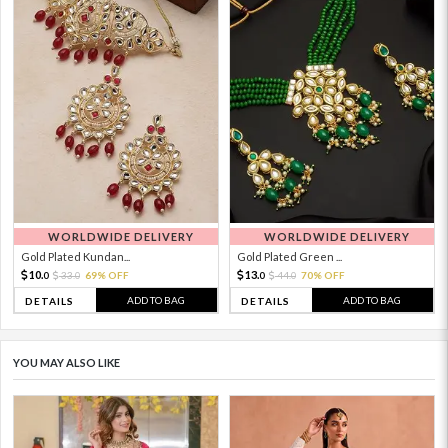
WORLDWIDE DELIVERY
WORLDWIDE DELIVERY
Gold Plated Kundan...
Gold Plated Green ...
10.
13.
33.
69% OFF
44.
70% OFF
0
0
0
0
ADD TO BAG
ADD TO BAG
DETAILS
DETAILS
YOU MAY ALSO LIKE