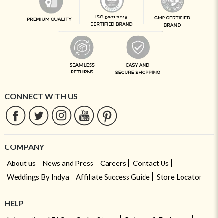
CONNECT WITH US
COMPANY
About us
News and Press
Careers
Contact Us
Weddings By Indya
Affiliate Success Guide
Store Locator
HELP