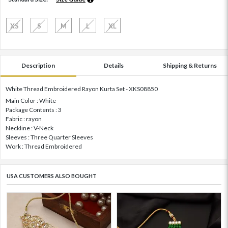
XS
S
M
L
XL
Description
Details
Shipping & Returns
White Thread Embroidered Rayon Kurta Set - XKS08850
Main Color : White
Package Contents : 3
Fabric : rayon
Neckline : V-Neck
Sleeves : Three Quarter Sleeves
Work : Thread Embroidered
USA CUSTOMERS ALSO BOUGHT