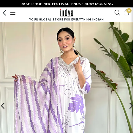
RAKHI SHOPPING FESTIVAL | ENDS FRIDAY MORNING
0
YOUR GLOBAL STORE FOR EVERYTHING INDIAN