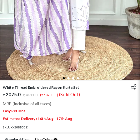
1
2
3
4
White Thread Embroidered Rayon Kurta Set
2075.0
(Sold Out)
4611.0
(55% OFF)
MRP (Inclusive of all taxes)
Easy Returns
Estimated Delivery : 16th Aug - 17th Aug
SKU:
XKS08850Z
Standard Size:
Size Guide