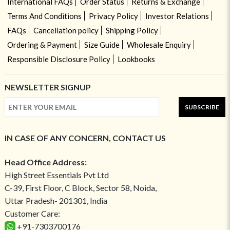
International FAQs
Order Status
Returns & Exchange
Terms And Conditions
Privacy Policy
Investor Relations
FAQs
Cancellation policy
Shipping Policy
Ordering & Payment
Size Guide
Wholesale Enquiry
Responsible Disclosure Policy
Lookbooks
NEWSLETTER SIGNUP
SUBSCRIBE
IN CASE OF ANY CONCERN, CONTACT US
Head Office Address:
High Street Essentials Pvt Ltd
C-39, First Floor, C Block, Sector 58, Noida,
Uttar Pradesh- 201301, India
Customer Care:
+91-7303700176