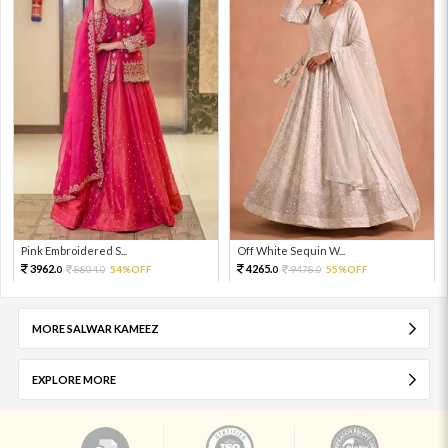
Pink Embroidered S...
Off White Sequin W...
3962.
4265.
8804.
54%OFF
9478.
55%OFF
0
0
0
0
MORE SALWAR KAMEEZ
EXPLORE MORE