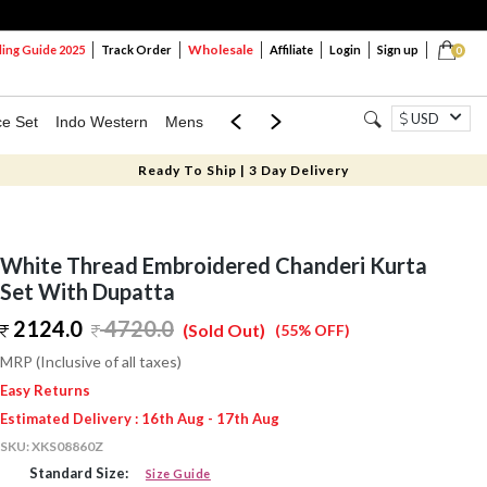
Wholesale
ng Guide 2025
Track Order
Affiliate
Login
Sign up
0
USD
ce Set
Indo Western
Mens
Mom & Mini
Kids
Ready To Ship | 3 Day Delivery
White Thread Embroidered Chanderi Kurta
Set With Dupatta
2124.0
4720.0
(Sold Out)
(55% OFF)
MRP (Inclusive of all taxes)
Easy Returns
Estimated Delivery : 16th Aug - 17th Aug
SKU:
XKS08860Z
Standard Size:
Size Guide