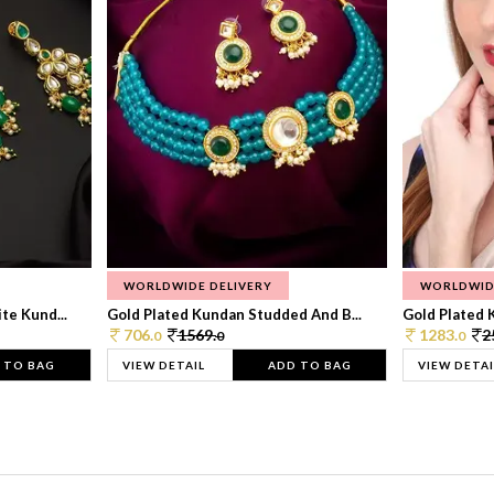
WORLDWIDE DELIVERY
WORLDWID
te Kund...
Gold Plated Kundan Studded And B...
Gold Plated 
706.
1569.
1283.
2
0
0
0
 TO BAG
VIEW DETAIL
ADD TO BAG
VIEW DETAI