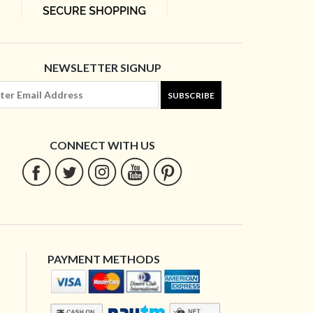
NEWSLETTER SIGNUP
SUBSCRIBE
CONNECT WITH US
PAYMENT METHODS