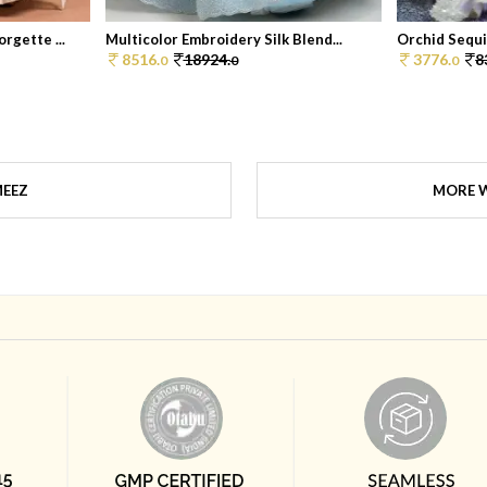
rgette ...
Multicolor Embroidery Silk Blend...
Orchid Sequi
8516.
18924.
3776.
8
0
0
0
MEEZ
MORE W