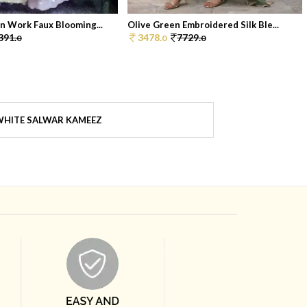
n Work Faux Blooming...
Olive Green Embroidered Silk Ble...
391.
3478.
7729.
0
0
0
HITE SALWAR KAMEEZ