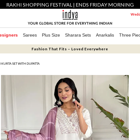
RAKHI SHOPPING FESTIVAL | ENDS FRIDAY MORNING
Weddi
esigners
Sarees
Plus Size
Sharara Sets
Anarkalis
Three Pie
Fashion That Fits – Loved Everywhere
KURTA SET WITH DUPATTA