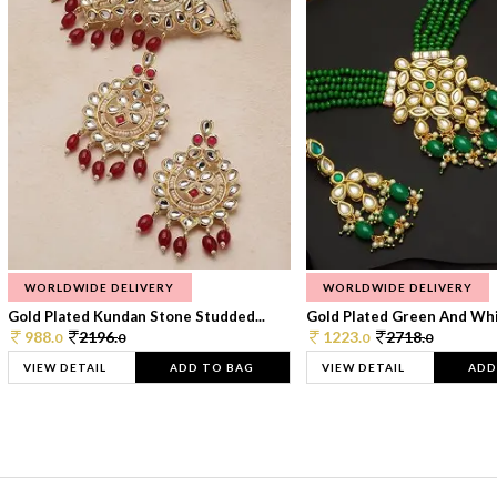
WORLDWIDE DELIVERY
WORLDWIDE DELIVERY
Gold Plated Kundan Stone Studded...
Gold Plated Green And Whi
988.
2196.
1223.
2718.
0
0
0
0
VIEW DETAIL
ADD TO BAG
VIEW DETAIL
ADD