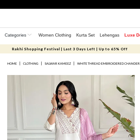
Categories
Women Clothing
Kurta Set
Lehengas
Luxe D
Rakhi Shopping Festival | Last 3 Days Left | Up to 65% Off
HOME
CLOTHING
SALWAR KAMEEZ
WHITE THREAD EMBROIDERED CHANDERI 