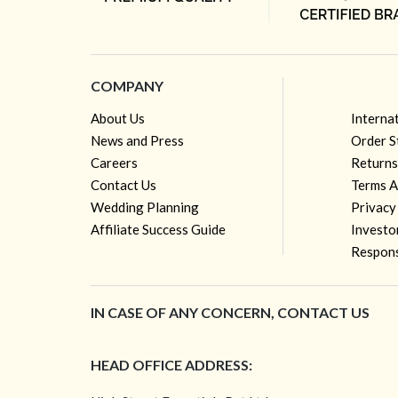
COMPANY
About Us
Interna
News and Press
Order S
Careers
Returns
Contact Us
Terms A
Wedding Planning
Privacy
Affiliate Success Guide
Investo
Respons
IN CASE OF ANY CONCERN, CONTACT US
HEAD OFFICE ADDRESS: