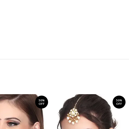
50%
50%
OFF
OFF