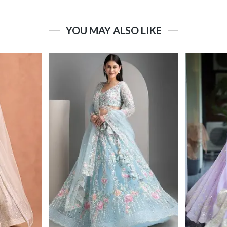
YOU MAY ALSO LIKE