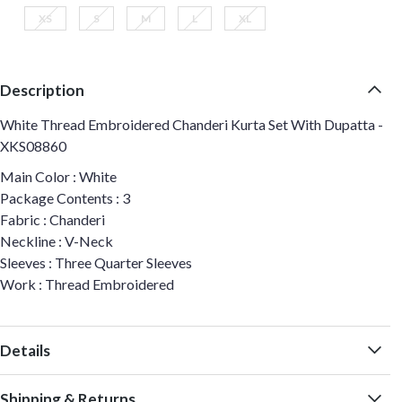
XS
S
M
L
XL
Description
White Thread Embroidered Chanderi Kurta Set With Dupatta -
XKS08860
Main Color : White
Package Contents : 3
Fabric : Chanderi
Neckline : V-Neck
Sleeves : Three Quarter Sleeves
Work : Thread Embroidered
Details
Shipping & Returns