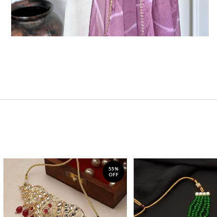
55%
OFF