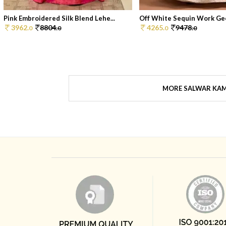
Pink Embroidered Silk Blend Lehe...
Off White Sequin Work Geo
3962.
8804.
4265.
9478.
0
0
0
0
MORE SALWAR KA