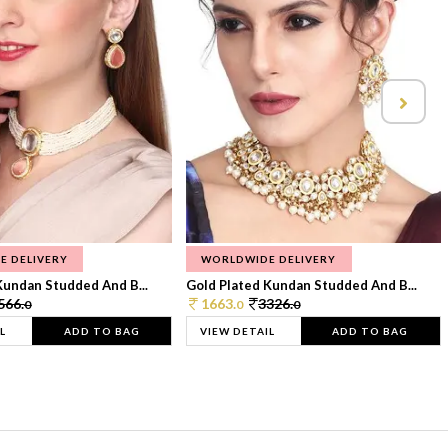
E DELIVERY
WORLDWIDE DELIVERY
Kundan Studded And B...
Gold Plated Kundan Studded And B...
566.
1663.
3326.
0
0
0
L
ADD TO BAG
VIEW DETAIL
ADD TO BAG