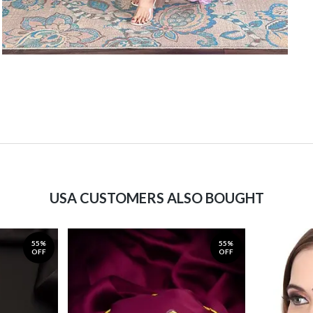
USA CUSTOMERS ALSO BOUGHT
55%
55%
OFF
OFF