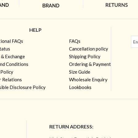
HELP
tional FAQs
FAQs
tatus
Cancellation policy
 & Exchange
Shipping Policy
nd Conditions
Ordering & Payment
 Policy
Size Guide
r Relations
Wholesale Enquiry
ible Disclosure Policy
Lookbooks
RETURN ADDRESS: