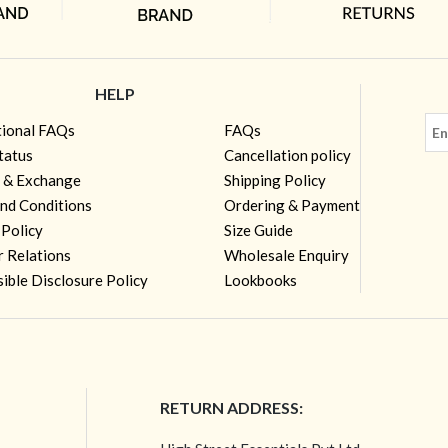
HELP
tional FAQs
FAQs
tatus
Cancellation policy
 & Exchange
Shipping Policy
nd Conditions
Ordering & Payment
 Policy
Size Guide
r Relations
Wholesale Enquiry
ible Disclosure Policy
Lookbooks
RETURN ADDRESS: