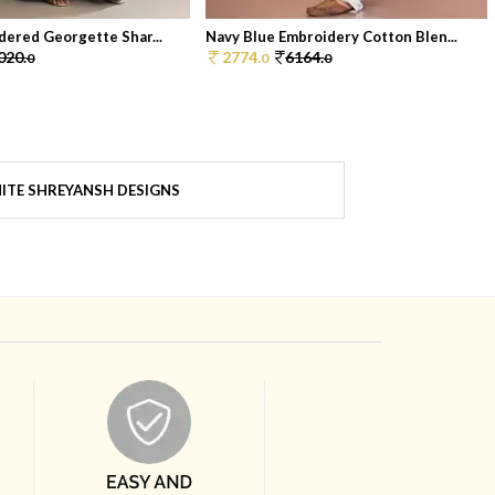
dered Georgette Shar...
Navy Blue Embroidery Cotton Blen...
020.
2774.
6164.
0
0
0
ITE SHREYANSH DESIGNS