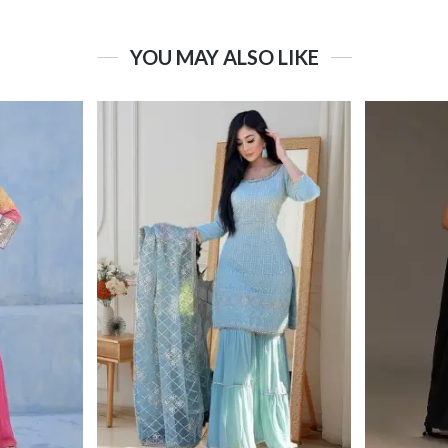
YOU MAY ALSO LIKE