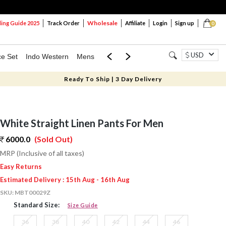
Wholesale
ng Guide 2025
Track Order
Affiliate
Login
Sign up
0
USD
ce Set
Indo Western
Mens
Mom & Mini
Kids
Ready To Ship | 3 Day Delivery
White Straight Linen Pants For Men
6000.0
(Sold Out)
MRP (Inclusive of all taxes)
Easy Returns
Estimated Delivery : 15th Aug - 16th Aug
SKU:
MBT00029Z
Standard Size:
Size Guide
36
38
40
42
44
46