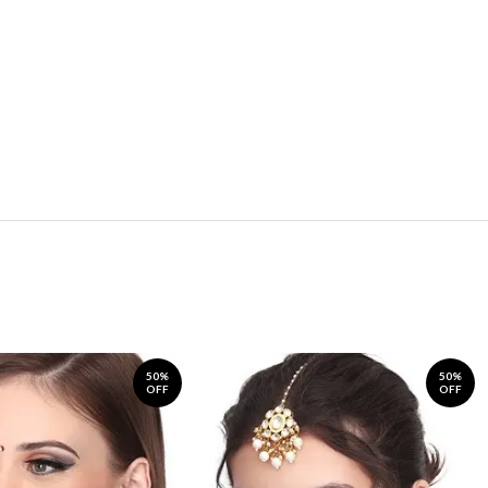
50%
50%
OFF
OFF