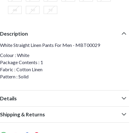
48
50
52
Description
White Straight Linen Pants For Men - MBT00029
Colour : White
Package Contents : 1
Fabric : Cotton Linen
Pattern : Solid
Details
Shipping & Returns