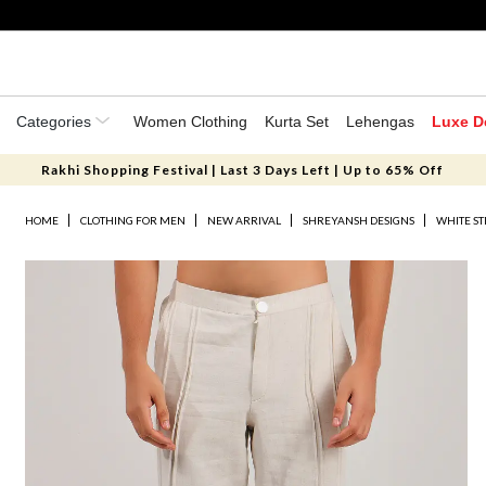
Categories
Women Clothing
Kurta Set
Lehengas
Luxe D
Rakhi Shopping Festival | Last 3 Days Left | Up to 65% Off
HOME
CLOTHING FOR MEN
NEW ARRIVAL
SHREYANSH DESIGNS
WHITE ST