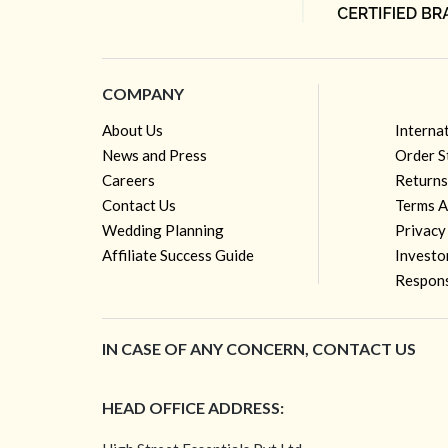
COMPANY
About Us
Interna
News and Press
Order S
Careers
Returns
Contact Us
Terms A
Wedding Planning
Privacy
Affiliate Success Guide
Investo
Respons
IN CASE OF ANY CONCERN, CONTACT US
HEAD OFFICE ADDRESS: