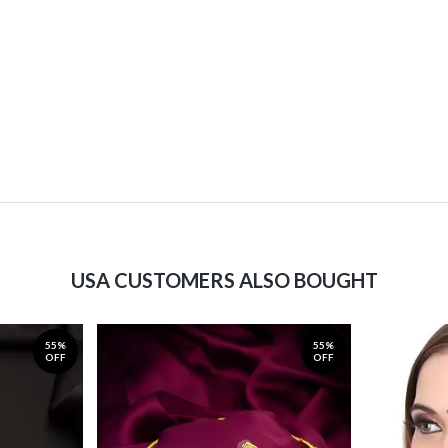
USA CUSTOMERS ALSO BOUGHT
55%
55%
OFF
OFF