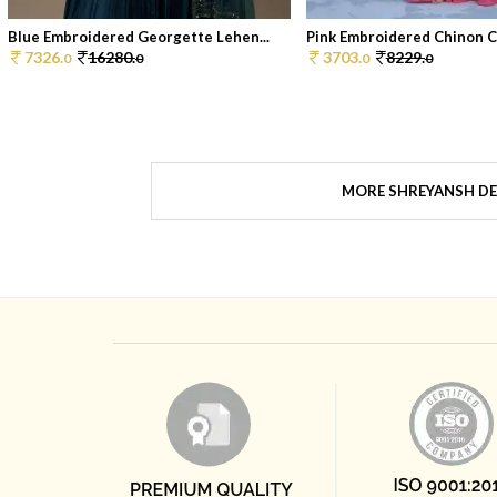
Blue Embroidered Georgette Lehen...
Pink Embroidered Chinon Co
7326.
16280.
3703.
8229.
0
0
0
0
MORE SHREYANSH DE