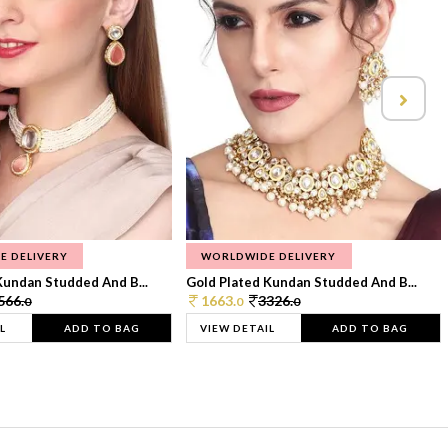
E DELIVERY
WORLDWIDE DELIVERY
Kundan Studded And B...
Gold Plated Kundan Studded And B...
566.
1663.
3326.
0
0
0
L
ADD TO BAG
VIEW DETAIL
ADD TO BAG