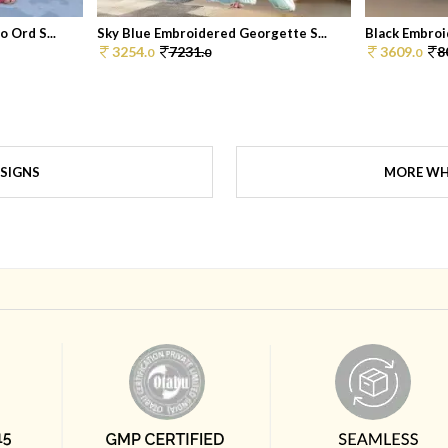
 Ord S...
Sky Blue Embroidered Georgette S...
Black Embroi
3254.
7231.
3609.
8
0
0
0
SIGNS
MORE WH