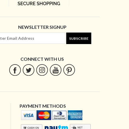
NEWSLETTER SIGNUP
SUBSCRIBE
CONNECT WITH US
PAYMENT METHODS