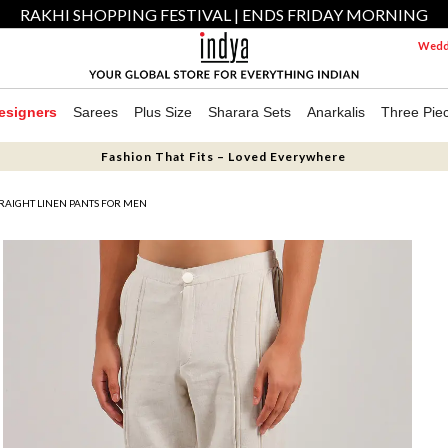
RAKHI SHOPPING FESTIVAL | ENDS FRIDAY MORNING
Weddi
esigners
Sarees
Plus Size
Sharara Sets
Anarkalis
Three Pie
Fashion That Fits – Loved Everywhere
RAIGHT LINEN PANTS FOR MEN