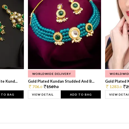
WORLDWIDE DELIVERY
WORLDWID
te Kund...
Gold Plated Kundan Studded And B...
Gold Plated 
706.
1569.
1283.
2
0
0
0
 TO BAG
VIEW DETAIL
ADD TO BAG
VIEW DETAI