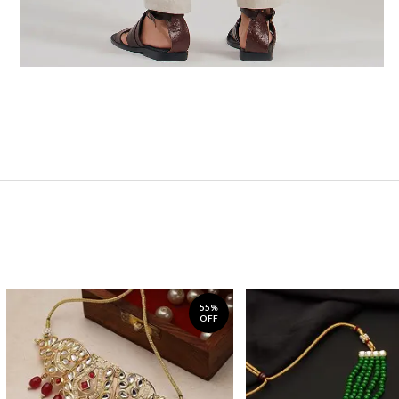
55%
OFF