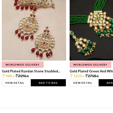
WORLDWIDE DELIVERY
WORLDWIDE DELIVERY
Gold Plated Kundan Stone Studded...
Gold Plated Green And Whi
988.
2196.
1223.
2718.
0
0
0
0
VIEW DETAIL
ADD TO BAG
VIEW DETAIL
ADD