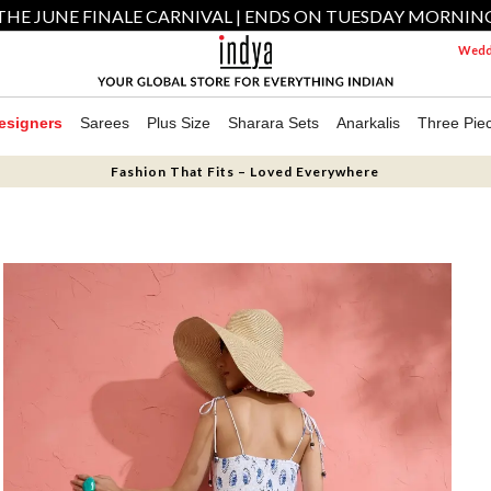
THE JUNE FINALE CARNIVAL | ENDS ON TUESDAY MORNIN
Weddi
esigners
Sarees
Plus Size
Sharara Sets
Anarkalis
Three Pie
Fashion That Fits – Loved Everywhere