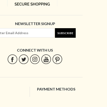
NEWSLETTER SIGNUP
SUBSCRIBE
CONNECT WITH US
PAYMENT METHODS