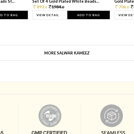
ds St...
Set Of 4 Gold Plated White Beads...
Gold Plated
893.
1984.
706.
0
0
0
D TO BAG
VIEW DETAIL
ADD TO BAG
VIEW DE
MORE SALWAR KAMEEZ