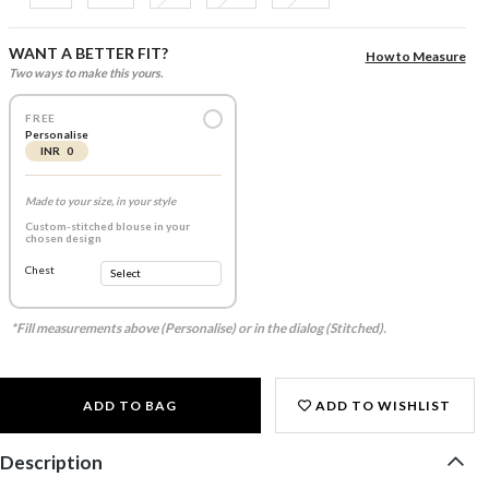
WANT A BETTER FIT?
How to Measure
Two ways to make this yours.
FREE
Personalise
INR 0
Made to your size, in your style
Custom-stitched blouse in your
chosen design
Chest
*Fill measurements above (Personalise) or in the dialog (Stitched).
ADD TO BAG
ADD TO WISHLIST
Description