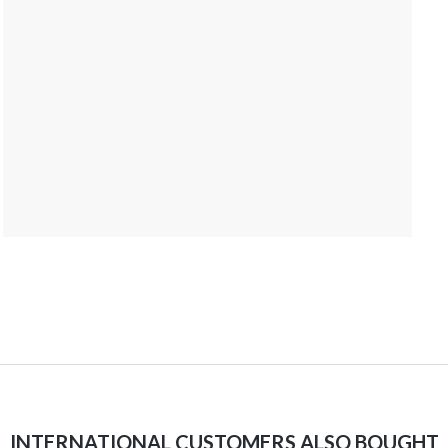
INTERNATIONAL CUSTOMERS ALSO BOUGHT