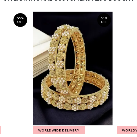
55%
55%
OFF
OFF
WORLDWIDE DELIVERY
WORLDW