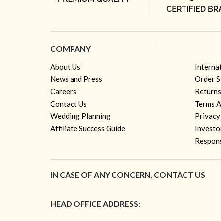
COMPANY
About Us
Interna
News and Press
Order S
Careers
Returns
Contact Us
Terms A
Wedding Planning
Privacy
Affiliate Success Guide
Investo
Respons
IN CASE OF ANY CONCERN, CONTACT US
HEAD OFFICE ADDRESS: