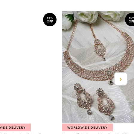
55%
60
OFF
OF
IDE DELIVERY
WORLDWIDE DELIVERY