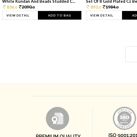
White Kundan And Beads Studded C...
Set Of 8 Gold Plated Cz Bea
836.
2090.
893.
1984.
0
0
0
0
VIEW DETAIL
ADD TO BAG
VIEW DETAIL
AD