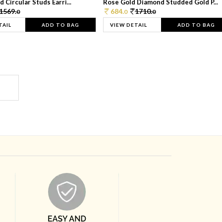
 Circular Studs Earri...
Rose Gold Diamond Studded Gold P...
1569.
684.
1710.
0
0
0
TAIL
ADD TO BAG
VIEW DETAIL
ADD TO BAG