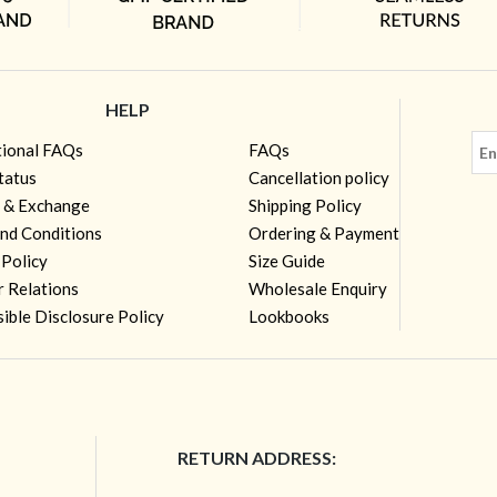
HELP
tional FAQs
FAQs
tatus
Cancellation policy
 & Exchange
Shipping Policy
nd Conditions
Ordering & Payment
 Policy
Size Guide
r Relations
Wholesale Enquiry
ible Disclosure Policy
Lookbooks
RETURN ADDRESS: