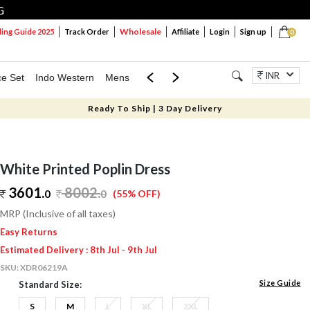
G
Wholesale
ng Guide 2025
Track Order
Affiliate
Login
Sign up
0
INR
ce Set
Indo Western
Mens
Mom & Mini
Kids
Jewellery
Ready To Ship | 3 Day Delivery
White Printed Poplin Dress
3601.
8002
.
0
0
(55% OFF)
MRP (Inclusive of all taxes)
Easy Returns
Estimated Delivery : 8th Jul - 9th Jul
SKU:
XDR06219A
Size Guide
Standard Size:
S
M
L
XL
2XL