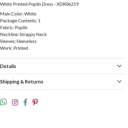
White Printed Poplin Dress - XDR06219
Main Color: White
Package Contents: 1
Fabric: Poplin
Neckline: Strappy Neck
Sleeves: Sleeveless
Work: Printed
Details
Shipping & Returns