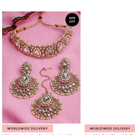
60%
OFF
WORLDWIDE DELIVERY
WORLDWIDE DELIVERY