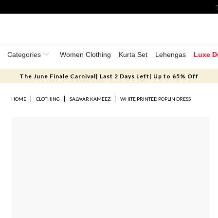
Categories
Women Clothing
Kurta Set
Lehengas
Luxe D
The June Finale Carnival| Last 2 Days Left| Up to 65% Off
HOME
CLOTHING
SALWAR KAMEEZ
WHITE PRINTED POPLIN DRESS