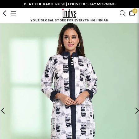
BEAT THE RAKHI RUSH | ENDS TUESDAY MORNING
0
YOUR GLOBAL STORE FOR EVERYTHING INDIAN