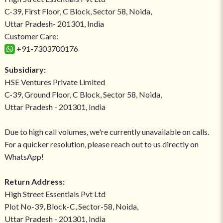
C-39, First Floor, C Block, Sector 58, Noida,
Uttar Pradesh- 201301, India
Customer Care:
+91-7303700176
Subsidiary:
HSE Ventures Private Limited
C-39, Ground Floor, C Block, Sector 58, Noida,
Uttar Pradesh - 201301, India
Due to high call volumes, we're currently unavailable on calls.
For a quicker resolution, please reach out to us directly on
WhatsApp!
Return Address:
High Street Essentials Pvt Ltd
Plot No-39, Block-C, Sector-58, Noida,
Uttar Pradesh - 201301, India