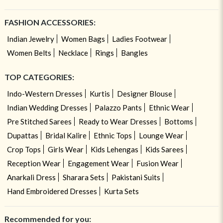
FASHION ACCESSORIES:
Indian Jewelry
Women Bags
Ladies Footwear
Women Belts
Necklace
Rings
Bangles
TOP CATEGORIES:
Indo-Western Dresses
Kurtis
Designer Blouse
Indian Wedding Dresses
Palazzo Pants
Ethnic Wear
Pre Stitched Sarees
Ready to Wear Dresses
Bottoms
Dupattas
Bridal Kalire
Ethnic Tops
Lounge Wear
Crop Tops
Girls Wear
Kids Lehengas
Kids Sarees
Reception Wear
Engagement Wear
Fusion Wear
Anarkali Dress
Sharara Sets
Pakistani Suits
Hand Embroidered Dresses
Kurta Sets
Recommended for you: