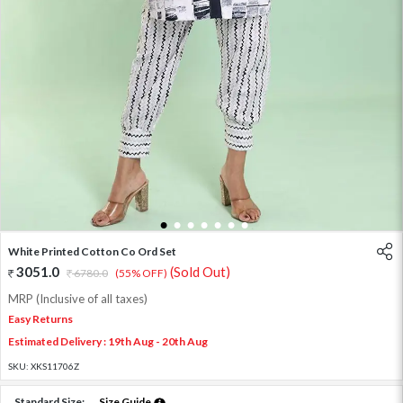
1
2
3
4
5
6
7
White Printed Cotton Co Ord Set
3051.0
(Sold Out)
6780.0
(55% OFF)
MRP (Inclusive of all taxes)
Easy Returns
Estimated Delivery : 19th Aug - 20th Aug
SKU:
XKS11706Z
Standard Size:
Size Guide