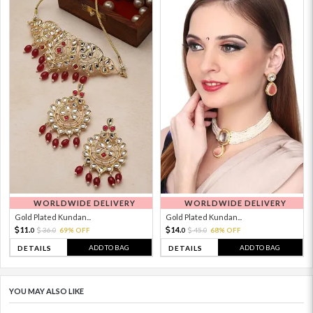
WORLDWIDE DELIVERY
WORLDWIDE DELIVERY
Gold Plated Kundan...
Gold Plated Kundan...
11.
14.
36.
69% OFF
45.
68% OFF
0
0
0
0
ADD TO BAG
ADD TO BAG
DETAILS
DETAILS
YOU MAY ALSO LIKE