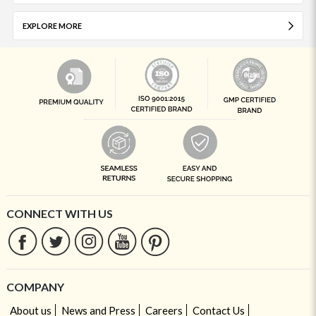
EXPLORE MORE
CONNECT WITH US
COMPANY
About us
News and Press
Careers
Contact Us