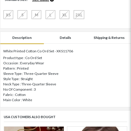
XS
S
M
L
XL
2XL
Description
Details
Shipping & Returns
White Printed Cotton Co Ord Set - XKS11706
Product type : Co Ord Set
Occasion : Everyday Wear
Pattern : Printed
Sleeve Type : Three-Quarter Sleeve
Style Type : Straight
Neck Type : Three-Quarter Sleeve
No Of Component : 3
Fabric : Cotton
Main Color : White
USA CUSTOMERS ALSO BOUGHT