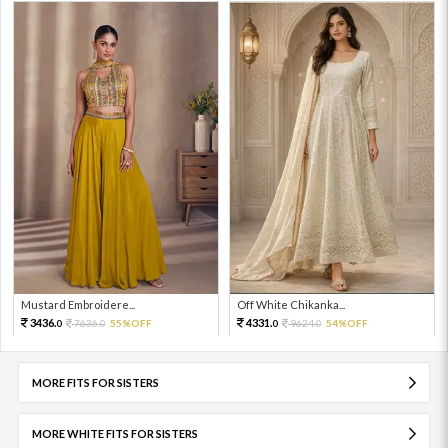
Mustard Embroidere...
Off White Chikanka...
3436.
4331.
7636.
55%OFF
9624.
54%OFF
0
0
0
0
MORE FITS FOR SISTERS
MORE WHITE FITS FOR SISTERS