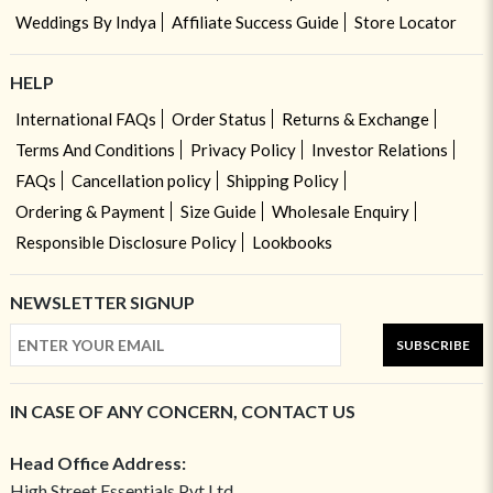
Weddings By Indya
Affiliate Success Guide
Store Locator
HELP
International FAQs
Order Status
Returns & Exchange
Terms And Conditions
Privacy Policy
Investor Relations
FAQs
Cancellation policy
Shipping Policy
Ordering & Payment
Size Guide
Wholesale Enquiry
Responsible Disclosure Policy
Lookbooks
NEWSLETTER SIGNUP
SUBSCRIBE
IN CASE OF ANY CONCERN, CONTACT US
Head Office Address:
High Street Essentials Pvt Ltd